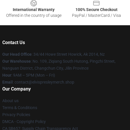
International Warranty
100% Secure Checkout
Offered in the country of usage
PayPal / MasterCard / Visa
Contact Us
Our Head Office
: 34/44 Howe Street Howick, Ak 2014, Nz
Our Warehouse
: No. 109, Ziqiang South Hutong, Pingzhi Street,
Nanguan District, Changchun City, Jilin Province
Hour
: 9AM – 5PM (Mon – Fri)
Email
: contact@elvispresleymerch.shop
Our Company
About us
Terms & Conditions
Privacy Policies
DMCA - Copyright Policy
CA SB657: Supply Chain Transparency Act