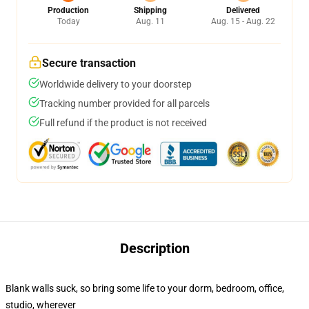
Production
Shipping
Delivered
Today
Aug. 11
Aug. 15 - Aug. 22
Secure transaction
Worldwide delivery to your doorstep
Tracking number provided for all parcels
Full refund if the product is not received
Description
Blank walls suck, so bring some life to your dorm, bedroom, office,
studio, wherever