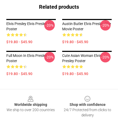
Related products
Elvis Presley Elvis Presley Cat
Austin Butler Elvis Presley The
-20%
-20%
Poster
Movie Poster
$19.80 - $45.90
$19.80 - $45.90
Full Moon In Elvis Presley
Cute Asian Woman Elvis
-20%
-20%
Poster
Presley Poster
$19.80 - $45.90
$19.80 - $45.90
Footer
Worldwide shipping
Shop with confidence
We ship to over 200 countries
24/7 Protected from clicks to
delivery