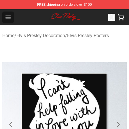
FREE
shipping on orders over $100
Elvis Presley Shop - Official Elvis Presley Merchandise St
Open menu
Home
/
Elvis Presley Decoration
/
Elvis Presley Posters