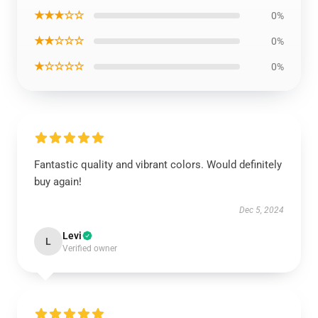
★★★☆☆
0%
★★☆☆☆
0%
★☆☆☆☆
0%
Fantastic quality and vibrant colors. Would definitely
buy again!
Dec 5, 2024
Levi
L
Verified owner