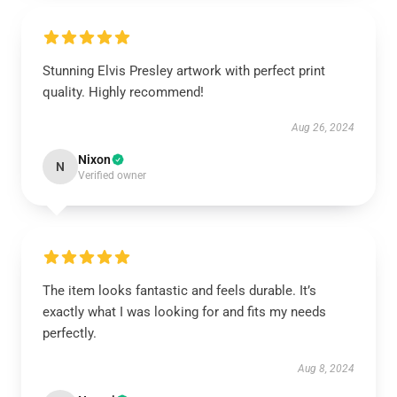
Stunning Elvis Presley artwork with perfect print
quality. Highly recommend!
Aug 26, 2024
Nixon
N
Verified owner
The item looks fantastic and feels durable. It’s
exactly what I was looking for and fits my needs
perfectly.
Aug 8, 2024