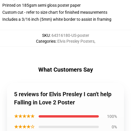
Printed on 185gsm semi gloss poster paper
Custom cut - refer to size chart for finished measurements
Includes a 3/16 inch (5mm) white border to assist in framing
SKU
:
64316180-US-poster
Categories
:
Elvis Presley Posters
,
What Customers Say
5 reviews for Elvis Presley I can't help
Falling in Love 2 Poster
★★★★★
100%
★★★★☆
0%