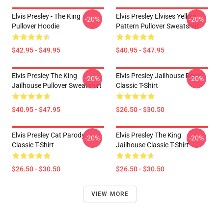
Elvis Presley - The King
Elvis Presley Elvises Yellow
-20%
-20%
Pullover Hoodie
Pattern Pullover Sweatshirt
$42.95 - $49.95
$40.95 - $47.95
Elvis Presley The King
Elvis Presley Jailhouse Rock
-20%
-20%
Jailhouse Pullover Sweatshirt
Classic T-Shirt
$40.95 - $47.95
$26.50 - $30.50
Elvis Presley Cat Parody
Elvis Presley The King
-20%
-20%
Classic T-Shirt
Jailhouse Classic T-Shirt
$26.50 - $30.50
$26.50 - $30.50
VIEW MORE