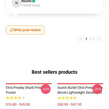
Naomi
N
Verified owner
Write your review
1
/
1
Best sellers products
Elvis Presley Shark Presley
Austin Butler Elvis Presley The
-20%
-20%
Poster
Movie Lightweight Sweatshirt
$19.80 - $45.90
$40.95 - $47.95