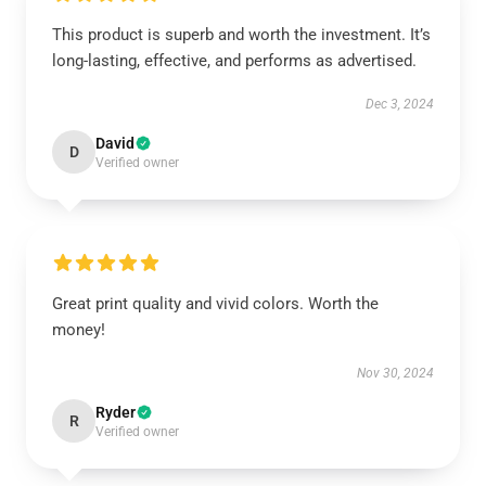
This product is superb and worth the investment. It’s
long-lasting, effective, and performs as advertised.
Dec 3, 2024
David
D
Verified owner
Great print quality and vivid colors. Worth the
money!
Nov 30, 2024
Ryder
R
Verified owner