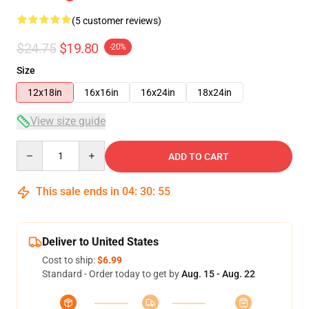
(5 customer reviews)
$24.75
$19.80
-20%
Size
12x18in
16x16in
16x24in
18x24in
View size guide
Quantity
ADD TO CART
This sale ends in
04
:
30
:
54
Deliver to United States
Cost to ship:
$6.99
Standard - Order today to get by
Aug. 15 - Aug. 22