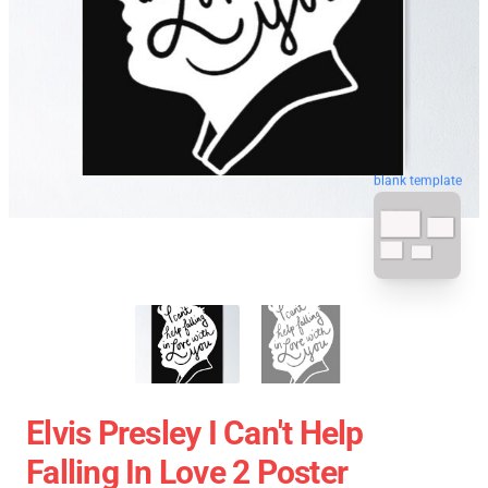
blank template
Elvis Presley I Can't Help
Falling In Love 2 Poster