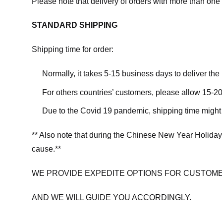
Please note that delivery of orders with more than one 
STANDARD SHIPPING
Shipping time for order:
Normally, it takes 5-15 business days to deliver th
For others countries’ customers, please allow 15-20
Due to the Covid 19 pandemic, shipping time might 
** Also note that during the Chinese New Year Holiday
cause.**
WE PROVIDE EXPEDITE OPTIONS FOR CUSTOME
AND WE WILL GUIDE YOU ACCORDINGLY.