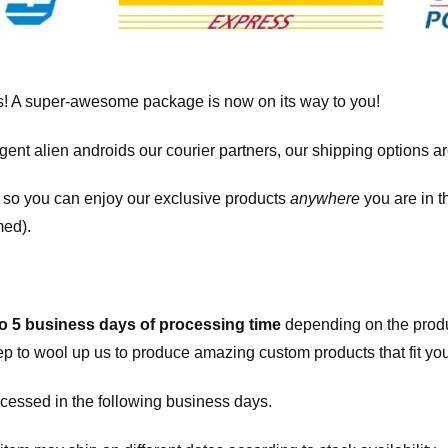
! A super-awesome package is now on its way to you!
igent alien androids our courier partners, our shipping options a
, so you can enjoy our exclusive products
anywhere
you are in t
med).
to 5 business days of processing time
depending on the produ
eep to wool up us to produce amazing custom products that fit you
cessed in the following business days.