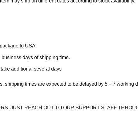
item may ship on different dates according to stock availability.
e package to USA.
 business days of shipping time.
take additional several days
s, shipping times are expected to be delayed by 5 – 7 working 
RS. JUST REACH OUT TO OUR SUPPORT STAFF THROUG