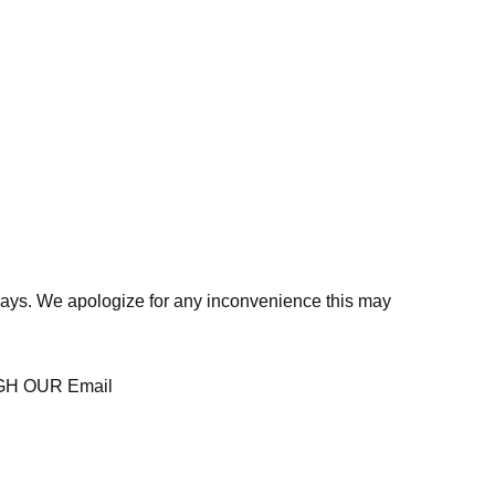
days. We apologize for any inconvenience this may
H OUR Email