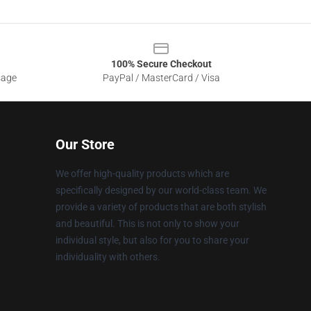
100% Secure Checkout
sage
PayPal / MasterCard / Visa
Our Store
We offer high-quality products which are
specifically designed by our world-class team. We
provide a variety of products that are both stylish
and beautiful. This is not only to show your
individual style, but also for you to share your
individuality with others.