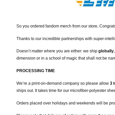
So you ordered fandom merch from our store
.
Congrats
Thanks to our incredible partnerships with super-intell
Doesn’t matter where you are either: we ship
globally
dimension or in a school of magic that shall not be na
PROCESSING TIME
We’re a print-on-demand company so please allow
3 
ships out. It takes time for our microfiber-polyester sh
Orders placed over holidays and weekends will be pro