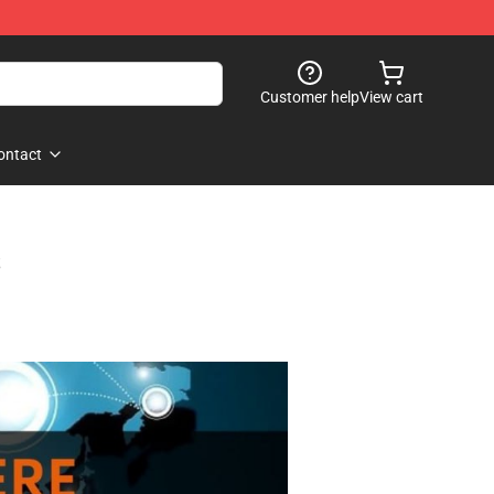
Customer help
View cart
ontact
s