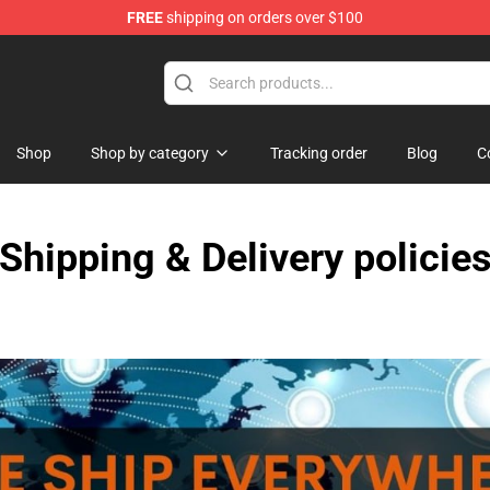
FREE
shipping on orders over $100
Store
Shop
Shop by category
Tracking order
Blog
C
Shipping & Delivery policie