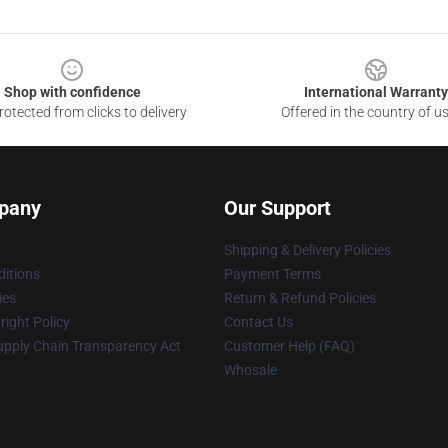
Shop with confidence
International Warranty
otected from clicks to delivery
Offered in the country of u
pany
Our Support
Shipping & Delivery Policies
itions
Payment Terms
ies
Return & Refund Policies
ight Policy
Contact Us
upply Chain Transparency Act
Customer Help (FAQ)
Whosale