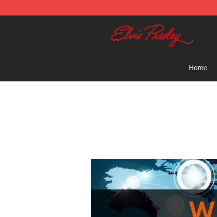
Elvis Presley Shop - Official Elvis Presley Merchandise 
Home