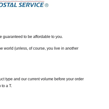
re guaranteed to be affordable to you.
he world (unless, of course, you live in another
ct type and our current volume before your order
 to a T.