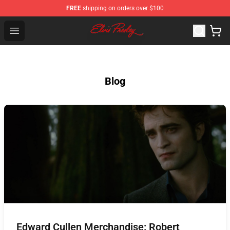
FREE
shipping on orders over $100
Elvis Presley Shop - Official Elvis Presley Merchandise St
Open menu
Blog
Edward Cullen Merchandise: Robert