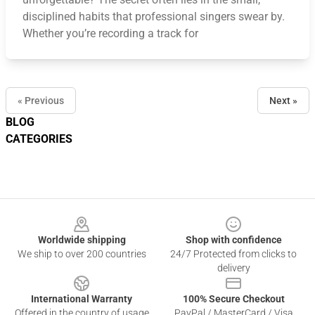
disciplined habits that professional singers swear by.
Whether you’re recording a track for
« Previous
Next »
BLOG
CATEGORIES
Footer
Worldwide shipping
Shop with confidence
We ship to over 200 countries
24/7 Protected from clicks to
delivery
International Warranty
100% Secure Checkout
Offered in the country of usage
PayPal / MasterCard / Visa