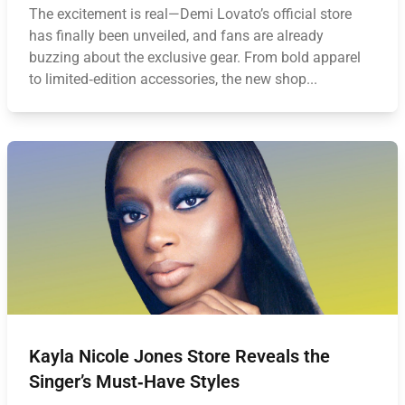
The excitement is real—Demi Lovato’s official store
has finally been unveiled, and fans are already
buzzing about the exclusive gear. From bold apparel
to limited‑edition accessories, the new shop...
Kayla Nicole Jones Store Reveals the
Singer’s Must‑Have Styles