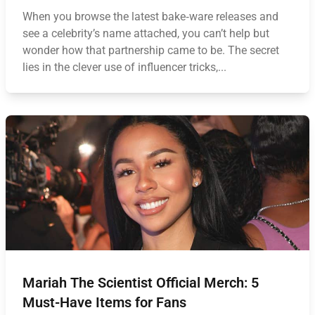
When you browse the latest bake‑ware releases and
see a celebrity’s name attached, you can’t help but
wonder how that partnership came to be. The secret
lies in the clever use of influencer tricks,...
Mariah The Scientist Official Merch: 5
Must-Have Items for Fans