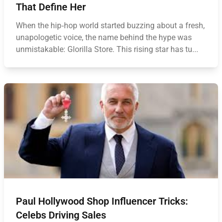
That Define Her
When the hip‑hop world started buzzing about a fresh,
unapologetic voice, the name behind the hype was
unmistakable: Glorilla Store. This rising star has tu...
Paul Hollywood Shop Influencer Tricks:
Celebs Driving Sales