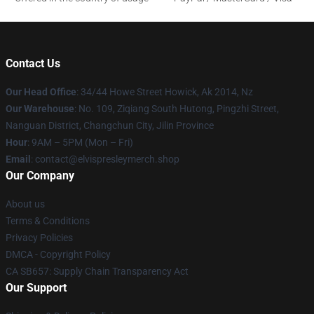
Contact Us
Our Head Office
: 34/44 Howe Street Howick, Ak 2014, Nz
Our Warehouse
: No. 109, Ziqiang South Hutong, Pingzhi Street,
Nanguan District, Changchun City, Jilin Province
Hour
: 9AM – 5PM (Mon – Fri)
Email
: contact@elvispresleymerch.shop
Our Company
About us
Terms & Conditions
Privacy Policies
DMCA - Copyright Policy
CA SB657: Supply Chain Transparency Act
Our Support