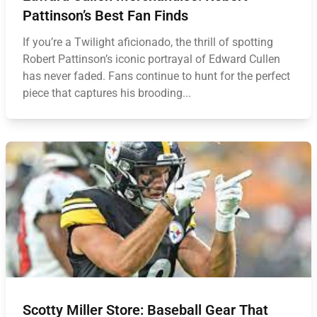
Pattinson’s Best Fan Finds
If you’re a Twilight aficionado, the thrill of spotting
Robert Pattinson’s iconic portrayal of Edward Cullen
has never faded. Fans continue to hunt for the perfect
piece that captures his brooding...
Scotty Miller Store: Baseball Gear That