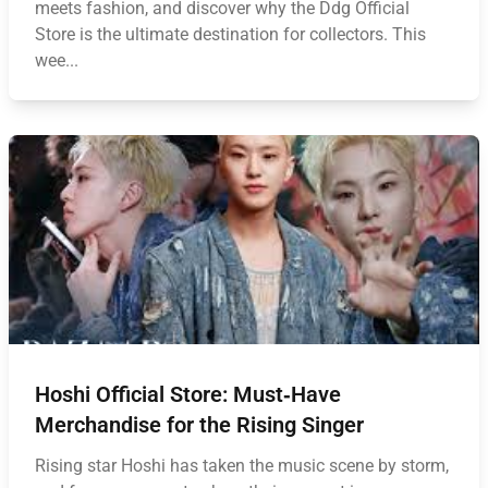
meets fashion, and discover why the Ddg Official
Store is the ultimate destination for collectors. This
wee...
Hoshi Official Store: Must‑Have
Merchandise for the Rising Singer
Rising star Hoshi has taken the music scene by storm,