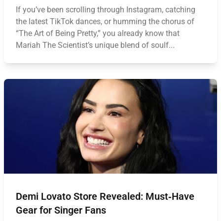
If you’ve been scrolling through Instagram, catching
the latest TikTok dances, or humming the chorus of
“The Art of Being Pretty,” you already know that
Mariah The Scientist’s unique blend of soulf...
Demi Lovato Store Revealed: Must‑Have
Gear for Singer Fans