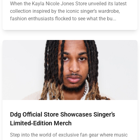
When the Kayla Nicole Jones Store unveiled its latest
collection inspired by the iconic singer’s wardrobe,
fashion enthusiasts flocked to see what the bu...
Ddg Official Store Showcases Singer’s
Limited‑Edition Merch
Step into the world of exclusive fan gear where music