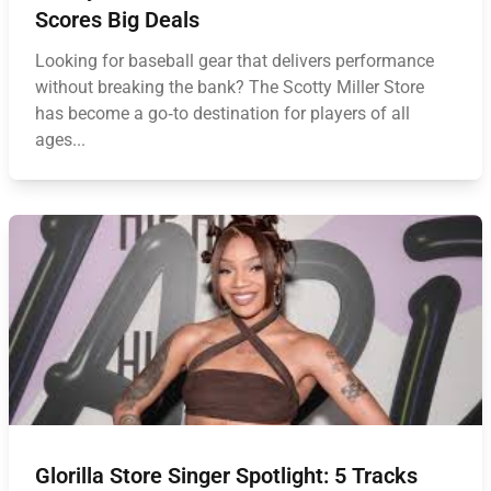
Scores Big Deals
Looking for baseball gear that delivers performance
without breaking the bank? The Scotty Miller Store
has become a go‑to destination for players of all
ages...
Glorilla Store Singer Spotlight: 5 Tracks