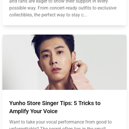
and fans are eager to show their support in every
possible way. From concert‑ready outfits to exclusive
collectibles, the perfect way to stay c...
Yunho Store Singer Tips: 5 Tricks to
Amplify Your Voice
Want to take your vocal performance from good to
unforgettable? The secret often lies in the small,