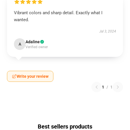
Vibrant colors and sharp detail. Exactly what I
wanted.
Jul 3, 2024
Adaline
A
Verified owner
Write your review
1
/
1
Best sellers products