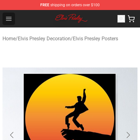
FREE
shipping on orders over $100
Elvis Presley Shop - Official Elvis Presley Merchandise St
Open menu
Home
/
Elvis Presley Decoration
/
Elvis Presley Posters