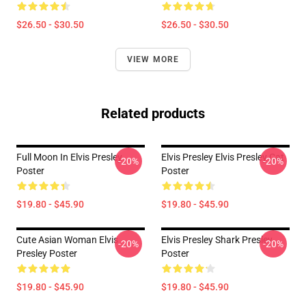
$26.50 - $30.50
$26.50 - $30.50
VIEW MORE
Related products
Full Moon In Elvis Presley
Elvis Presley Elvis Presley Cat
-20%
-20%
Poster
Poster
$19.80 - $45.90
$19.80 - $45.90
Cute Asian Woman Elvis
Elvis Presley Shark Presley
-20%
-20%
Presley Poster
Poster
$19.80 - $45.90
$19.80 - $45.90