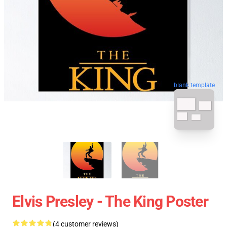
blank template
Elvis Presley - The King Poster
(4 customer reviews)