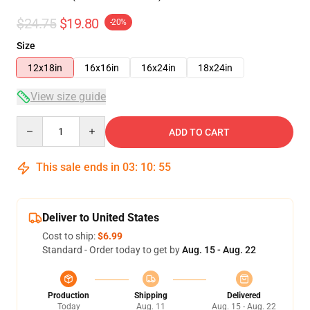
$24.75
$19.80
-20%
Size
12x18in
16x16in
16x24in
18x24in
View size guide
Quantity
ADD TO CART
This sale ends in
03
:
10
:
54
Deliver to United States
Cost to ship:
$6.99
Standard - Order today to get by
Aug. 15 - Aug. 22
Production
Shipping
Delivered
Today
Aug. 11
Aug. 15 - Aug. 22