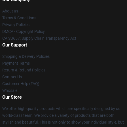
About us
Terms & Conditions
Privacy Policies
DMCA - Copyright Policy
CA SB657: Supply Chain Transparency Act
Our Support
Shipping & Delivery Policies
Payment Terms
Return & Refund Policies
Contact Us
Customer Help (FAQ)
Whosale
Our Store
We offer high-quality products which are specifically designed by our
world-class team. We provide a variety of products that are both
stylish and beautiful. This is not only to show your individual style, but