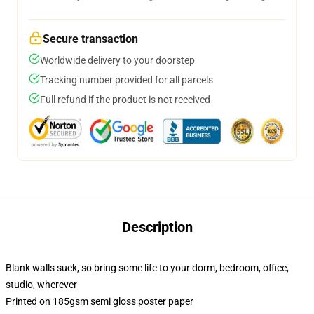
Secure transaction
Worldwide delivery to your doorstep
Tracking number provided for all parcels
Full refund if the product is not received
Description
Blank walls suck, so bring some life to your dorm, bedroom, office,
studio, wherever
Printed on 185gsm semi gloss poster paper