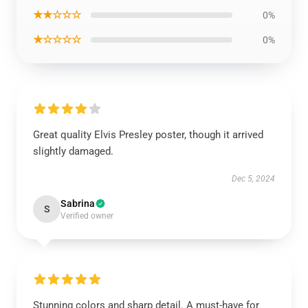
★★☆☆☆
0%
★☆☆☆☆
0%
Great quality Elvis Presley poster, though it arrived
slightly damaged.
Dec 5, 2024
Sabrina
S
Verified owner
Stunning colors and sharp detail. A must-have for