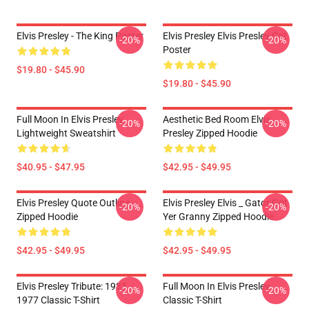
Elvis Presley - The King Poster
Elvis Presley Elvis Presley Cat
-20%
-20%
Poster
$19.80 - $45.90
$19.80 - $45.90
Full Moon In Elvis Presley
Aesthetic Bed Room Elvis
-20%
-20%
Lightweight Sweatshirt
Presley Zipped Hoodie
$40.95 - $47.95
$42.95 - $49.95
Elvis Presley Quote Outline
Elvis Presley Elvis _ Gator Got
-20%
-20%
Zipped Hoodie
Yer Granny Zipped Hoodie
$42.95 - $49.95
$42.95 - $49.95
Elvis Presley Tribute: 1935 -
Full Moon In Elvis Presley
-20%
-20%
1977 Classic T-Shirt
Classic T-Shirt