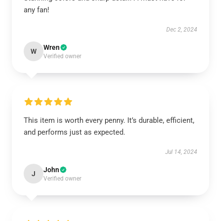
any fan!
Dec 2, 2024
Wren
W
Verified owner
This item is worth every penny. It’s durable, efficient,
and performs just as expected.
Jul 14, 2024
John
J
Verified owner