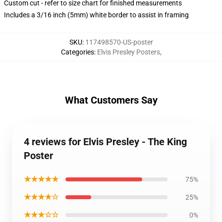
Custom cut - refer to size chart for finished measurements
Includes a 3/16 inch (5mm) white border to assist in framing
SKU
:
117498570-US-poster
Categories
:
Elvis Presley Posters
,
What Customers Say
4 reviews for Elvis Presley - The King
Poster
★★★★★
75%
★★★★☆
25%
★★★☆☆
0%