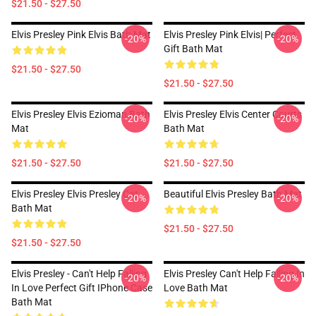
$21.50 - $27.50
Elvis Presley Pink Elvis Bath Mat
Elvis Presley Pink Elvis| Perfect
-20%
-20%
Gift Bath Mat
$21.50 - $27.50
$21.50 - $27.50
Elvis Presley Elvis Ezioman Bath
Elvis Presley Elvis Center Courts
-20%
-20%
Mat
Bath Mat
$21.50 - $27.50
$21.50 - $27.50
Elvis Presley Elvis Presley Cat
Beautiful Elvis Presley Bath Mat
-20%
-20%
Bath Mat
$21.50 - $27.50
$21.50 - $27.50
Elvis Presley - Can't Help Falling
Elvis Presley Can't Help Falling In
-20%
-20%
In Love Perfect Gift IPhone Case
Love Bath Mat
Bath Mat