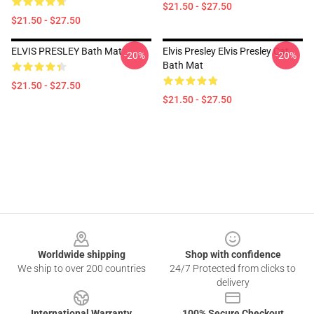
$21.50 - $27.50
$21.50 - $27.50
ELVIS PRESLEY Bath Mat
Elvis Presley Elvis Presley Cat
-20%
-20%
Bath Mat
$21.50 - $27.50
$21.50 - $27.50
Footer
Worldwide shipping
Shop with confidence
We ship to over 200 countries
24/7 Protected from clicks to
delivery
International Warranty
100% Secure Checkout