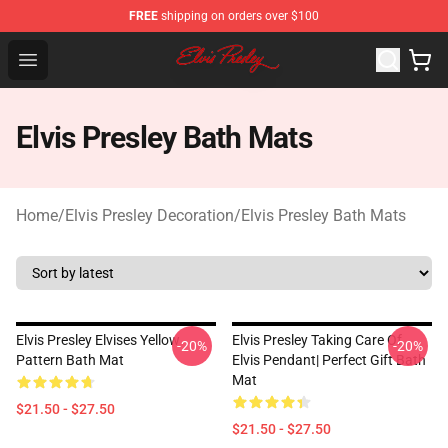
FREE
shipping on orders over $100
Elvis Presley Shop - Official Elvis Presley Merchandise St
Open menu
Elvis Presley Bath Mats
Home
/
Elvis Presley Decoration
/
Elvis Presley Bath Mats
Elvis Presley Elvises Yellow
Elvis Presley Taking Care Of
-20%
-20%
Pattern Bath Mat
Elvis Pendant| Perfect Gift Bath
Mat
$21.50 - $27.50
$21.50 - $27.50