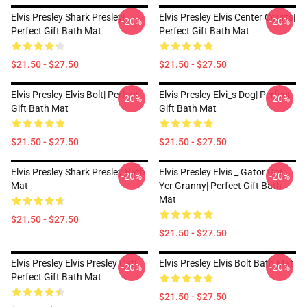
Elvis Presley Shark Presley|
Elvis Presley Elvis Center Courts|
-20%
-20%
Perfect Gift Bath Mat
Perfect Gift Bath Mat
$21.50 - $27.50
$21.50 - $27.50
Elvis Presley Elvis Bolt| Perfect
Elvis Presley Elvi_s Dog| Perfect
-20%
-20%
Gift Bath Mat
Gift Bath Mat
$21.50 - $27.50
$21.50 - $27.50
Elvis Presley Shark Presley Bath
Elvis Presley Elvis _ Gator Got
-20%
-20%
Mat
Yer Granny| Perfect Gift Bath
Mat
$21.50 - $27.50
$21.50 - $27.50
Elvis Presley Elvis Presley Cat|
Elvis Presley Elvis Bolt Bath Mat
-20%
-20%
Perfect Gift Bath Mat
$21.50 - $27.50