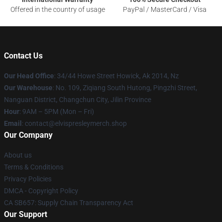
Offered in the country of usage
PayPal / MasterCard / Visa
Contact Us
Our Head Office
: 34/44 Howe Street Howick, Ak 2014, Nz
Our Warehouse
: No. 109, Ziqiang South Hutong, Pingzhi Street,
Nanguan District, Changchun City, Jilin Province
Hour
: 9AM – 5PM (Mon – Fri)
Email
: contact@elvispresleymerch.shop
Our Company
About us
Terms & Conditions
Privacy Policies
DMCA - Copyright Policy
CA SB657: Supply Chain Transparency Act
Our Support