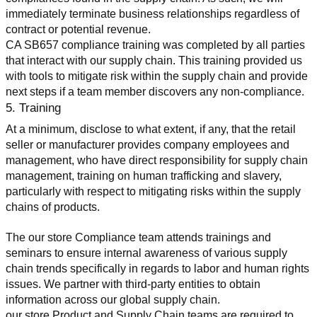
immediately terminate business relationships regardless of 
contract or potential revenue.
CA SB657 compliance training was completed by all parties 
that interact with our supply chain. This training provided us 
with tools to mitigate risk within the supply chain and provide 
next steps if a team member discovers any non-compliance.
5. Training
At a minimum, disclose to what extent, if any, that the retail 
seller or manufacturer provides company employees and 
management, who have direct responsibility for supply chain 
management, training on human trafficking and slavery, 
particularly with respect to mitigating risks within the supply 
chains of products.
The our store Compliance team attends trainings and 
seminars to ensure internal awareness of various supply 
chain trends specifically in regards to labor and human rights 
issues. We partner with third-party entities to obtain 
information across our global supply chain.
our store Product and Supply Chain teams are required to 