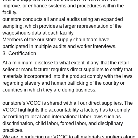
improve, or enhance systems and procedures within the 
facility.
our store conducts all annual audits using an expanded 
sampling, which provides a larger representation of the 
wages/hours data at each facility.
Members of the our store supply chain team have 
participated in multiple audits and worker interviews.
3. Certification
At a minimum, disclose to what extent, if any, that the retail 
seller or manufacturer requires direct suppliers to certify that 
materials incorporated into the product comply with the laws 
regarding slavery and human trafficking of the country or 
countries in which they are doing business.
our store’s VCOC is shared with all our direct suppliers. The 
VCOC highlights the accountability a factory has to comply 
according to local and international labor laws such as 
discrimination, child labor, forced labor, and disciplinary 
practices.
We are introducing our VCOC to all materials suppliers along 