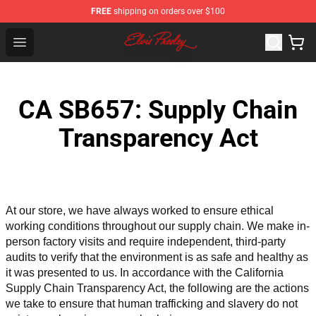
FREE
shipping on orders over $100
Elvis Presley Shop - Official Elvis Presley Merchandise St
Open menu
CA SB657: Supply Chain
Transparency Act
At our store, we have always worked to ensure ethical 
working conditions throughout our supply chain. We make in-
person factory visits and require independent, third-party 
audits to verify that the environment is as safe and healthy as 
it was presented to us. In accordance with the California 
Supply Chain Transparency Act, the following are the actions 
we take to ensure that human trafficking and slavery do not 