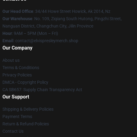
Our Head Office
: 34/44 Howe Street Howick, Ak 2014, Nz
Our Warehouse
: No. 109, Ziqiang South Hutong, Pingzhi Street,
Nanguan District, Changchun City, Jilin Province
Hour
: 9AM – 5PM (Mon – Fri)
Email
: contact@elvispresleymerch.shop
Our Company
About us
Terms & Conditions
Privacy Policies
DMCA - Copyright Policy
CA SB657: Supply Chain Transparency Act
Our Support
Shipping & Delivery Policies
Payment Terms
Return & Refund Policies
Contact Us