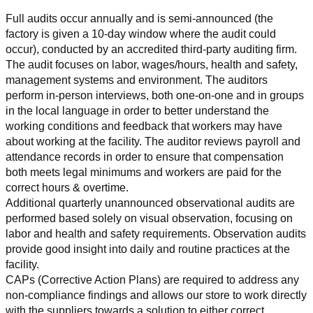
Full audits occur annually and is semi-announced (the 
factory is given a 10-day window where the audit could 
occur), conducted by an accredited third-party auditing firm. 
The audit focuses on labor, wages/hours, health and safety, 
management systems and environment. The auditors 
perform in-person interviews, both one-on-one and in groups 
in the local language in order to better understand the 
working conditions and feedback that workers may have 
about working at the facility. The auditor reviews payroll and 
attendance records in order to ensure that compensation 
both meets legal minimums and workers are paid for the 
correct hours & overtime.
Additional quarterly unannounced observational audits are 
performed based solely on visual observation, focusing on 
labor and health and safety requirements. Observation audits 
provide good insight into daily and routine practices at the 
facility.
CAPs (Corrective Action Plans) are required to address any 
non-compliance findings and allows our store to work directly 
with the suppliers towards a solution to either correct, 