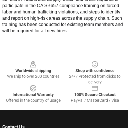
participate in the CA SB657 compliance training on forced 
labor and human trafficking violations, and steps to identify 
and report on high-risk areas across the supply chain. Such 
training has been conducted for existing team members and 
will be required for all new hires.
Footer
Worldwide shipping
Shop with confidence
We ship to over 200 countries
24/7 Protected from clicks to
delivery
International Warranty
100% Secure Checkout
Offered in the country of usage
PayPal / MasterCard / Visa
Contact Us