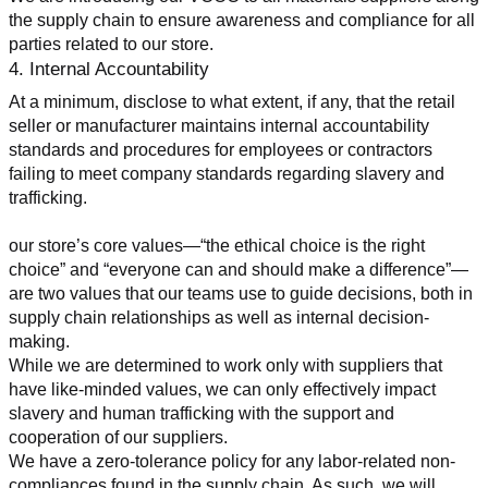
the supply chain to ensure awareness and compliance for all 
parties related to our store.
4. Internal Accountability
At a minimum, disclose to what extent, if any, that the retail 
seller or manufacturer maintains internal accountability 
standards and procedures for employees or contractors 
failing to meet company standards regarding slavery and 
trafficking.
our store’s core values—“the ethical choice is the right 
choice” and “everyone can and should make a difference”—
are two values that our teams use to guide decisions, both in 
supply chain relationships as well as internal decision-
making.
While we are determined to work only with suppliers that 
have like-minded values, we can only effectively impact 
slavery and human trafficking with the support and 
cooperation of our suppliers.
We have a zero-tolerance policy for any labor-related non-
compliances found in the supply chain. As such, we will 