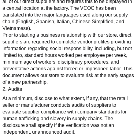
all of our direct suppliers and requires this to be displayed in 
a central location at the factory. The VCOC has been 
translated into the major languages used along our supply 
chain (English, Spanish, Italian, Chinese Simplified, and 
Vietnamese).
Prior to starting a business relationship with our store, direct 
suppliers are required to complete vendor profiles providing 
information regarding social responsibility, including, but not 
limited to, standard hours worked per employee per week, 
minimum age of workers, disciplinary procedures, and 
preventative actions against forced or imprisoned labor. This 
document allows our store to evaluate risk at the early stages 
of a new partnership.
2. Audits
At a minimum, disclose to what extent, if any, that the retail 
seller or manufacturer conducts audits of suppliers to 
evaluate supplier compliance with company standards for 
human trafficking and slavery in supply chains. The 
disclosure shall specify if the verification was not an 
independent, unannounced audit.