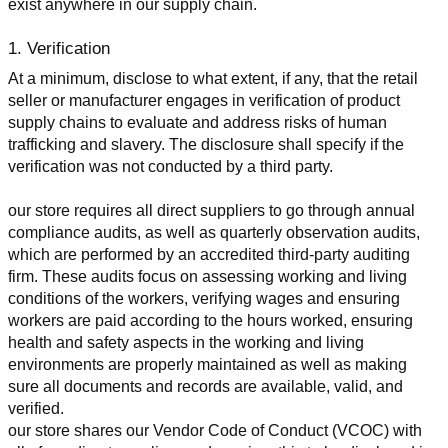
exist anywhere in our supply chain.
1. Verification
At a minimum, disclose to what extent, if any, that the retail 
seller or manufacturer engages in verification of product 
supply chains to evaluate and address risks of human 
trafficking and slavery. The disclosure shall specify if the 
verification was not conducted by a third party.
our store requires all direct suppliers to go through annual 
compliance audits, as well as quarterly observation audits, 
which are performed by an accredited third-party auditing 
firm. These audits focus on assessing working and living 
conditions of the workers, verifying wages and ensuring 
workers are paid according to the hours worked, ensuring 
health and safety aspects in the working and living 
environments are properly maintained as well as making 
sure all documents and records are available, valid, and 
verified.
our store shares our Vendor Code of Conduct (VCOC) with 