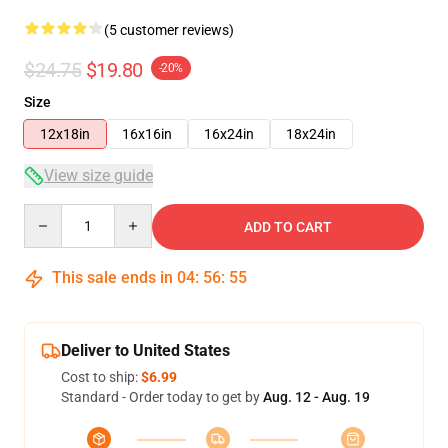
(5 customer reviews)
$24.75
$19.80
-20%
Size
12x18in
16x16in
16x24in
18x24in
View size guide
Quantity
ADD TO CART
This sale ends in
04
:
56
:
54
Deliver to United States
Cost to ship:
$6.99
Standard - Order today to get by
Aug. 12 - Aug. 19