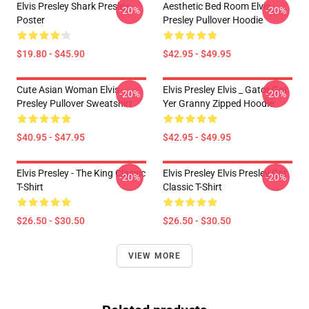
Elvis Presley Shark Presley
Aesthetic Bed Room Elvis
-20%
-20%
Poster
Presley Pullover Hoodie
$19.80 - $45.90
$42.95 - $49.95
Cute Asian Woman Elvis
Elvis Presley Elvis _ Gator Got
-20%
-20%
Presley Pullover Sweatshirt
Yer Granny Zipped Hoodie
$40.95 - $47.95
$42.95 - $49.95
Elvis Presley - The King Classic
Elvis Presley Elvis Presley Cat
-20%
-20%
T-Shirt
Classic T-Shirt
$26.50 - $30.50
$26.50 - $30.50
VIEW MORE