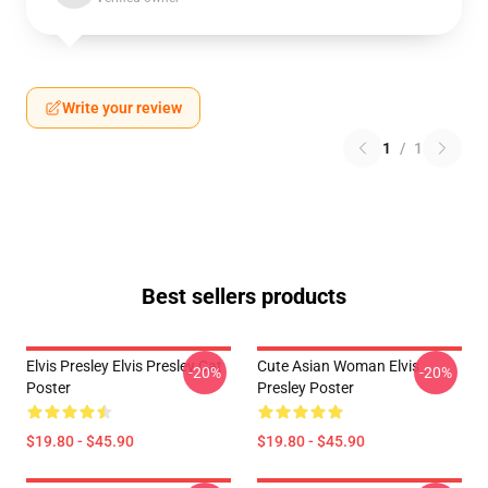
Write your review
1
/
1
Best sellers products
Elvis Presley Elvis Presley Cat
Cute Asian Woman Elvis
-20%
-20%
Poster
Presley Poster
$19.80 - $45.90
$19.80 - $45.90