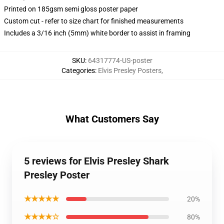
Printed on 185gsm semi gloss poster paper
Custom cut - refer to size chart for finished measurements
Includes a 3/16 inch (5mm) white border to assist in framing
SKU
:
64317774-US-poster
Categories
:
Elvis Presley Posters
,
What Customers Say
5 reviews for Elvis Presley Shark
Presley Poster
★★★★★
20%
★★★★☆
80%