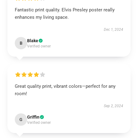
Fantastic print quality. Elvis Presley poster really
enhances my living space.
Dec 1, 2024
Blake
B
Verified owner
Great quality print, vibrant colors—perfect for any
room!
Sep 2, 2024
Griffin
G
Verified owner