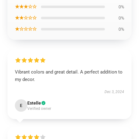
★★★☆☆
0%
★★☆☆☆
0%
★☆☆☆☆
0%
Vibrant colors and great detail. A perfect addition to
my decor.
Dec 3, 2024
Estelle
E
Verified owner