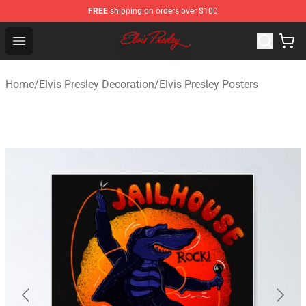
FREE
shipping on orders over $100
Elvis Presley Shop - Official Elvis Presley Merchandise St
Open menu
Home
/
Elvis Presley Decoration
/
Elvis Presley Posters