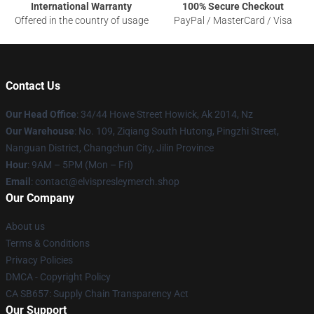
International Warranty
100% Secure Checkout
Offered in the country of usage
PayPal / MasterCard / Visa
Contact Us
Our Head Office
: 34/44 Howe Street Howick, Ak 2014, Nz
Our Warehouse
: No. 109, Ziqiang South Hutong, Pingzhi Street,
Nanguan District, Changchun City, Jilin Province
Hour
: 9AM – 5PM (Mon – Fri)
Email
: contact@elvispresleymerch.shop
Our Company
About us
Terms & Conditions
Privacy Policies
DMCA - Copyright Policy
CA SB657: Supply Chain Transparency Act
Our Support