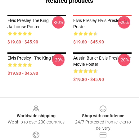
Related products
Elvis Presley The King
Elvis Presley Elvis Presley Cat
-20%
-20%
Jailhouse Poster
Poster
$19.80 - $45.90
$19.80 - $45.90
Elvis Presley - The King Poster
Austin Butler Elvis Presley The
-20%
-20%
Movie Poster
$19.80 - $45.90
$19.80 - $45.90
Footer
Worldwide shipping
Shop with confidence
We ship to over 200 countries
24/7 Protected from clicks to
delivery