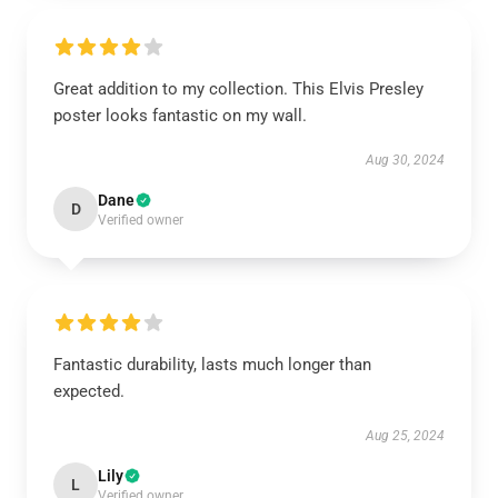
Great addition to my collection. This Elvis Presley
poster looks fantastic on my wall.
Aug 30, 2024
Dane
D
Verified owner
Fantastic durability, lasts much longer than
expected.
Aug 25, 2024
Lily
L
Verified owner