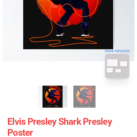
blank template
Elvis Presley Shark Presley
Poster