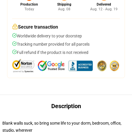
Production
Shipping
Delivered
Today
Aug. 08
Aug. 12 - Aug. 19
Secure transaction
Worldwide delivery to your doorstep
Tracking number provided for all parcels
Full refund if the product is not received
Description
Blank walls suck, so bring some life to your dorm, bedroom, office,
studio, wherever