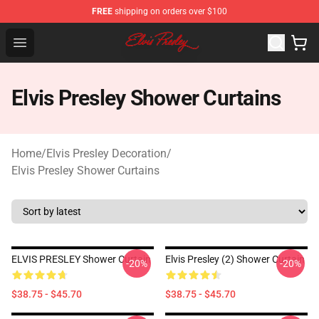
FREE
shipping on orders over $100
Elvis Presley Shop - Official Elvis Presley Merchandise St
Open menu
Elvis Presley Shower Curtains
Home
/
Elvis Presley Decoration
/
Elvis Presley Shower Curtains
ELVIS PRESLEY Shower Curtain
Elvis Presley (2) Shower Curtain
-20%
-20%
$38.75 - $45.70
$38.75 - $45.70