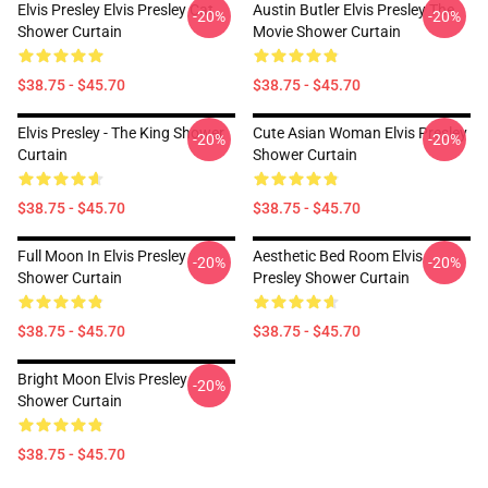
Elvis Presley Elvis Presley Cat
Austin Butler Elvis Presley The
-20%
-20%
Shower Curtain
Movie Shower Curtain
$38.75 - $45.70
$38.75 - $45.70
Elvis Presley - The King Shower
Cute Asian Woman Elvis Presley
-20%
-20%
Curtain
Shower Curtain
$38.75 - $45.70
$38.75 - $45.70
Full Moon In Elvis Presley
Aesthetic Bed Room Elvis
-20%
-20%
Shower Curtain
Presley Shower Curtain
$38.75 - $45.70
$38.75 - $45.70
Bright Moon Elvis Presley
-20%
Shower Curtain
$38.75 - $45.70