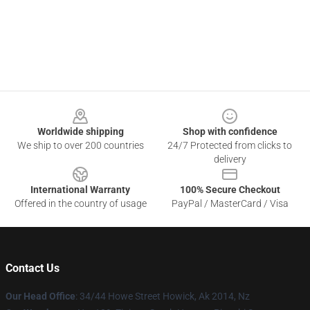
Footer
Worldwide shipping
Shop with confidence
We ship to over 200 countries
24/7 Protected from clicks to
delivery
International Warranty
100% Secure Checkout
Offered in the country of usage
PayPal / MasterCard / Visa
Contact Us
Our Head Office
: 34/44 Howe Street Howick, Ak 2014, Nz