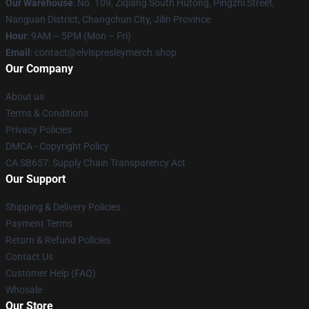
Our Warehouse
: No. 109, Ziqiang South Hutong, Pingzhi Street,
Nanguan District, Changchun City, Jilin Province
Hour
: 9AM – 5PM (Mon – Fri)
Email
: contact@elvispresleymerch.shop
Our Company
About us
Terms & Conditions
Privacy Policies
DMCA - Copyright Policy
CA SB657: Supply Chain Transparency Act
Our Support
Shipping & Delivery Policies
Payment Terms
Return & Refund Policies
Contact Us
Customer Help (FAQ)
Whosale
Our Store