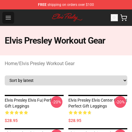
FREE
shipping on orders over $100
Elvis Presley Shop - Official Elvis Presley Merchandise St
Open menu
Elvis Presley Workout Gear
Home
/
Elvis Presley Workout Gear
Elvis Presley Elvis Fu| Perfect
Elvis Presley Elvis Center Courts|
-20%
-20%
Gift Leggings
Perfect Gift Leggings
$28.95
$28.95