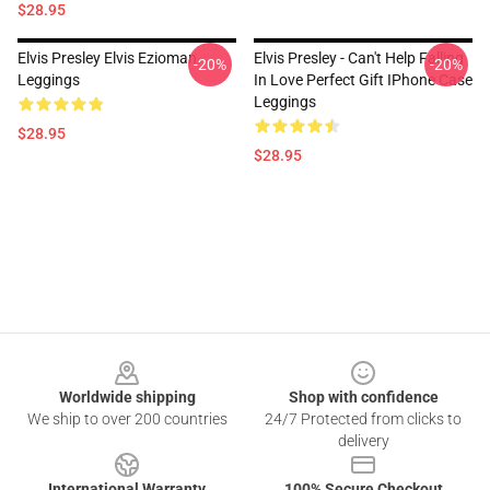
$28.95
Elvis Presley Elvis Ezioman
Elvis Presley - Can't Help Falling
-20%
-20%
Leggings
In Love Perfect Gift IPhone Case
Leggings
$28.95
$28.95
Footer
Worldwide shipping
Shop with confidence
We ship to over 200 countries
24/7 Protected from clicks to
delivery
International Warranty
100% Secure Checkout