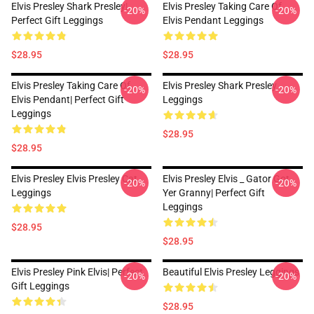
Elvis Presley Shark Presley|
Elvis Presley Taking Care Of
-20%
-20%
Perfect Gift Leggings
Elvis Pendant Leggings
$28.95
$28.95
Elvis Presley Taking Care Of
Elvis Presley Shark Presley
-20%
-20%
Elvis Pendant| Perfect Gift
Leggings
Leggings
$28.95
$28.95
Elvis Presley Elvis Presley Cat
Elvis Presley Elvis _ Gator Got
-20%
-20%
Leggings
Yer Granny| Perfect Gift
Leggings
$28.95
$28.95
Elvis Presley Pink Elvis| Perfect
Beautiful Elvis Presley Leggings
-20%
-20%
Gift Leggings
$28.95