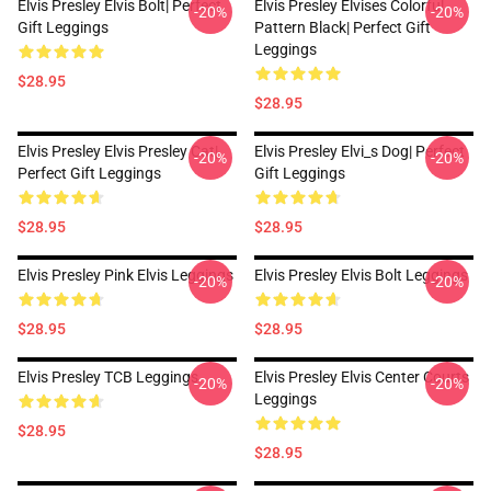
Elvis Presley Elvis Bolt| Perfect
Elvis Presley Elvises Colorful
-20%
-20%
Gift Leggings
Pattern Black| Perfect Gift
Leggings
$28.95
$28.95
Elvis Presley Elvis Presley Cat|
Elvis Presley Elvi_s Dog| Perfect
-20%
-20%
Perfect Gift Leggings
Gift Leggings
$28.95
$28.95
Elvis Presley Pink Elvis Leggings
Elvis Presley Elvis Bolt Leggings
-20%
-20%
$28.95
$28.95
Elvis Presley TCB Leggings
Elvis Presley Elvis Center Courts
-20%
-20%
Leggings
$28.95
$28.95