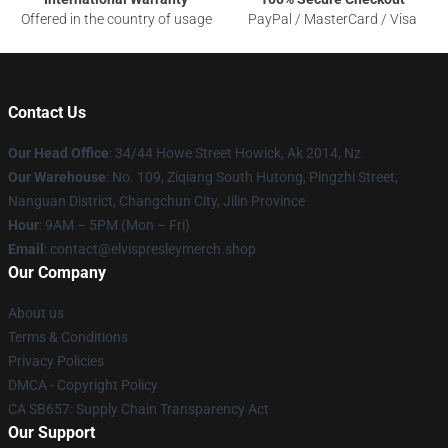
Offered in the country of usage
PayPal / MasterCard / Visa
Contact Us
Our Head Office
: 34/44 Howe Street Howick, Ak 2014, Nz
Our Warehouse
: No. 109, Ziqiang South Hutong, Pingzhi Street,
Nanguan District, Changchun City, Jilin Province
Hour
: 9AM – 5PM (Mon – Fri)
Email
: contact@elvispresleymerch.shop
Our Company
About us
Terms & Conditions
Privacy Policies
DMCA - Copyright Policy
CA SB657: Supply Chain Transparency Act
Our Support