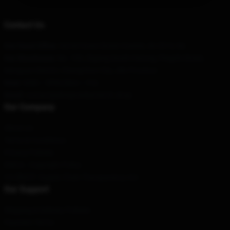
Contact Us
Our Head Office
: 34/44 Howe Street Howick, Ak 2014, Nz
Our Warehouse
: No. 109, Ziqiang South Hutong, Pingzhi Street,
Nanguan District, Changchun City, Jilin Province
Hour
: 9AM – 5PM (Mon – Fri)
Email
: contact@elvispresleymerch.shop
Our Company
About us
Terms & Conditions
Privacy Policies
DMCA - Copyright Policy
CA SB657: Supply Chain Transparency Act
Our Support
Shipping & Delivery Policies
Payment Terms