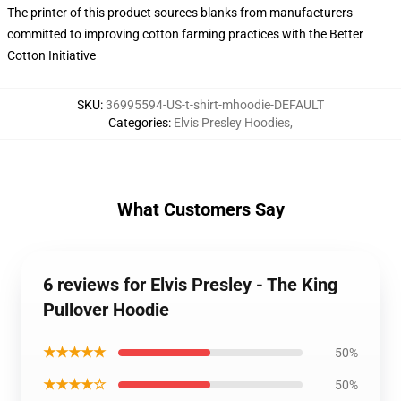
The printer of this product sources blanks from manufacturers
committed to improving cotton farming practices with the Better
Cotton Initiative
SKU
:
36995594-US-t-shirt-mhoodie-DEFAULT
Categories
:
Elvis Presley Hoodies
,
What Customers Say
6 reviews for Elvis Presley - The King
Pullover Hoodie
★★★★★
50%
★★★★☆
50%