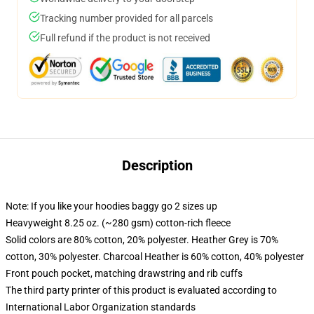
Tracking number provided for all parcels
Full refund if the product is not received
Description
Note: If you like your hoodies baggy go 2 sizes up
Heavyweight 8.25 oz. (~280 gsm) cotton-rich fleece
Solid colors are 80% cotton, 20% polyester. Heather Grey is 70%
cotton, 30% polyester. Charcoal Heather is 60% cotton, 40% polyester
Front pouch pocket, matching drawstring and rib cuffs
The third party printer of this product is evaluated according to
International Labor Organization standards