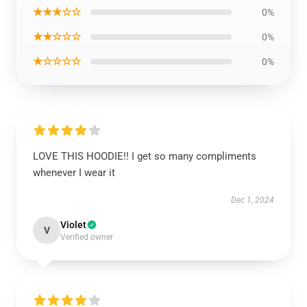
★★★☆☆
0%
★★☆☆☆
0%
★☆☆☆☆
0%
LOVE THIS HOODIE!! I get so many compliments
whenever I wear it
Dec 1, 2024
Violet
V
Verified owner