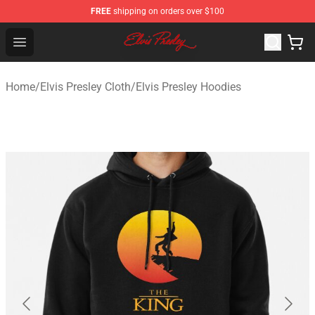
FREE
shipping on orders over $100
Elvis Presley Shop - Official Elvis Presley Merchandise St
Open menu
Home
/
Elvis Presley Cloth
/
Elvis Presley Hoodies