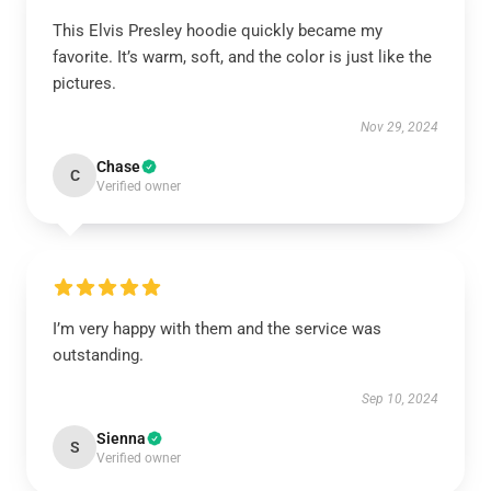
This Elvis Presley hoodie quickly became my
favorite. It’s warm, soft, and the color is just like the
pictures.
Nov 29, 2024
Chase
C
Verified owner
I’m very happy with them and the service was
outstanding.
Sep 10, 2024
Sienna
S
Verified owner