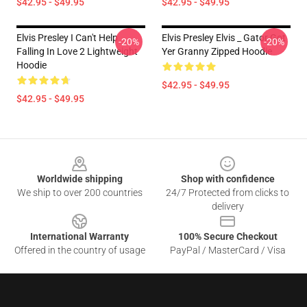
$42.95 - $49.95
$42.95 - $49.95
Elvis Presley I Can't Help
Elvis Presley Elvis _ Gator Got
-20%
-20%
Falling In Love 2 Lightweight
Yer Granny Zipped Hoodie
Hoodie
$42.95 - $49.95
$42.95 - $49.95
Footer
Worldwide shipping
Shop with confidence
We ship to over 200 countries
24/7 Protected from clicks to
delivery
International Warranty
100% Secure Checkout
Offered in the country of usage
PayPal / MasterCard / Visa