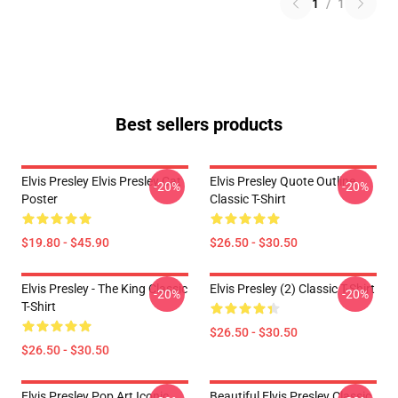
1
/
1
Best sellers products
Elvis Presley Elvis Presley Cat
Elvis Presley Quote Outline
-20%
-20%
Poster
Classic T-Shirt
$19.80 - $45.90
$26.50 - $30.50
Elvis Presley - The King Classic
Elvis Presley (2) Classic T-Shirt
-20%
-20%
T-Shirt
$26.50 - $30.50
$26.50 - $30.50
Elvis Presley Pop Art Iconic
Beautiful Elvis Presley Classic