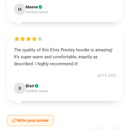
Maeve
M
Verified owner
The quality of this Elvis Presley hoodie is amazing!
It’s super warm and comfortable, exactly as
described. I highly recommend it!
Jul 14, 2024
Blair
B
Verified owner
Write your review