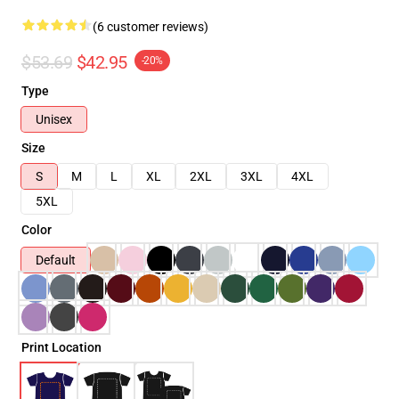
(6 customer reviews)
$53.69
$42.95
-20%
Type
Unisex
Size
S
M
L
XL
2XL
3XL
4XL
5XL
Color
Default
Print Location