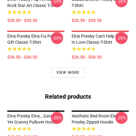
-20%
-20%
Rock Star Art Classic T-Shirt
T-Shirt
$26.50 - $30.50
$26.50 - $30.50
Elvis Presley Elvis Fu| Perfect
Elvis Presley Can't Help Falling
-20%
-20%
Gift Classic T-Shirt
In Love Classic T-Shirt
$26.50 - $30.50
$26.50 - $30.50
VIEW MORE
Related products
Elvis Presley Elvis _ Gator Got
Aesthetic Bed Room Elvis
-20%
-20%
Yer Granny Pullover Hoodie
Presley Zipped Hoodie