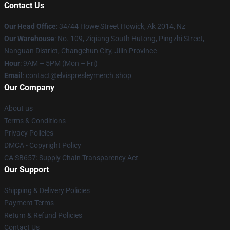
Contact Us
Our Head Office
: 34/44 Howe Street Howick, Ak 2014, Nz
Our Warehouse
: No. 109, Ziqiang South Hutong, Pingzhi Street,
Nanguan District, Changchun City, Jilin Province
Hour
: 9AM – 5PM (Mon – Fri)
Email
: contact@elvispresleymerch.shop
Our Company
About us
Terms & Conditions
Privacy Policies
DMCA - Copyright Policy
CA SB657: Supply Chain Transparency Act
Our Support
Shipping & Delivery Policies
Payment Terms
Return & Refund Policies
Contact Us