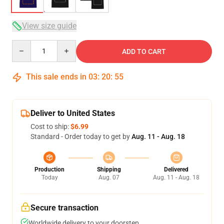
View size guide
Quantity
ADD TO CART
This sale ends in
03
:
20
:
54
Deliver to United States
Cost to ship:
$6.99
Standard - Order today to get by
Aug. 11 - Aug. 18
Production
Shipping
Delivered
Today
Aug. 07
Aug. 11 - Aug. 18
Secure transaction
Worldwide delivery to your doorstep