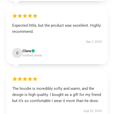
Expected little, but the product was excellent. Highly
recommend.
Sep 3, 2024
Clara
C
Verified owner
The hoodie is incredibly softy and warm, and the
design is high quality. I bought as a gift for my friend
but it’s so comfortable I wear it more than he does.
Aug 22, 2024