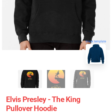
blank template
Elvis Presley - The King
Pullover Hoodie