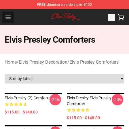
FREE
shipping on orders over $100
Elvis Presley Shop - Official Elvis Presley Merchandise St
Open menu
Elvis Presley Comforters
Home
/
Elvis Presley Decoration
/
Elvis Presley Comforters
Elvis Presley (2) Comforter
Elvis Presley Elvis Presley Cat
-20%
-20%
Comforter
$115.00 - $148.00
$115.00 - $148.00