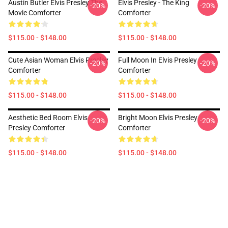
Austin Butler Elvis Presley The
Elvis Presley - The King
-20%
-20%
Movie Comforter
Comforter
$115.00 - $148.00
$115.00 - $148.00
Cute Asian Woman Elvis Presley
Full Moon In Elvis Presley
-20%
-20%
Comforter
Comforter
$115.00 - $148.00
$115.00 - $148.00
Aesthetic Bed Room Elvis
Bright Moon Elvis Presley
-20%
-20%
Presley Comforter
Comforter
$115.00 - $148.00
$115.00 - $148.00