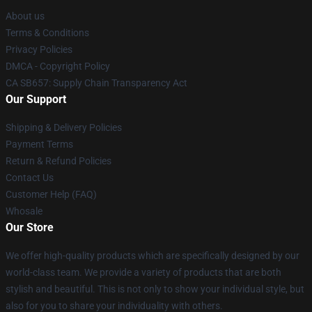
About us
Terms & Conditions
Privacy Policies
DMCA - Copyright Policy
CA SB657: Supply Chain Transparency Act
Our Support
Shipping & Delivery Policies
Payment Terms
Return & Refund Policies
Contact Us
Customer Help (FAQ)
Whosale
Our Store
We offer high-quality products which are specifically designed by our
world-class team. We provide a variety of products that are both
stylish and beautiful. This is not only to show your individual style, but
also for you to share your individuality with others.