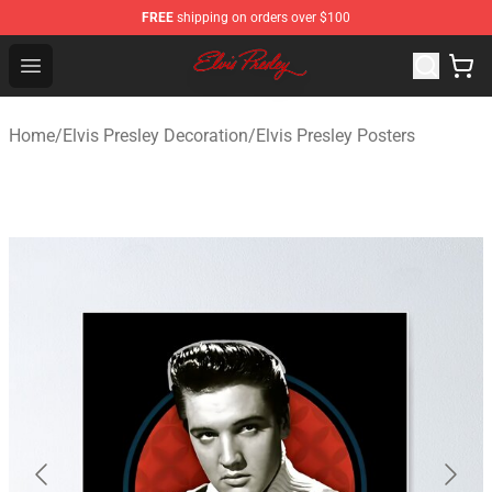
FREE
shipping on orders over $100
Elvis Presley Shop - Official Elvis Presley Merchandise St
Open menu
Home
/
Elvis Presley Decoration
/
Elvis Presley Posters