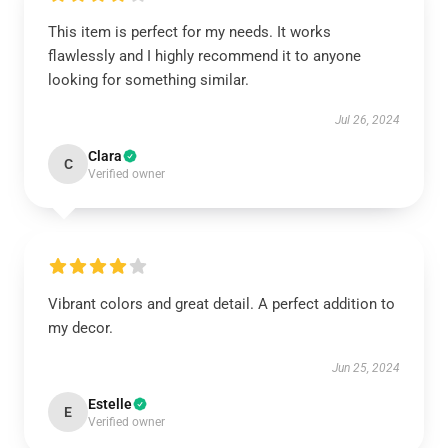
This item is perfect for my needs. It works
flawlessly and I highly recommend it to anyone
looking for something similar.
Jul 26, 2024
Clara
C
Verified owner
Vibrant colors and great detail. A perfect addition to
my decor.
Jun 25, 2024
Estelle
E
Verified owner