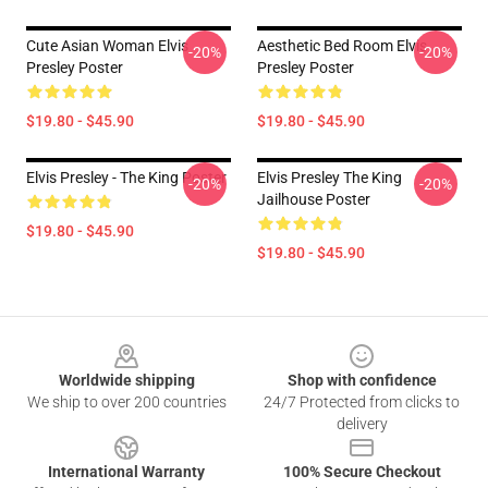
Cute Asian Woman Elvis
Aesthetic Bed Room Elvis
-20%
-20%
Presley Poster
Presley Poster
$19.80 - $45.90
$19.80 - $45.90
Elvis Presley - The King Poster
Elvis Presley The King
-20%
-20%
Jailhouse Poster
$19.80 - $45.90
$19.80 - $45.90
Footer
Worldwide shipping
Shop with confidence
We ship to over 200 countries
24/7 Protected from clicks to
delivery
International Warranty
100% Secure Checkout