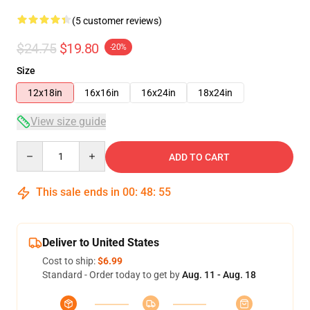
(5 customer reviews)
$24.75
$19.80
-20%
Size
12x18in
16x16in
16x24in
18x24in
View size guide
Quantity
ADD TO CART
This sale ends in
00
:
48
:
54
Deliver to United States
Cost to ship:
$6.99
Standard - Order today to get by
Aug. 11 - Aug. 18