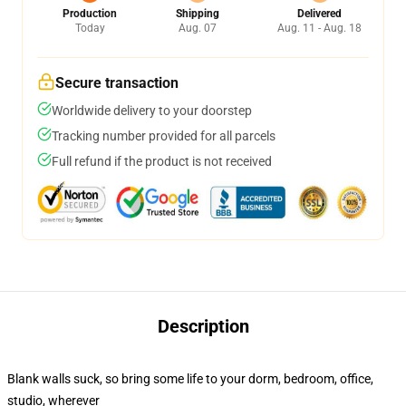
Production
Shipping
Delivered
Today
Aug. 07
Aug. 11 - Aug. 18
Secure transaction
Worldwide delivery to your doorstep
Tracking number provided for all parcels
Full refund if the product is not received
Description
Blank walls suck, so bring some life to your dorm, bedroom, office,
studio, wherever