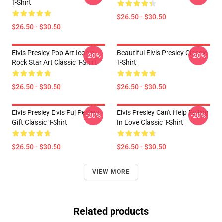
T-Shirt
$26.50 - $30.50
$26.50 - $30.50
Elvis Presley Pop Art Iconic
Beautiful Elvis Presley Classic
-20%
-20%
Rock Star Art Classic T-Shirt
T-Shirt
$26.50 - $30.50
$26.50 - $30.50
Elvis Presley Elvis Fu| Perfect
Elvis Presley Can't Help Falling
-20%
-20%
Gift Classic T-Shirt
In Love Classic T-Shirt
$26.50 - $30.50
$26.50 - $30.50
VIEW MORE
Related products