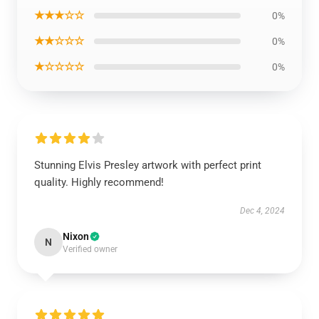
★★★☆☆
0%
★★☆☆☆
0%
★☆☆☆☆
0%
Stunning Elvis Presley artwork with perfect print
quality. Highly recommend!
Dec 4, 2024
Nixon
N
Verified owner