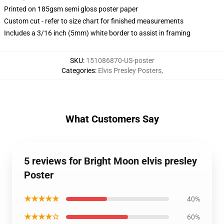
Printed on 185gsm semi gloss poster paper
Custom cut - refer to size chart for finished measurements
Includes a 3/16 inch (5mm) white border to assist in framing
SKU
:
151086870-US-poster
Categories
:
Elvis Presley Posters
,
What Customers Say
5 reviews for Bright Moon elvis presley
Poster
★★★★★
40%
★★★★☆
60%