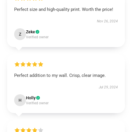
Perfect size and high-quality print. Worth the price!
Nov 26, 2024
Zeke
Z
Verified owner
Perfect addition to my wall. Crisp, clear image.
Jul 29, 2024
Holly
H
Verified owner