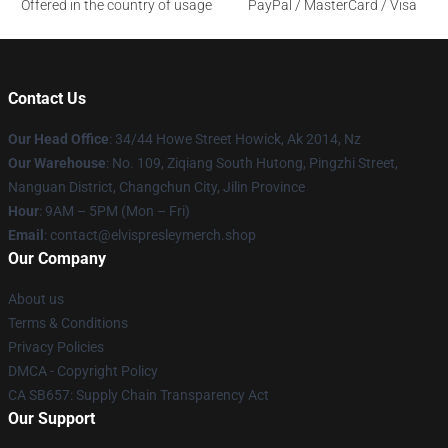
Offered in the country of usage
PayPal / MasterCard / Visa
Contact Us
Our Head Office
: 34/44 Howe Street Howick, Ak 2014, Nz
Our Warehouse
: No. 109, Ziqiang South Hutong, Pingzhi Street,
Nanguan District, Changchun City, Jilin Province
Hour
: 9AM – 5PM (Mon – Fri)
Email
: contact@elvispresleymerch.shop
Our Company
About us
Terms & Conditions
Privacy Policies
DMCA - Copyright Policy
CA SB657: Supply Chain Transparency Act
Our Support