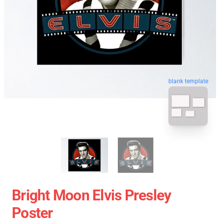
blank template
Bright Moon Elvis Presley
Poster