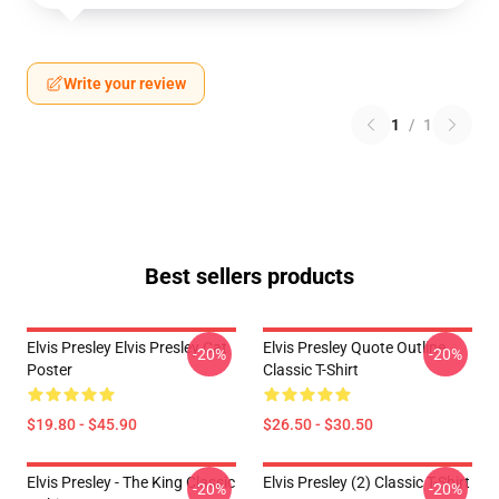
Write your review
1
/
1
Best sellers products
Elvis Presley Elvis Presley Cat
Elvis Presley Quote Outline
-20%
-20%
Poster
Classic T-Shirt
$19.80 - $45.90
$26.50 - $30.50
Elvis Presley - The King Classic
Elvis Presley (2) Classic T-Shirt
-20%
-20%