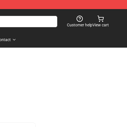
Customer help
View cart
ontact