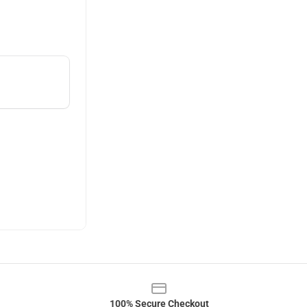
100% Secure Checkout