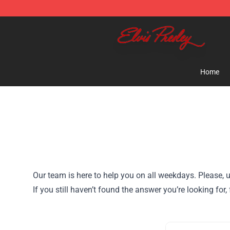
Elvis Presley Shop - Official Elvis Presley Merchandise 
Home
Our team is here to help you on all weekdays. Please, u
If you still haven’t found the answer you’re looking fo