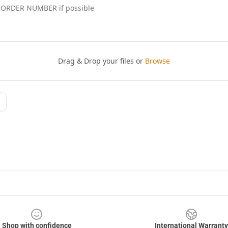
Shop with confidence
International Warranty