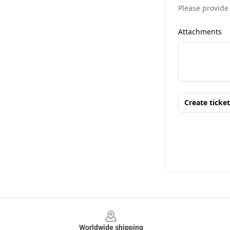
Footer
Worldwide shipping