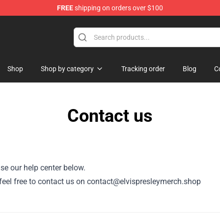
FREE
shipping on orders over $100
Store
Shop
Shop by category
Tracking order
Blog
C
Contact us
se our help center below.
r, feel free to contact us on contact@elvispresleymerch.shop