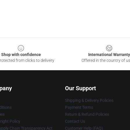
Shop with confidence
International Warranty
otected from clicks to delivery
Offered in the country of u
pany
Our Support
Shipping & Delivery Policies
itions
Payment Terms
ies
Return & Refund Policies
ight Policy
Contact Us
upply Chain Transparency Act
Customer Help (FAQ)