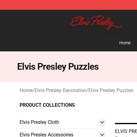
Elvis Presley Shop - Official Elvis Presley Merchandise 
Home
Elvis Presley Puzzles
Home
/
Elvis Presley Decoration
/
Elvis Presley Puzzles
PRODUCT COLLECTIONS
Elvis Presley Cloth
ELVIS PR
Elvis Presley Accessories