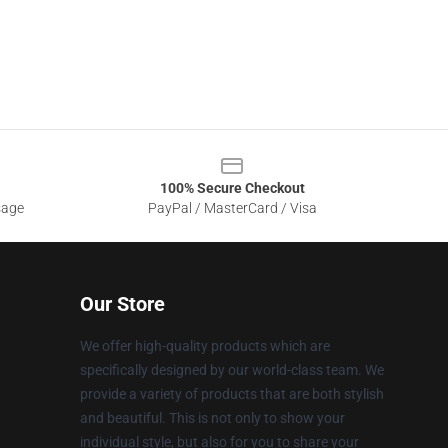
100% Secure Checkout
sage
PayPal / MasterCard / Visa
Our Store
We offer high-quality products which are
specifically designed by our world-class team. We
provide a variety of products that are both stylish
and beautiful. This is not only to show your
individual style, but also for you to share your