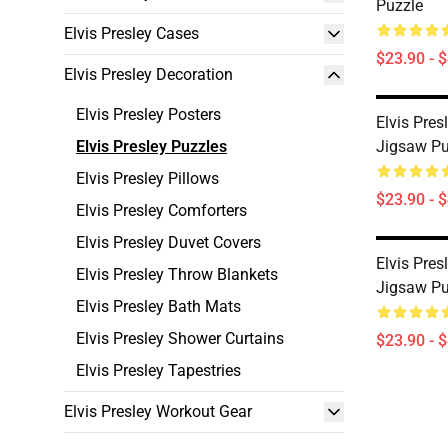
Puzzle
Elvis Presley Cases
$23.90 - 
Elvis Presley Decoration
Elvis Presley Posters
Elvis Pres
Elvis Presley Puzzles
Jigsaw Pu
Elvis Presley Pillows
$23.90 - 
Elvis Presley Comforters
Elvis Presley Duvet Covers
Elvis Pres
Elvis Presley Throw Blankets
Jigsaw Pu
Elvis Presley Bath Mats
Elvis Presley Shower Curtains
$23.90 - 
Elvis Presley Tapestries
Elvis Presley Workout Gear