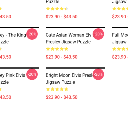
Puzzle
Jigsaw 
$43.50
$23.90 - $43.50
$23.90 
-20%
-20%
ley - The King
Cute Asian Woman Elvis
Full Moo
zzle
Presley Jigsaw Puzzle
Jigsaw 
$43.50
$23.90 - $43.50
$23.90 
-20%
-20%
ley Pink Elvis
Bright Moon Elvis Presley
zzle
Jigsaw Puzzle
$43.50
$23.90 - $43.50