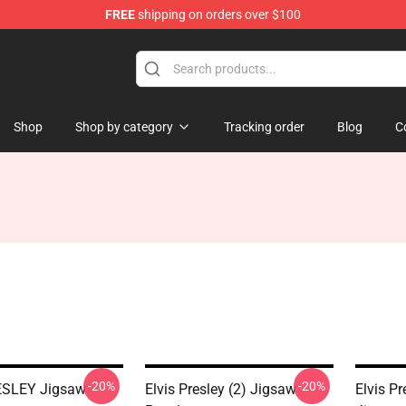
FREE
shipping on orders over $100
Store
Shop
Shop by category
Tracking order
Blog
C
-20%
-20%
ESLEY Jigsaw
Elvis Presley (2) Jigsaw
Elvis Pr