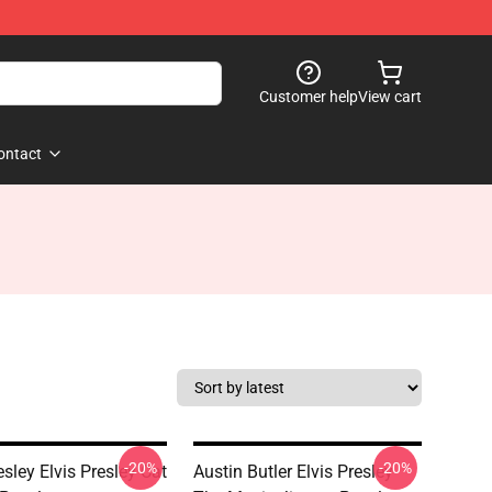
Customer help
View cart
ontact
-20%
-20%
esley Elvis Presley Cat
Austin Butler Elvis Presley