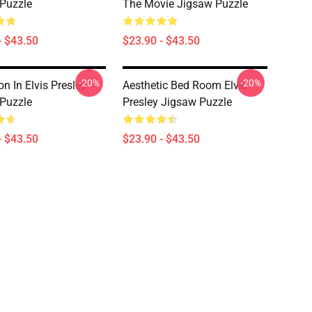
Puzzle
The Movie Jigsaw Puzzle
- $43.50
$23.90 - $43.50
-20%
-20%
n In Elvis Presley
Aesthetic Bed Room Elvis
Puzzle
Presley Jigsaw Puzzle
- $43.50
$23.90 - $43.50