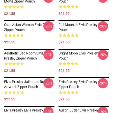
Movie Zipper Pouch
Pouch
$21.55
$21.55
Cute Asian Woman Elvis Presley
Full Moon In Elvis Presley Zipper
-20%
-20%
Zipper Pouch
Pouch
$21.55
$21.55
Aesthetic Bed Room Elvis
Bright Moon Elvis Presley Zipper
-20%
-20%
Presley Zipper Pouch
Pouch
$21.55
$21.55
Elvis Presley Jailhouse Rock
Elvis Presley Elvis Presley Cat
-20%
-20%
Artwork Zipper Pouch
Zipper Pouch
$21.55
$21.55
Elvis Presley Elvis Presley Cat
Austin Butler Elvis Presley The
-20%
-20%