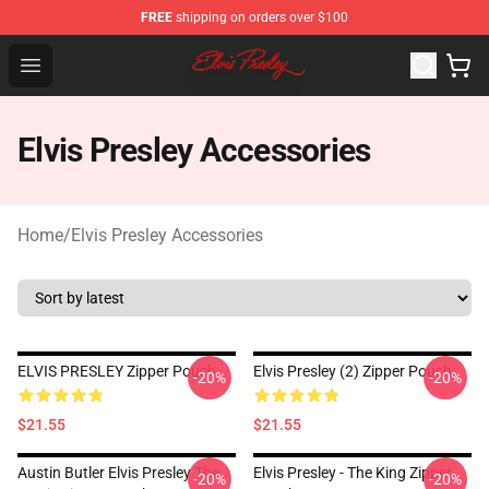
FREE
shipping on orders over $100
Elvis Presley Shop - Official Elvis Presley Merchandise St
Open menu
Elvis Presley Accessories
Home
/
Elvis Presley Accessories
ELVIS PRESLEY Zipper Pouch
Elvis Presley (2) Zipper Pouch
-20%
-20%
$21.55
$21.55
Austin Butler Elvis Presley The
Elvis Presley - The King Zipper
-20%
-20%