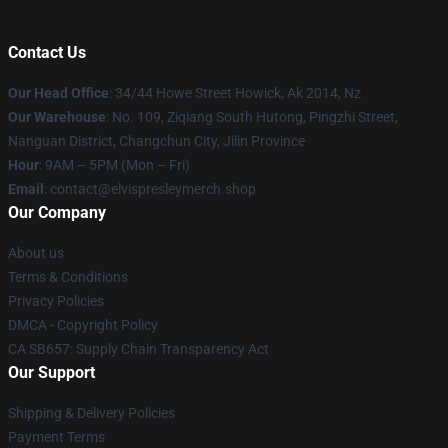
Contact Us
Our Head Office
: 34/44 Howe Street Howick, Ak 2014, Nz
Our Warehouse
: No. 109, Ziqiang South Hutong, Pingzhi Street,
Nanguan District, Changchun City, Jilin Province
Hour
: 9AM – 5PM (Mon – Fri)
Email
: contact@elvispresleymerch.shop
Our Company
About us
Terms & Conditions
Privacy Policies
DMCA - Copyright Policy
CA SB657: Supply Chain Transparency Act
Our Support
Shipping & Delivery Policies
Payment Terms