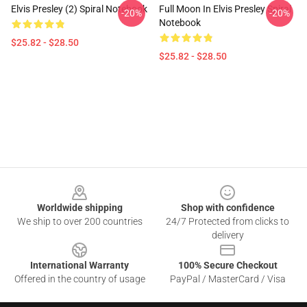
Elvis Presley (2) Spiral Notebook
Full Moon In Elvis Presley Spiral
-20%
-20%
Notebook
$25.82 - $28.50
$25.82 - $28.50
Footer
Worldwide shipping
Shop with confidence
We ship to over 200 countries
24/7 Protected from clicks to
delivery
International Warranty
100% Secure Checkout
Offered in the country of usage
PayPal / MasterCard / Visa