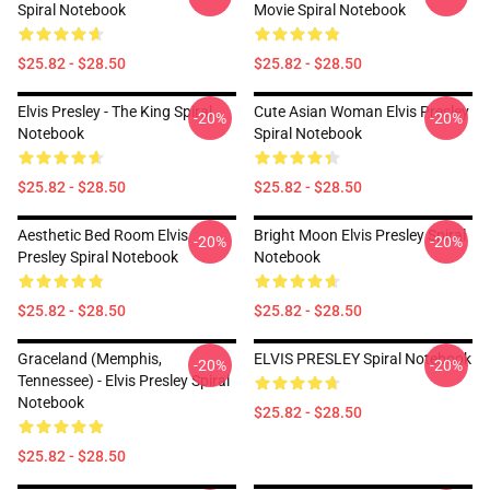
Spiral Notebook
Movie Spiral Notebook
$25.82 - $28.50
$25.82 - $28.50
Elvis Presley - The King Spiral
Cute Asian Woman Elvis Presley
-20%
-20%
Notebook
Spiral Notebook
$25.82 - $28.50
$25.82 - $28.50
Aesthetic Bed Room Elvis
Bright Moon Elvis Presley Spiral
-20%
-20%
Presley Spiral Notebook
Notebook
$25.82 - $28.50
$25.82 - $28.50
Graceland (Memphis,
ELVIS PRESLEY Spiral Notebook
-20%
-20%
Tennessee) - Elvis Presley Spiral
Notebook
$25.82 - $28.50
$25.82 - $28.50