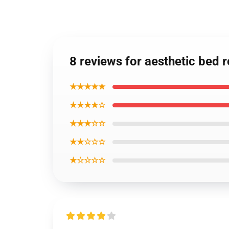
8 reviews for aesthetic bed 
★★★★★
★★★★☆
★★★☆☆
★★☆☆☆
★☆☆☆☆