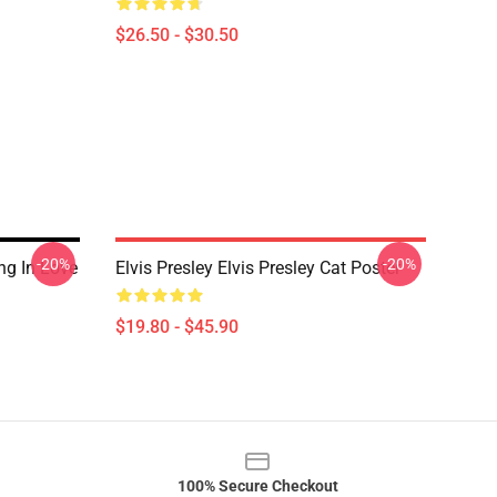
$26.50 - $30.50
-20%
-20%
ing In Love
Elvis Presley Elvis Presley Cat Poster
$19.80 - $45.90
100% Secure Checkout