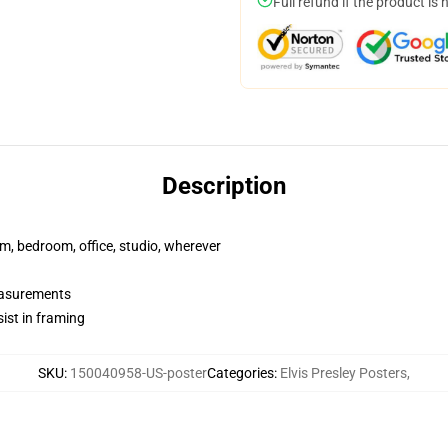
Full refund if the product is 
Description
rm, bedroom, office, studio, wherever
measurements
ist in framing
SKU
:
150040958-US-poster
Categories
:
Elvis Presley Posters
,