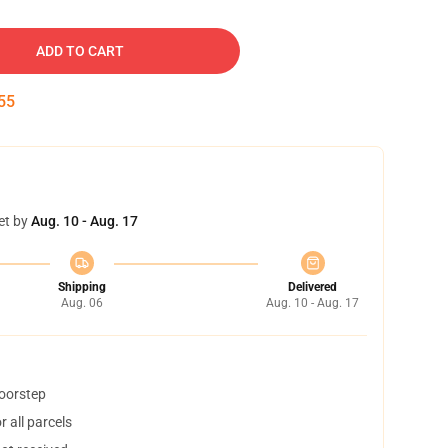
ADD TO CART
54
et by
Aug. 10 - Aug. 17
Shipping
Delivered
Aug. 06
Aug. 10 - Aug. 17
doorstep
 all parcels