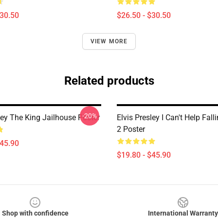
$30.50
$26.50 - $30.50
VIEW MORE
Related products
-20%
ley The King Jailhouse Poster
Elvis Presley I Can't Help Fall
2 Poster
$45.90
$19.80 - $45.90
Shop with confidence
International Warranty