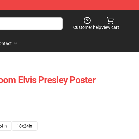
Customer help
View cart
ontact
oom Elvis Presley Poster
)
24in
18x24in