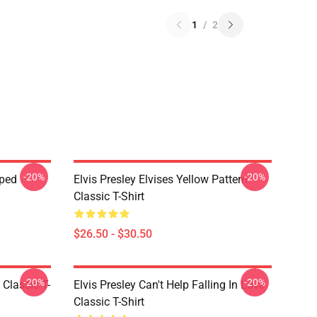
1
/
2
-20%
-20%
pped
Elvis Presley Elvises Yellow Pattern
Classic T-Shirt
$26.50 - $30.50
-20%
-20%
 Classic T-
Elvis Presley Can't Help Falling In Love
Classic T-Shirt