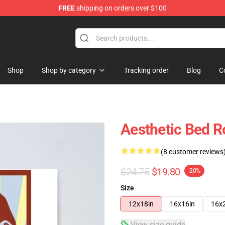
FREE
shipping on orders over $100
Store
Shop
Shop by category
Tracking order
Blog
C
Aesthetic Bed R
(8 customer reviews
$24.75
$19.80
-20%
Size
12x18in
16x16in
16x
View size guide