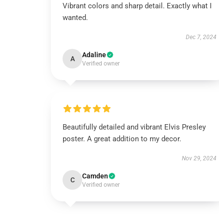
Vibrant colors and sharp detail. Exactly what I
wanted.
Dec 7, 2024
Adaline
A
Verified owner
Beautifully detailed and vibrant Elvis Presley
poster. A great addition to my decor.
Nov 29, 2024
Camden
C
Verified owner