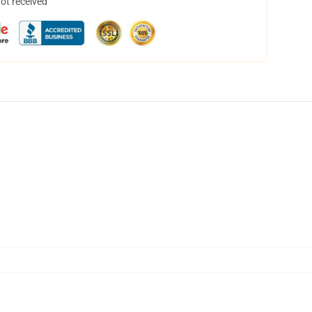
not received