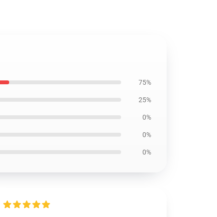
75%
25%
0%
0%
0%