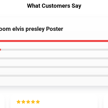
What Customers Say
room elvis presley Poster