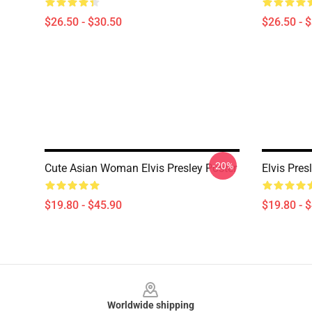
$26.50 - $30.50
$26.50 - 
-20%
Cute Asian Woman Elvis Presley Poster
Elvis Pres
$19.80 - $45.90
$19.80 - 
Footer
Worldwide shipping