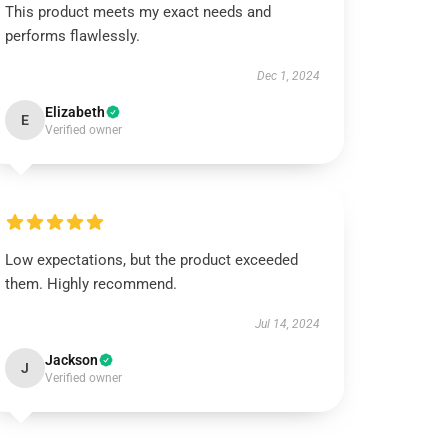
This product meets my exact needs and
performs flawlessly.
Dec 1, 2024
Elizabeth
E
Verified owner
Low expectations, but the product exceeded
them. Highly recommend.
Jul 14, 2024
Jackson
J
Verified owner