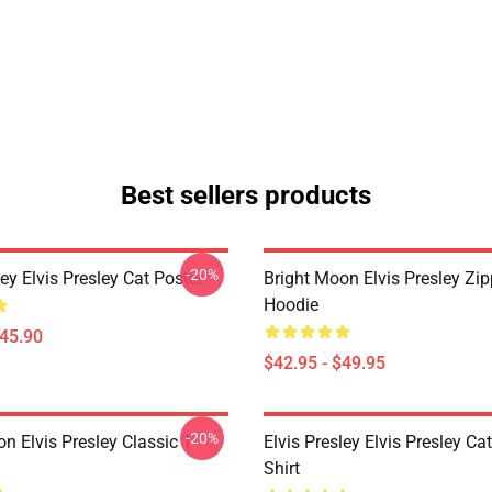
Best sellers products
-20%
ley Elvis Presley Cat Poster
Bright Moon Elvis Presley Zi
Hoodie
$45.90
$42.95 - $49.95
-20%
n Elvis Presley Classic T-
Elvis Presley Elvis Presley Cat
Shirt