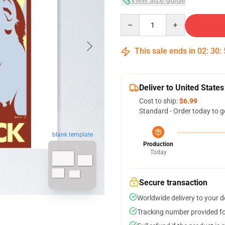
Quantity
This sale ends in
02
:
30
:
Deliver to United States
Cost to ship:
$6.99
Standard - Order today to g
blank template
Production
Today
Secure transaction
Worldwide delivery to your 
Tracking number provided for