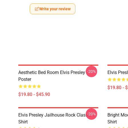
Write your review
-20%
Aesthetic Bed Room Elvis Presley
Elvis Pres
Poster
$19.80 - 
$19.80 - $45.90
-20%
Elvis Presley Jailhouse Rock Classic T-
Bright Moo
Shirt
Shirt