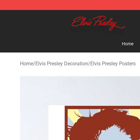
Elvis Presley Shop - Official Elvis Presley Merchandise 
Home
Home
/
Elvis Presley Decoration
/
Elvis Presley Posters