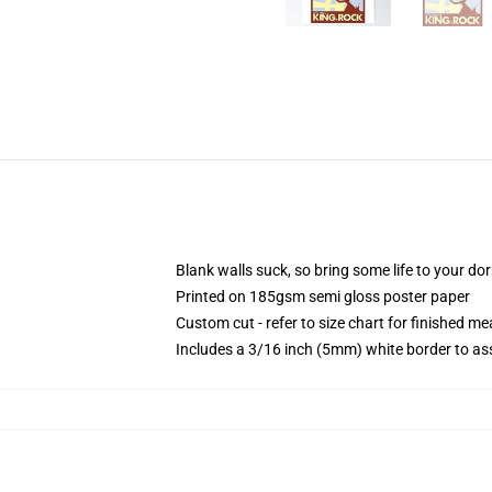
Blank walls suck, so bring some life to your do
Printed on 185gsm semi gloss poster paper
Custom cut - refer to size chart for finished 
Includes a 3/16 inch (5mm) white border to ass