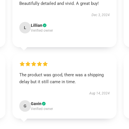
Beautifully detailed and vivid. A great buy!
Dec 3, 2024
Lillian
L
Verified owner
The product was good, there was a shipping
delay but it still came in time.
Aug 14, 2024
Gavin
G
Verified owner