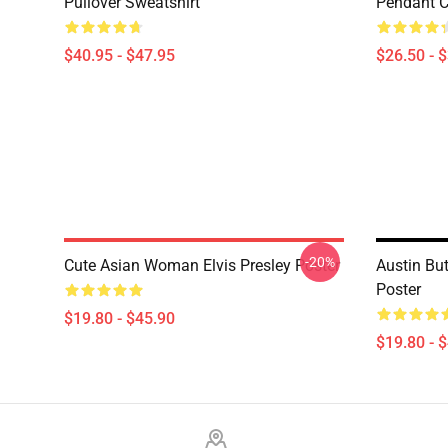
Pullover Sweatshirt
Pendant Cl
$40.95 - $47.95
$26.50 - 
-20%
Cute Asian Woman Elvis Presley Poster
Austin But
Poster
$19.80 - $45.90
$19.80 - 
Footer