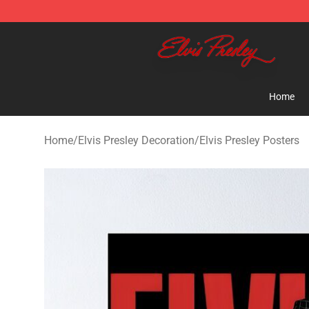
Elvis Presley Shop - Official Elvis Presley Merchandise 
Home
Home
/
Elvis Presley Decoration
/
Elvis Presley Posters