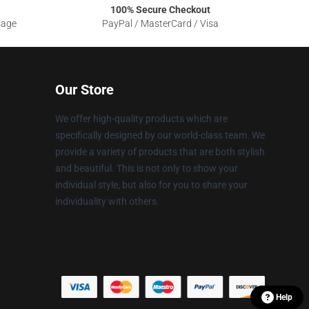
100% Secure Checkout
sage
PayPal / MasterCard / Visa
Our Store
We offer high-quality products which are
specifically designed by our world-class team. We
provide a variety of products that are both stylish
and beautiful. This is not only to show your
individual style, but also for you to share your
individuality with others.
Help