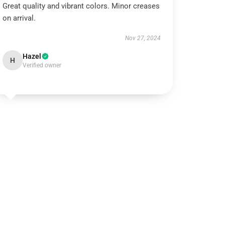
Great quality and vibrant colors. Minor creases
on arrival.
Nov 27, 2024
Hazel
H
Verified owner