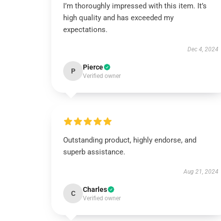
I’m thoroughly impressed with this item. It’s
high quality and has exceeded my
expectations.
Dec 4, 2024
Pierce
P
Verified owner
Outstanding product, highly endorse, and
superb assistance.
Aug 21, 2024
Charles
C
Verified owner