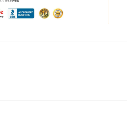
not received