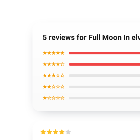
5 reviews for Full Moon In el
★★★★★
★★★★☆
★★★☆☆
★★☆☆☆
★☆☆☆☆