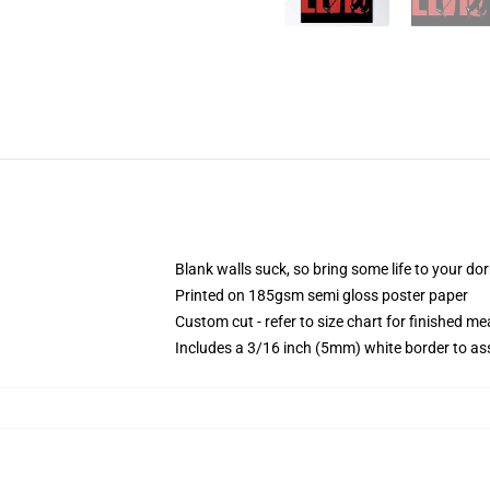
Blank walls suck, so bring some life to your do
Printed on 185gsm semi gloss poster paper
Custom cut - refer to size chart for finished 
Includes a 3/16 inch (5mm) white border to ass