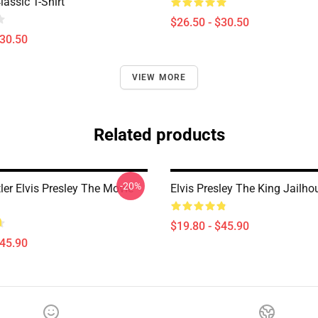
assic T-Shirt
$26.50 - $30.50
$30.50
VIEW MORE
Related products
-20%
ler Elvis Presley The Movie
Elvis Presley The King Jailho
$19.80 - $45.90
$45.90