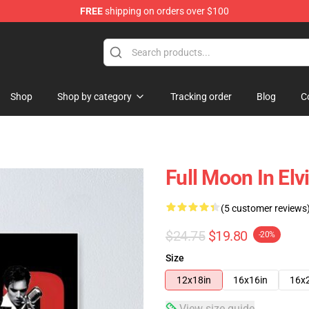
FREE
shipping on orders over $100
Store
Shop
Shop by category
Tracking order
Blog
C
Full Moon In Elv
(5 customer reviews
$24.75
$19.80
-20%
Size
12x18in
16x16in
16x
View size guide