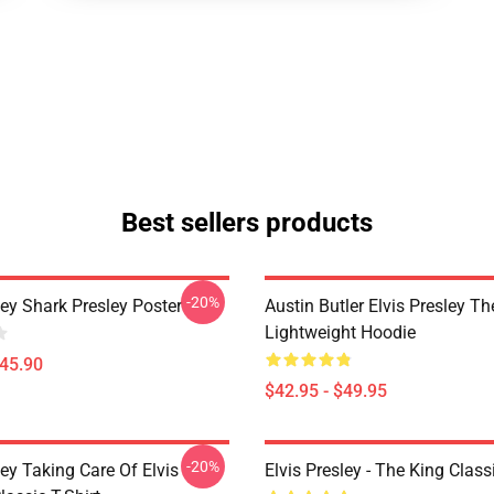
Best sellers products
-20%
ley Shark Presley Poster
Austin Butler Elvis Presley T
Lightweight Hoodie
$45.90
$42.95 - $49.95
-20%
ley Taking Care Of Elvis
Elvis Presley - The King Classi