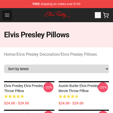
FREE
shipping on orders over $100
Elvis Presley Shop - Official Elvis Presley Merchandise St
Open menu
Elvis Presley Pillows
Home
/
Elvis Presley Decoration
/
Elvis Presley Pillows
Elvis Presley Elvis Presley Cat
Austin Butler Elvis Presley The
-20%
-20%
Throw Pillow
Movie Throw Pillow
$24.00 - $29.00
$24.00 - $29.00