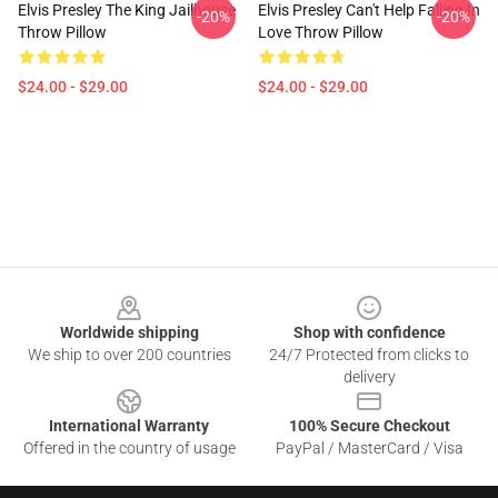
Elvis Presley The King Jailhouse
Elvis Presley Can't Help Falling In
-20%
-20%
Throw Pillow
Love Throw Pillow
$24.00 - $29.00
$24.00 - $29.00
Footer
Worldwide shipping
Shop with confidence
We ship to over 200 countries
24/7 Protected from clicks to
delivery
International Warranty
100% Secure Checkout
Offered in the country of usage
PayPal / MasterCard / Visa