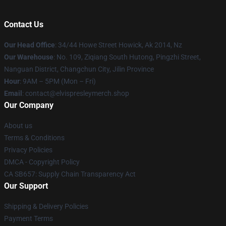
Contact Us
Our Head Office
: 34/44 Howe Street Howick, Ak 2014, Nz
Our Warehouse
: No. 109, Ziqiang South Hutong, Pingzhi Street,
Nanguan District, Changchun City, Jilin Province
Hour
: 9AM – 5PM (Mon – Fri)
Email
: contact@elvispresleymerch.shop
Our Company
About us
Terms & Conditions
Privacy Policies
DMCA - Copyright Policy
CA SB657: Supply Chain Transparency Act
Our Support
Shipping & Delivery Policies
Payment Terms