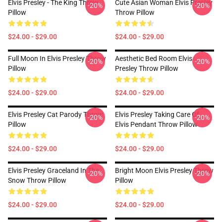
Elvis Presley - The King Throw
Cute Asian Woman Elvis Presley
-20%
-20%
Pillow
Throw Pillow
$24.00 - $29.00
$24.00 - $29.00
Full Moon In Elvis Presley Throw
Aesthetic Bed Room Elvis
-20%
-20%
Pillow
Presley Throw Pillow
$24.00 - $29.00
$24.00 - $29.00
Elvis Presley Cat Parody Throw
Elvis Presley Taking Care Of
-20%
-20%
Pillow
Elvis Pendant Throw Pillow
$24.00 - $29.00
$24.00 - $29.00
Elvis Presley Graceland In The
Bright Moon Elvis Presley Throw
-20%
-20%
Snow Throw Pillow
Pillow
$24.00 - $29.00
$24.00 - $29.00