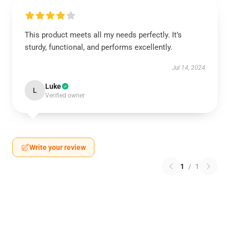
This product meets all my needs perfectly. It’s
sturdy, functional, and performs excellently.
Jul 14, 2024
Luke
L
Verified owner
Write your review
1
/
1