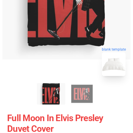
blank template
Full Moon In Elvis Presley
Duvet Cover