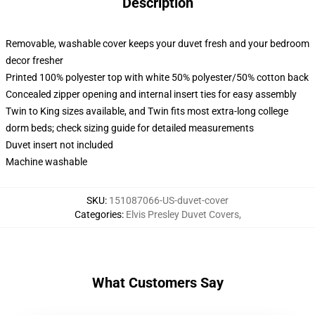
Description
Removable, washable cover keeps your duvet fresh and your bedroom
decor fresher
Printed 100% polyester top with white 50% polyester/50% cotton back
Concealed zipper opening and internal insert ties for easy assembly
Twin to King sizes available, and Twin fits most extra-long college
dorm beds; check sizing guide for detailed measurements
Duvet insert not included
Machine washable
SKU
:
151087066-US-duvet-cover
Categories
:
Elvis Presley Duvet Covers
,
What Customers Say