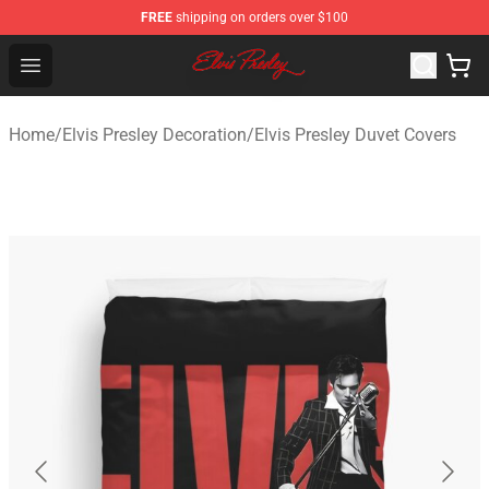
FREE
shipping on orders over $100
Elvis Presley Shop - Official Elvis Presley Merchandise St
Open menu
Home
/
Elvis Presley Decoration
/
Elvis Presley Duvet Covers