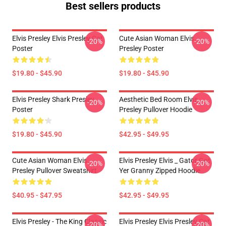
Best sellers products
Elvis Presley Elvis Presley Cat
Cute Asian Woman Elvis
-20%
-20%
Poster
Presley Poster
$19.80 - $45.90
$19.80 - $45.90
Elvis Presley Shark Presley
Aesthetic Bed Room Elvis
-20%
-20%
Poster
Presley Pullover Hoodie
$19.80 - $45.90
$42.95 - $49.95
Cute Asian Woman Elvis
Elvis Presley Elvis _ Gator Got
-20%
-20%
Presley Pullover Sweatshirt
Yer Granny Zipped Hoodie
$40.95 - $47.95
$42.95 - $49.95
Elvis Presley - The King Classic
Elvis Presley Elvis Presley Cat
-20%
-20%