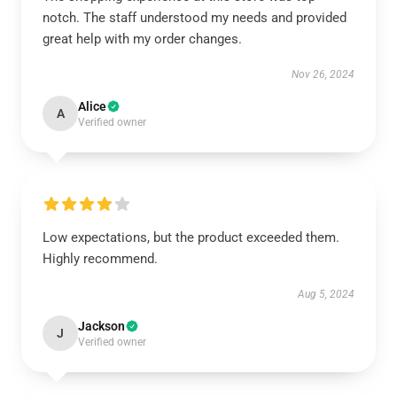
notch. The staff understood my needs and provided
great help with my order changes.
Nov 26, 2024
Alice
A
Verified owner
Low expectations, but the product exceeded them.
Highly recommend.
Aug 5, 2024
Jackson
J
Verified owner