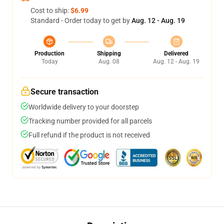
Cost to ship:
$6.99
Standard - Order today to get by
Aug. 12 - Aug. 19
Production
Shipping
Delivered
Today
Aug. 08
Aug. 12 - Aug. 19
Secure transaction
Worldwide delivery to your doorstep
Tracking number provided for all parcels
Full refund if the product is not received