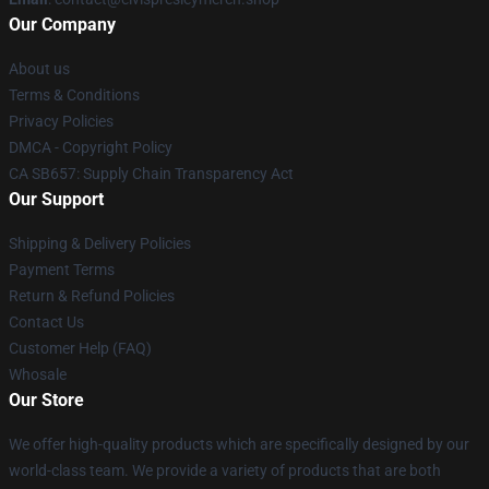
Our Company
About us
Terms & Conditions
Privacy Policies
DMCA - Copyright Policy
CA SB657: Supply Chain Transparency Act
Our Support
Shipping & Delivery Policies
Payment Terms
Return & Refund Policies
Contact Us
Customer Help (FAQ)
Whosale
Our Store
We offer high-quality products which are specifically designed by our
world-class team. We provide a variety of products that are both