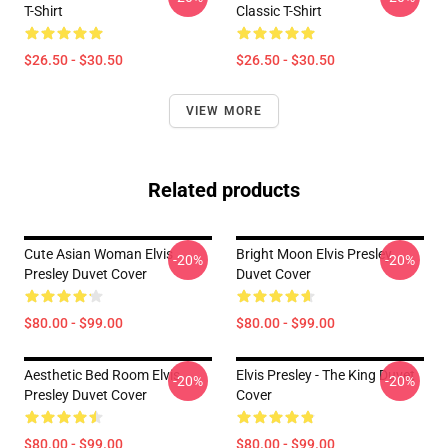
T-Shirt
Classic T-Shirt
$26.50 - $30.50
$26.50 - $30.50
VIEW MORE
Related products
Cute Asian Woman Elvis
Bright Moon Elvis Presley
-20%
-20%
Presley Duvet Cover
Duvet Cover
$80.00 - $99.00
$80.00 - $99.00
Aesthetic Bed Room Elvis
Elvis Presley - The King Duvet
-20%
-20%
Presley Duvet Cover
Cover
$80.00 - $99.00
$80.00 - $99.00