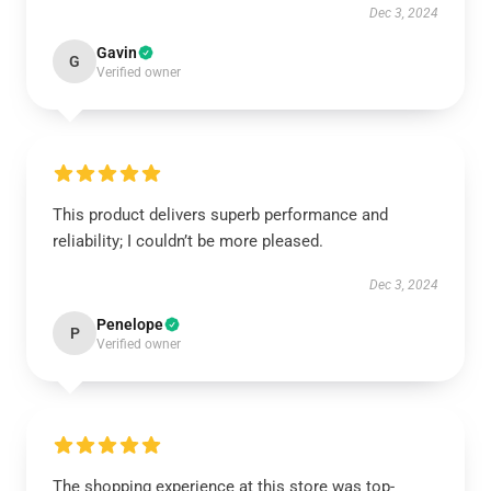
Dec 3, 2024
Gavin
G
Verified owner
This product delivers superb performance and
reliability; I couldn’t be more pleased.
Dec 3, 2024
Penelope
P
Verified owner
The shopping experience at this store was top-