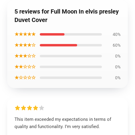
5 reviews for Full Moon In elvis presley
Duvet Cover
★★★★★
40%
★★★★☆
60%
★★★☆☆
0%
★★☆☆☆
0%
★☆☆☆☆
0%
This item exceeded my expectations in terms of
quality and functionality. I’m very satisfied.