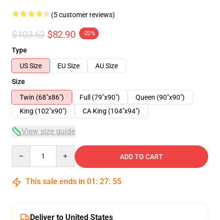
(5 customer reviews)
$103.63
$82.90
-20%
Type
US Size
EU Size
AU Size
Size
Twin (68"x86")
Full (79"x90")
Queen (90"x90")
King (102"x90")
CA King (104"x94")
View size guide
Quantity
ADD TO CART
This sale ends in
01
:
27
:
54
Deliver to United States