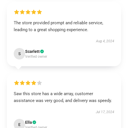
The store provided prompt and reliable service,
leading to a great shopping experience.
Aug 4, 2024
Scarlett
S
Verified owner
Saw this store has a wide array, customer
assistance was very good, and delivery was speedy.
Jul 17, 2024
Ella
E
Verified owner