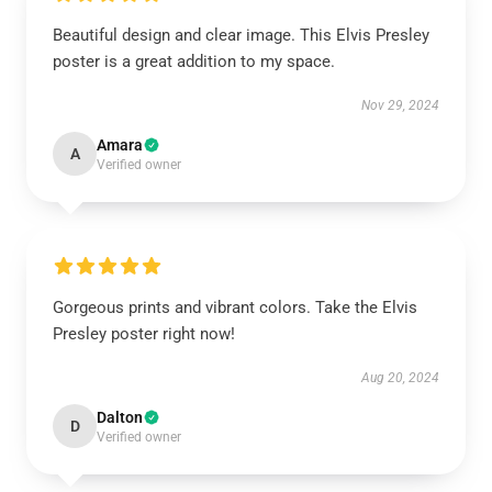
Beautiful design and clear image. This Elvis Presley
poster is a great addition to my space.
Nov 29, 2024
Amara
A
Verified owner
Gorgeous prints and vibrant colors. Take the Elvis
Presley poster right now!
Aug 20, 2024
Dalton
D
Verified owner