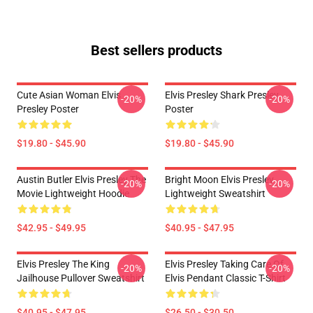
Best sellers products
Cute Asian Woman Elvis
Elvis Presley Shark Presley
-20%
-20%
Presley Poster
Poster
$19.80 - $45.90
$19.80 - $45.90
Austin Butler Elvis Presley The
Bright Moon Elvis Presley
-20%
-20%
Movie Lightweight Hoodie
Lightweight Sweatshirt
$42.95 - $49.95
$40.95 - $47.95
Elvis Presley The King
Elvis Presley Taking Care Of
-20%
-20%
Jailhouse Pullover Sweatshirt
Elvis Pendant Classic T-Shirt
$40.95 - $47.95
$26.50 - $30.50