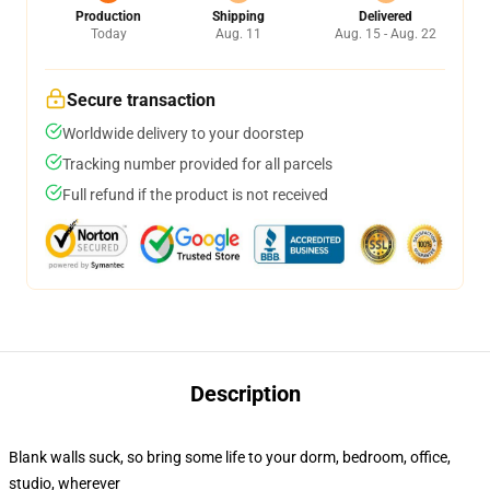
Production
Shipping
Delivered
Today
Aug. 11
Aug. 15 - Aug. 22
Secure transaction
Worldwide delivery to your doorstep
Tracking number provided for all parcels
Full refund if the product is not received
Description
Blank walls suck, so bring some life to your dorm, bedroom, office,
studio, wherever