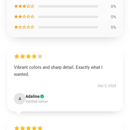
★★★☆☆
0%
★★☆☆☆
0%
★☆☆☆☆
0%
Vibrant colors and sharp detail. Exactly what I
wanted.
Dec 5, 2024
Adaline
A
Verified owner