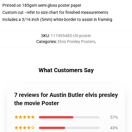
Printed on 185gsm semi gloss poster paper
Custom cut - refer to size chart for finished measurements
Includes a 3/16 inch (5mm) white border to assist in framing
SKU
:
117495485-US-poster
Categories
:
Elvis Presley Posters
,
What Customers Say
7 reviews for Austin Butler elvis presley
the movie Poster
★★★★★
57%
★★★★☆
43%