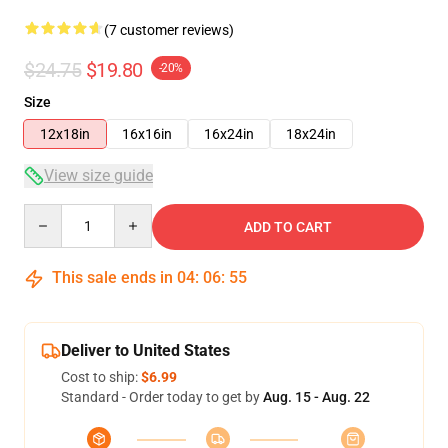
(7 customer reviews)
$24.75
$19.80
-20%
Size
12x18in
16x16in
16x24in
18x24in
View size guide
Quantity
ADD TO CART
This sale ends in
04
:
06
:
54
Deliver to United States
Cost to ship:
$6.99
Standard - Order today to get by
Aug. 15 - Aug. 22