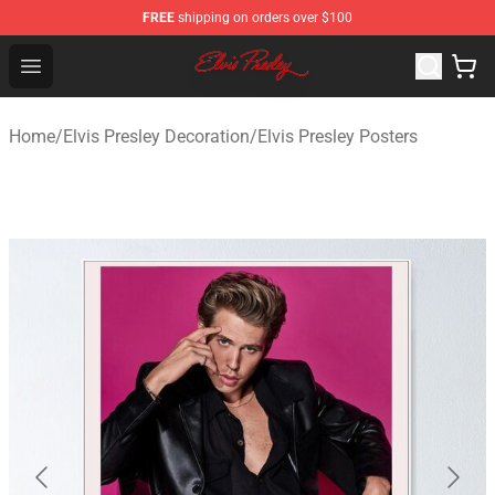
FREE
shipping on orders over $100
Elvis Presley Shop - Official Elvis Presley Merchandise St
Open menu
Home
/
Elvis Presley Decoration
/
Elvis Presley Posters