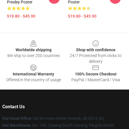
Presley Poster
Poster
$19.80 - $45.90
$19.80 - $45.90
Footer
Worldwide shipping
Shop with confidence
We ship to over 200 countries
24/7 Protected from clicks to
delivery
International Warranty
100% Secure Checkout
Offered in the country of usage
PayPal / MasterCard / Visa
Contact Us
Our Head Office
: 34/44 Howe Street Howick, Ak 2014, Nz
Our Warehouse
: No. 109, Ziqiang South Hutong, Pingzhi Street,