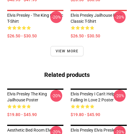
Elvis Presley - The King Classic
Elvis Presley Jailhouse Rock
-20%
-20%
T-Shirt
Classic T-Shirt
$26.50 - $30.50
$26.50 - $30.50
VIEW MORE
Related products
Elvis Presley The King
Elvis Presley I Can't Help
-20%
-20%
Jailhouse Poster
Falling In Love 2 Poster
$19.80 - $45.90
$19.80 - $45.90
Aesthetic Bed Room Elvis
Elvis Presley Elvis Presley Cat
-20%
-20%