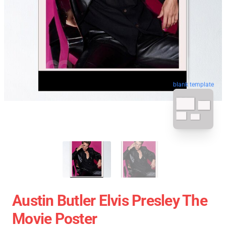
blank template
Austin Butler Elvis Presley The
Movie Poster