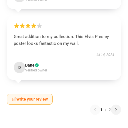
Great addition to my collection. This Elvis Presley
poster looks fantastic on my wall.
Jul 14, 2024
Dane
D
Verified owner
Write your review
1
/
2