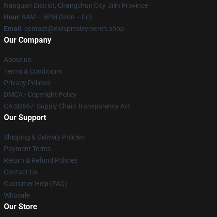
Nanguan District, Changchun City, Jilin Province
Hour
: 9AM – 5PM (Mon – Fri)
Email
: contact@elvispresleymerch.shop
Our Company
About us
Terms & Conditions
Privacy Policies
DMCA - Copyright Policy
CA SB657: Supply Chain Transparency Act
Our Support
Shipping & Delivery Policies
Payment Terms
Return & Refund Policies
Contact Us
Customer Help (FAQ)
Whosale
Our Store