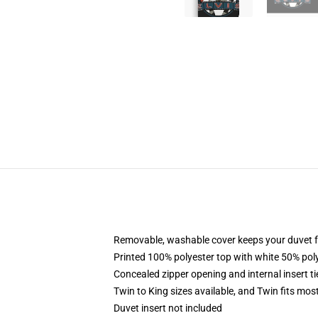
Removable, washable cover keeps your duvet f
Printed 100% polyester top with white 50% po
Concealed zipper opening and internal insert t
Twin to King sizes available, and Twin fits mo
Duvet insert not included