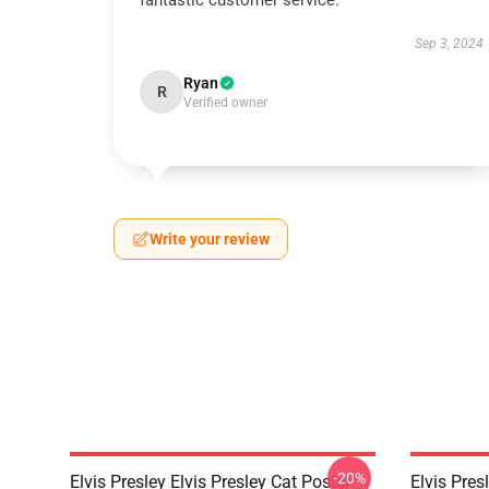
fantastic customer service.
Sep 3, 2024
Ryan
R
Verified owner
Write your review
-20%
Elvis Presley Elvis Presley Cat Poster
Elvis Pres