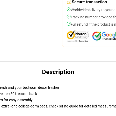
Secure transaction
Worldwide delivery to your 
Tracking number provided for
Full refund if the product is 
Description
resh and your bedroom decor fresher
lyester/50% cotton back
ies for easy assembly
st extra-long college dorm beds; check sizing guide for detailed measurem