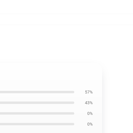
57%
43%
0%
0%