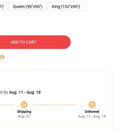
0")
Queen (90"x90")
King (102"x90")
ADD TO CART
54
et by
Aug. 11 - Aug. 18
Shipping
Delivered
Aug. 07
Aug. 11 - Aug. 18