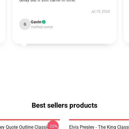
delay but it still came in time.
Jul 19, 2024
Gavin
G
Verified owner
Best sellers products
-20%
ley Quote Outline Classic T-
Elvis Presley - The King Classi