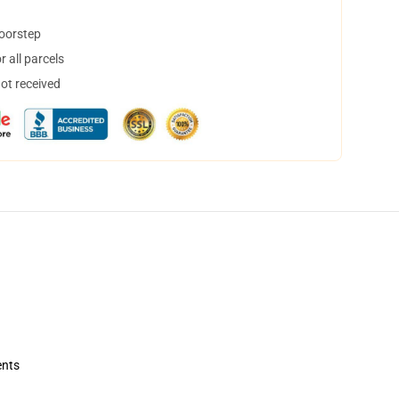
doorstep
 all parcels
not received
ents