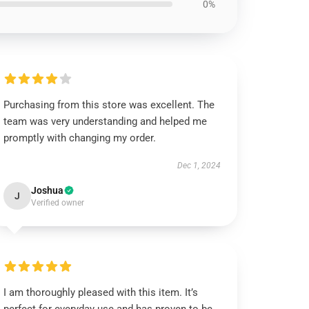
0%
Purchasing from this store was excellent. The
team was very understanding and helped me
promptly with changing my order.
Dec 1, 2024
Joshua
J
Verified owner
I am thoroughly pleased with this item. It’s