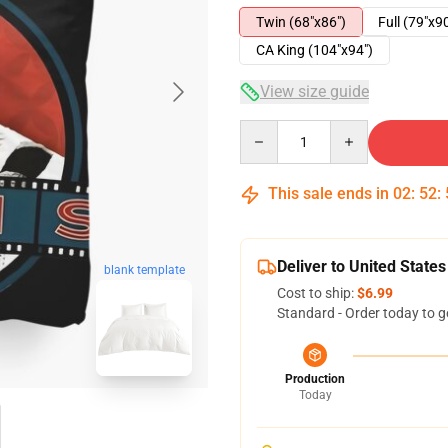
Twin (68"x86")
Full (79"x9
CA King (104"x94")
View size guide
Quantity
This sale ends in
02
:
52
:
Deliver to United States
blank template
Cost to ship:
$6.99
Standard - Order today to g
Production
Today