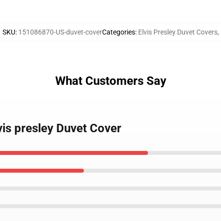
SKU
:
151086870-US-duvet-cover
Categories
:
Elvis Presley Duvet Covers
,
What Customers Say
vis presley Duvet Cover