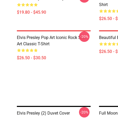
Shirt
$19.80 - $45.90
$26.50 - 
-20%
Elvis Presley Pop Art Iconic Rock Star
Beautiful 
Art Classic T-Shirt
$26.50 - 
$26.50 - $30.50
-20%
Elvis Presley (2) Duvet Cover
Full Moon 