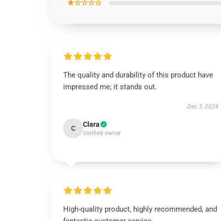
★☆☆☆☆
The quality and durability of this product have
impressed me; it stands out.
Dec 3, 2024
Clara
C
Verified owner
High-quality product, highly recommended, and