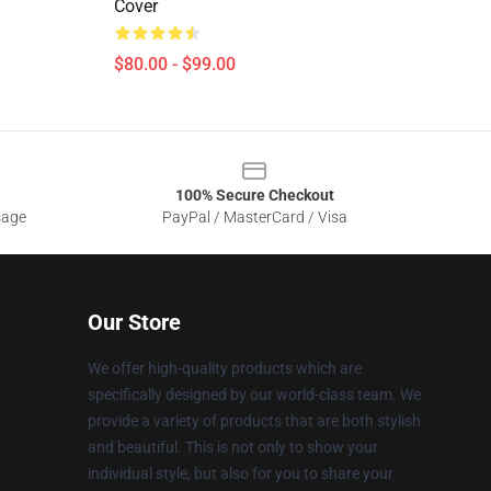
Cover
$80.00 - $99.00
100% Secure Checkout
sage
PayPal / MasterCard / Visa
Our Store
We offer high-quality products which are
specifically designed by our world-class team. We
provide a variety of products that are both stylish
and beautiful. This is not only to show your
individual style, but also for you to share your