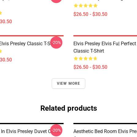
$26.50 - $30.50
$30.50
-20%
Elvis Presley Classic T-Shirt
Elvis Presley Elvis Fu| Perfect
Classic T-Shirt
$30.50
$26.50 - $30.50
VIEW MORE
Related products
-20%
In Elvis Presley Duvet Cover
Aesthetic Bed Room Elvis Pre