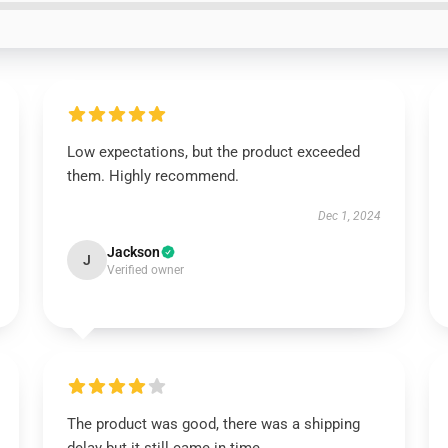
Low expectations, but the product exceeded
them. Highly recommend.
Dec 1, 2024
Jackson
J
Verified owner
The product was good, there was a shipping