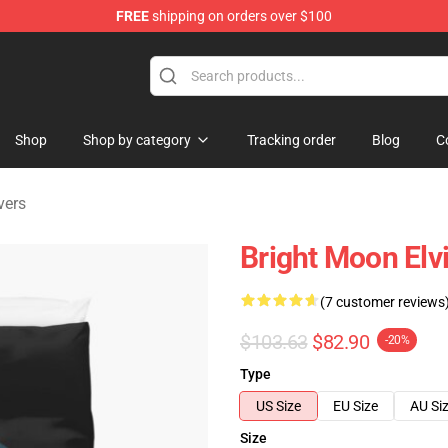
FREE
shipping on orders over $100
Store
Shop
Shop by category
Tracking order
Blog
C
vers
Bright Moon Elv
(7 customer reviews
$103.63
$82.90
-20%
Type
US Size
EU Size
AU Si
Size