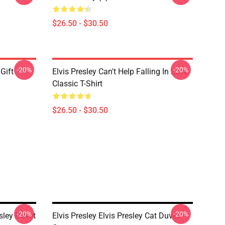
$26.50 - $30.50
-20%
-20%
 Gift
Elvis Presley Can't Help Falling In Love
Classic T-Shirt
$26.50 - $30.50
-20%
-20%
sley Duvet
Elvis Presley Elvis Presley Cat Duvet