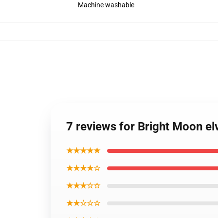
Machine washable
7 reviews for Bright Moon el
★★★★★
★★★★☆
★★★☆☆
★★☆☆☆