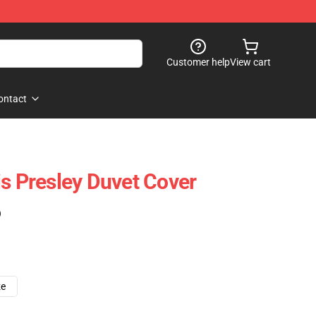
Customer help
View cart
ontact
is Presley Duvet Cover
)
ze