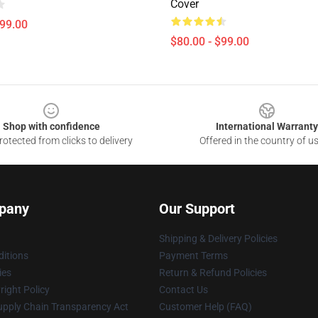
Cover
$99.00
$80.00 - $99.00
Shop with confidence
International Warranty
otected from clicks to delivery
Offered in the country of u
pany
Our Support
Shipping & Delivery Policies
itions
Payment Terms
ies
Return & Refund Policies
ight Policy
Contact Us
upply Chain Transparency Act
Customer Help (FAQ)