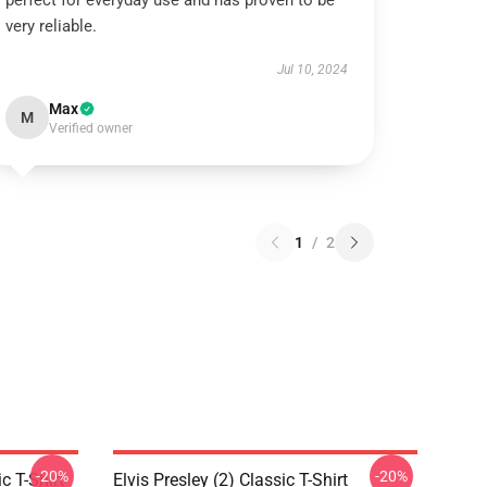
perfect for everyday use and has proven to be
very reliable.
Jul 10, 2024
Max
M
Verified owner
1
/
2
-20%
-20%
c T-Shirt
Elvis Presley (2) Classic T-Shirt