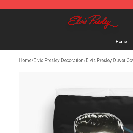
Elvis Presley Shop - Official Elvis Presley Merchandise 
Home
Home
/
Elvis Presley Decoration
/
Elvis Presley Duvet Co