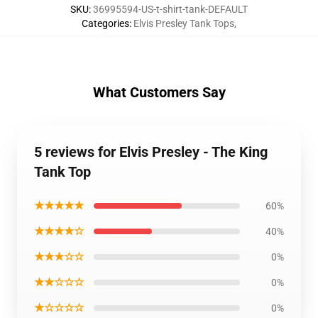
SKU
:
36995594-US-t-shirt-tank-DEFAULT
Categories
:
Elvis Presley Tank Tops
,
What Customers Say
5 reviews for Elvis Presley - The King
Tank Top
★★★★★
60%
★★★★☆
40%
★★★☆☆
0%
★★☆☆☆
0%
★☆☆☆☆
0%