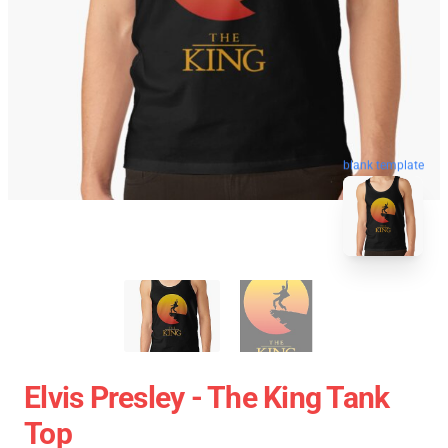
blank template
Elvis Presley - The King Tank
Top