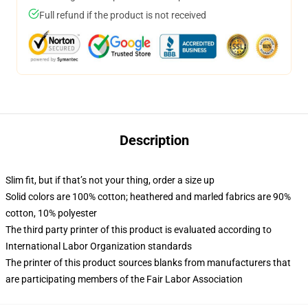
Full refund if the product is not received
Description
Slim fit, but if that’s not your thing, order a size up
Solid colors are 100% cotton; heathered and marled fabrics are 90%
cotton, 10% polyester
The third party printer of this product is evaluated according to
International Labor Organization standards
The printer of this product sources blanks from manufacturers that
are participating members of the Fair Labor Association