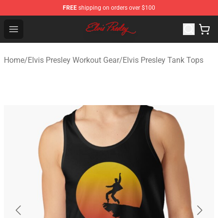
FREE
shipping on orders over $100
Elvis Presley Shop - Official Elvis Presley Merchandise St
Open menu
Home
/
Elvis Presley Workout Gear
/
Elvis Presley Tank Tops