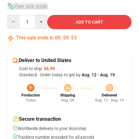
View size guide
Quantity
ADD TO CART
This sale ends in
00
:
59
:
52
Deliver to United States
Cost to ship:
$6.99
Standard - Order today to get by
Aug. 12 - Aug. 19
Production
Shipping
Delivered
Today
Aug. 08
Aug. 12 - Aug. 19
Secure transaction
Worldwide delivery to your doorstep
Tracking number provided for all parcels