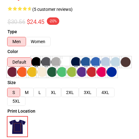
(5 customer reviews)
$30.56
$24.45
-20%
Type
Men
Women
Color
Default
Size
S
M
L
XL
2XL
3XL
4XL
5XL
Print Location