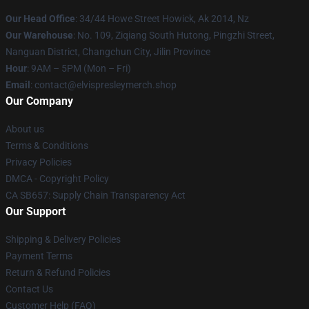
Our Head Office
: 34/44 Howe Street Howick, Ak 2014, Nz
Our Warehouse
: No. 109, Ziqiang South Hutong, Pingzhi Street,
Nanguan District, Changchun City, Jilin Province
Hour
: 9AM – 5PM (Mon – Fri)
Email
: contact@elvispresleymerch.shop
Our Company
About us
Terms & Conditions
Privacy Policies
DMCA - Copyright Policy
CA SB657: Supply Chain Transparency Act
Our Support
Shipping & Delivery Policies
Payment Terms
Return & Refund Policies
Contact Us
Customer Help (FAQ)