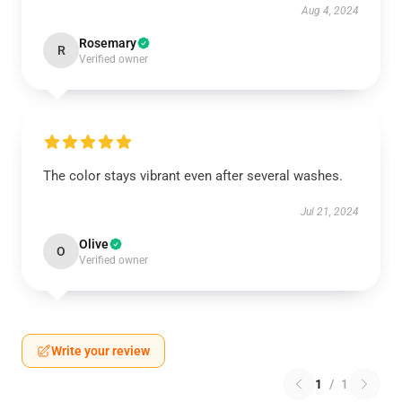
Aug 4, 2024
Rosemary
R
Verified owner
The color stays vibrant even after several washes.
Jul 21, 2024
Olive
O
Verified owner
Write your review
1
/
1