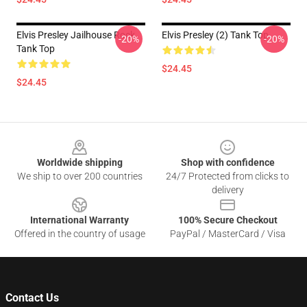
Elvis Presley Jailhouse Rock
Elvis Presley (2) Tank Top
-20%
-20%
Tank Top
$24.45
$24.45
Footer
Worldwide shipping
Shop with confidence
We ship to over 200 countries
24/7 Protected from clicks to
delivery
International Warranty
100% Secure Checkout
Offered in the country of usage
PayPal / MasterCard / Visa
Contact Us