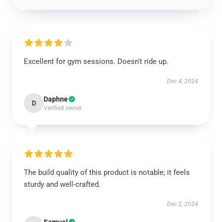
Excellent for gym sessions. Doesn't ride up.
Dec 4, 2024
Daphne
D
Verified owner
The build quality of this product is notable; it feels
sturdy and well-crafted.
Dec 2, 2024