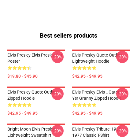
Best sellers products
Elvis Presley Elvis Presley Cat
Elvis Presley Quote Outline
-20%
-20%
Poster
Lightweight Hoodie
$19.80 - $45.90
$42.95 - $49.95
Elvis Presley Quote Outline
Elvis Presley Elvis _ Gator Got
-20%
-20%
Zipped Hoodie
Yer Granny Zipped Hoodie
$42.95 - $49.95
$42.95 - $49.95
Bright Moon Elvis Presley
Elvis Presley Tribute: 1935 -
-20%
-20%
Lightweight Sweatshirt
1977 Classic T-Shirt