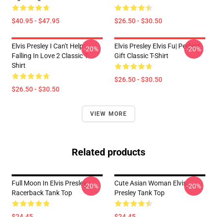
$40.95 - $47.95
$26.50 - $30.50
Elvis Presley I Can't Help
Elvis Presley Elvis Fu| Perfect
-20%
-20%
Falling In Love 2 Classic T-
Gift Classic T-Shirt
Shirt
$26.50 - $30.50
$26.50 - $30.50
VIEW MORE
Related products
Full Moon In Elvis Presley
Cute Asian Woman Elvis
-20%
-20%
Racerback Tank Top
Presley Tank Top
$24.45
$24.45