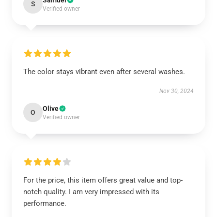
Samuel
S
Verified owner
The color stays vibrant even after several washes.
Nov 30, 2024
Olive
O
Verified owner
For the price, this item offers great value and top-
notch quality. I am very impressed with its
performance.