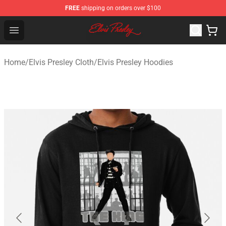
FREE
shipping on orders over $100
Elvis Presley Shop - Official Elvis Presley Merchandise St
Open menu
Home
/
Elvis Presley Cloth
/
Elvis Presley Hoodies