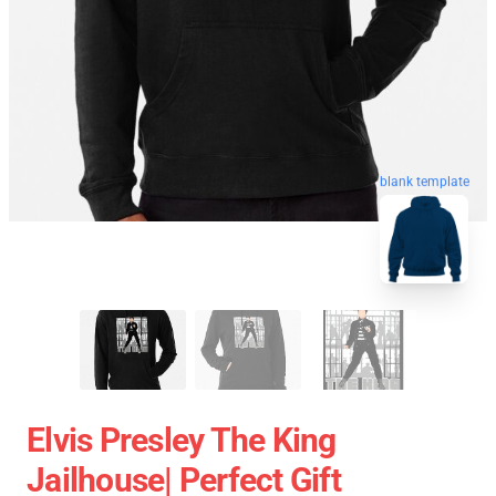
blank template
Elvis Presley The King
Jailhouse| Perfect Gift