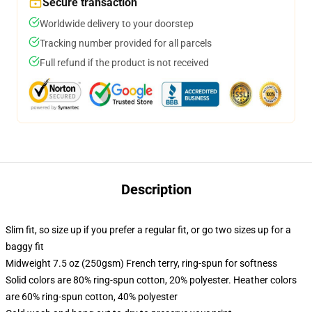
Secure transaction
Worldwide delivery to your doorstep
Tracking number provided for all parcels
Full refund if the product is not received
Description
Slim fit, so size up if you prefer a regular fit, or go two sizes up for a
baggy fit
Midweight 7.5 oz (250gsm) French terry, ring-spun for softness
Solid colors are 80% ring-spun cotton, 20% polyester. Heather colors
are 60% ring-spun cotton, 40% polyester