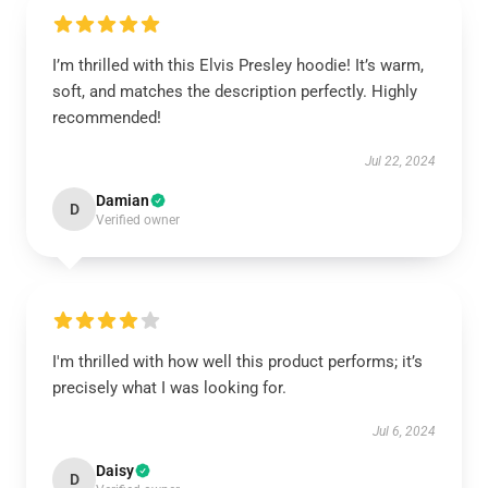
I’m thrilled with this Elvis Presley hoodie! It’s warm,
soft, and matches the description perfectly. Highly
recommended!
Jul 22, 2024
Damian
D
Verified owner
I'm thrilled with how well this product performs; it’s
precisely what I was looking for.
Jul 6, 2024
Daisy
D