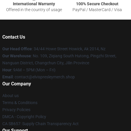
International Warranty
100% Secure Checkout
Offered in the country of usage
PayPal / MasterCard / Visa
Contact Us
Our Head Office
: 34/44 Howe Street Howick, Ak 2014, Nz
Our Warehouse
: No. 109, Ziqiang South Hutong, Pingzhi Street,
Nanguan District, Changchun City, Jilin Province
Hour
: 9AM – 5PM (Mon – Fri)
Email
: contact@elvispresleymerch.shop
Our Company
About us
Terms & Conditions
Privacy Policies
DMCA - Copyright Policy
CA SB657: Supply Chain Transparency Act
Our Support