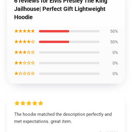
6 reviews for Elvis Presley The King
Jailhouse| Perfect Gift Lightweight
Hoodie
★★★★★
50%
★★★★☆
50%
★★★☆☆
0%
★★☆☆☆
0%
★☆☆☆☆
0%
The hoodie matched the description perfectly and
met expectations. great item.