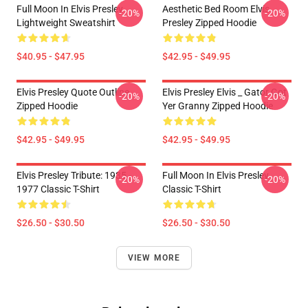
Full Moon In Elvis Presley
Aesthetic Bed Room Elvis
-20%
-20%
Lightweight Sweatshirt
Presley Zipped Hoodie
$40.95 - $47.95
$42.95 - $49.95
Elvis Presley Quote Outline
Elvis Presley Elvis _ Gator Got
-20%
-20%
Zipped Hoodie
Yer Granny Zipped Hoodie
$42.95 - $49.95
$42.95 - $49.95
Elvis Presley Tribute: 1935 -
Full Moon In Elvis Presley
-20%
-20%
1977 Classic T-Shirt
Classic T-Shirt
$26.50 - $30.50
$26.50 - $30.50
VIEW MORE