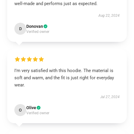
well-made and performs just as expected.
Aug 22, 2024
Donovan
D
Verified owner
I’m very satisfied with this hoodie. The material is
soft and warm, and the fit is just right for everyday
wear.
Jul 27, 2024
Olive
O
Verified owner