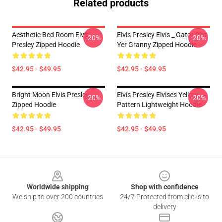
Related products
Aesthetic Bed Room Elvis
Elvis Presley Elvis _ Gator Got
-20%
-20%
Presley Zipped Hoodie
Yer Granny Zipped Hoodie
$42.95 - $49.95
$42.95 - $49.95
Bright Moon Elvis Presley
Elvis Presley Elvises Yellow
-20%
-20%
Zipped Hoodie
Pattern Lightweight Hoodie
$42.95 - $49.95
$42.95 - $49.95
Footer
Worldwide shipping
Shop with confidence
We ship to over 200 countries
24/7 Protected from clicks to
delivery