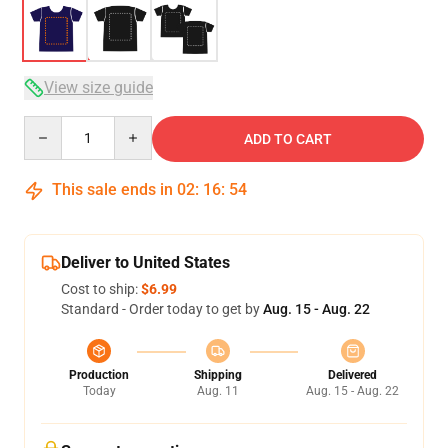
View size guide
Quantity
ADD TO CART
This sale ends in
02
:
16
:
54
Deliver to United States
Cost to ship:
$6.99
Standard - Order today to get by
Aug. 15 - Aug. 22
Production
Shipping
Delivered
Today
Aug. 11
Aug. 15 - Aug. 22