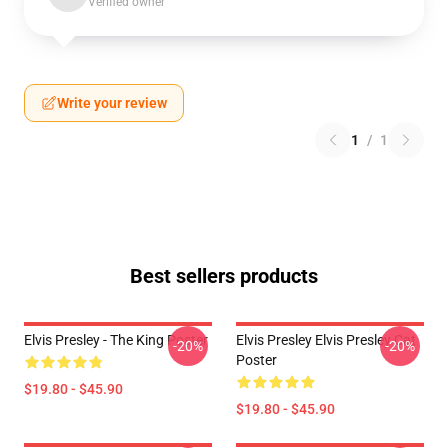
Verified owner
Write your review
1
/
1
Best sellers products
Elvis Presley - The King Poster
Elvis Presley Elvis Presley Cat
-20%
-20%
Poster
$19.80 - $45.90
$19.80 - $45.90