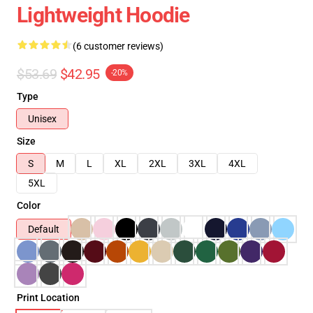
Lightweight Hoodie
(6 customer reviews)
$53.69
$42.95
-20%
Type
Unisex
Size
S
M
L
XL
2XL
3XL
4XL
5XL
Color
Default
Print Location