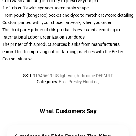
Cold wash and hang out to dry to preserve your print
1 x 1 rib cuffs with spandex to maintain shape
Front pouch (kangaroo) pocket and dyed to match drawcord detailing
Custom printed with your chosen artwork, when you order
The third party printer of this product is evaluated according to
International Labor Organization standards
The printer of this product sources blanks from manufacturers
committed to improving cotton farming practices with the Better
Cotton Initiative
SKU
:
91945699-US-lightweight-hoodie-DEFAULT
Categories
:
Elvis Presley Hoodies
,
What Customers Say