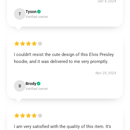
Dec 4, 2024
Tyson
T
Verified owner
I couldn’t resist the cute design of this Elvis Presley
hoodie, and it was delivered to me very promptly.
Nov 29, 2024
Brody
B
Verified owner
I am very satisfied with the quality of this item. It’s