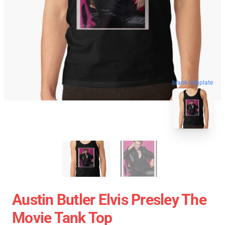
blank template
Austin Butler Elvis Presley The
Movie Tank Top