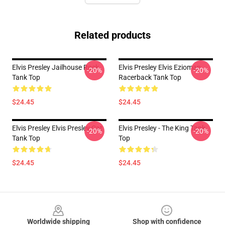
Related products
Elvis Presley Jailhouse Rock
Elvis Presley Elvis Ezioman
-20%
-20%
Tank Top
Racerback Tank Top
$24.45
$24.45
Elvis Presley Elvis Presley Cat
Elvis Presley - The King Tank
-20%
-20%
Tank Top
Top
$24.45
$24.45
Footer
Worldwide shipping
Shop with confidence