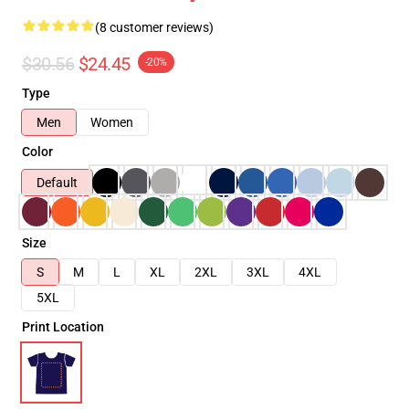
(8 customer reviews)
$30.56
$24.45
-20%
Type
Men
Women
Color
Default
Size
S
M
L
XL
2XL
3XL
4XL
5XL
Print Location