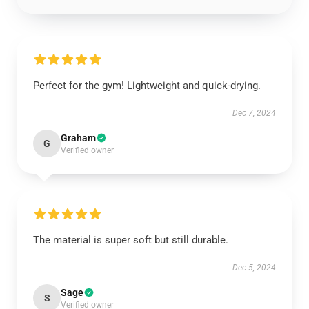
Perfect for the gym! Lightweight and quick-drying.
Dec 7, 2024
Graham
G
Verified owner
The material is super soft but still durable.
Dec 5, 2024
Sage
S
Verified owner