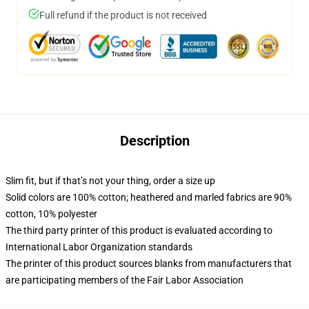
Full refund if the product is not received
Description
Slim fit, but if that’s not your thing, order a size up
Solid colors are 100% cotton; heathered and marled fabrics are 90%
cotton, 10% polyester
The third party printer of this product is evaluated according to
International Labor Organization standards
The printer of this product sources blanks from manufacturers that
are participating members of the Fair Labor Association