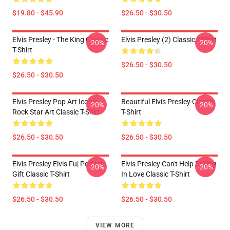
$19.80 - $45.90
$26.50 - $30.50
Elvis Presley - The King Classic
Elvis Presley (2) Classic T-Shirt
-20%
-20%
T-Shirt
$26.50 - $30.50
$26.50 - $30.50
Elvis Presley Pop Art Iconic
Beautiful Elvis Presley Classic
-20%
-20%
Rock Star Art Classic T-Shirt
T-Shirt
$26.50 - $30.50
$26.50 - $30.50
Elvis Presley Elvis Fu| Perfect
Elvis Presley Can't Help Falling
-20%
-20%
Gift Classic T-Shirt
In Love Classic T-Shirt
$26.50 - $30.50
$26.50 - $30.50
VIEW MORE