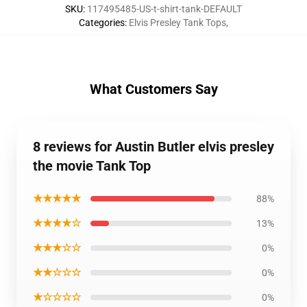
SKU
:
117495485-US-t-shirt-tank-DEFAULT
Categories
:
Elvis Presley Tank Tops
,
What Customers Say
8 reviews for Austin Butler elvis presley
the movie Tank Top
★★★★★
88%
★★★★☆
13%
★★★☆☆
0%
★★☆☆☆
0%
★☆☆☆☆
0%