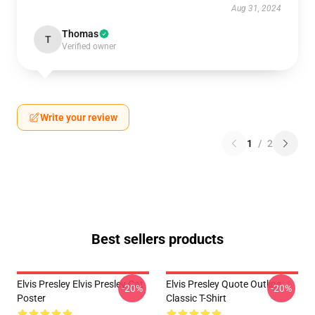
Aug 31, 2024
Thomas
T
Verified owner
Write your review
1
/
2
Best sellers products
Elvis Presley Elvis Presley Cat
Elvis Presley Quote Outline
-20%
-20%
Poster
Classic T-Shirt