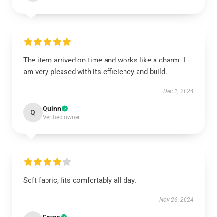
The item arrived on time and works like a charm. I
am very pleased with its efficiency and build.
Dec 1, 2024
Quinn
Q
Verified owner
Soft fabric, fits comfortably all day.
Nov 26, 2024