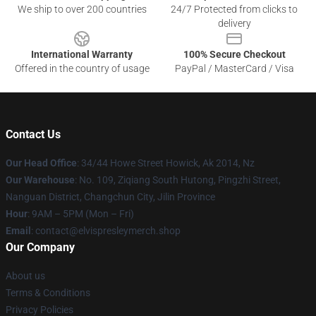
We ship to over 200 countries
24/7 Protected from clicks to
delivery
International Warranty
100% Secure Checkout
Offered in the country of usage
PayPal / MasterCard / Visa
Contact Us
Our Head Office
: 34/44 Howe Street Howick, Ak 2014, Nz
Our Warehouse
: No. 109, Ziqiang South Hutong, Pingzhi Street,
Nanguan District, Changchun City, Jilin Province
Hour
: 9AM – 5PM (Mon – Fri)
Email
: contact@elvispresleymerch.shop
Our Company
About us
Terms & Conditions
Privacy Policies