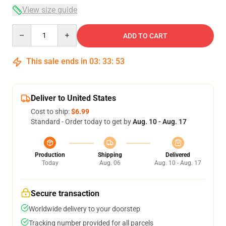
View size guide
Quantity
ADD TO CART
This sale ends in
03
:
33
:
52
Deliver to United States
Cost to ship:
$6.99
Standard - Order today to get by
Aug. 10 - Aug. 17
Production
Shipping
Delivered
Today
Aug. 06
Aug. 10 - Aug. 17
Secure transaction
Worldwide delivery to your doorstep
Tracking number provided for all parcels