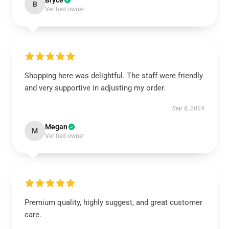
Bryce
B
Verified owner
Shopping here was delightful. The staff were friendly
and very supportive in adjusting my order.
Sep 8, 2024
Megan
M
Verified owner
Premium quality, highly suggest, and great customer
care.