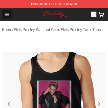
FREE
shipping on orders over $100
Elvis Presley Shop - Official Elvis Presley Merchandise St
Open menu
Home
/
Elvis Presley Workout Gear
/
Elvis Presley Tank Tops