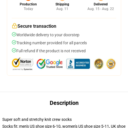
Production
Shipping
Delivered
Today
Aug. 11
Aug. 15 - Aug. 22
Secure transaction
Worldwide delivery to your doorstep
Tracking number provided for all parcels
Full refund if the product is not received
Description
Super soft and stretchy knit crew socks
Socks fit: men's US shoe size 6-10, women's US shoe size 5-11, UK shoe