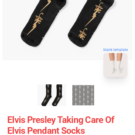
blank template
Elvis Presley Taking Care Of
Elvis Pendant Socks