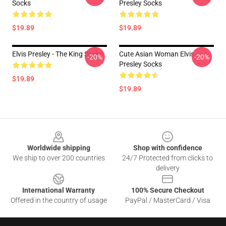
Socks
Presley Socks
$19.89
$19.89
Elvis Presley - The King Socks
Cute Asian Woman Elvis
-20%
-20%
Presley Socks
$19.89
$19.89
Footer
Worldwide shipping
Shop with confidence
We ship to over 200 countries
24/7 Protected from clicks to
delivery
International Warranty
100% Secure Checkout
Offered in the country of usage
PayPal / MasterCard / Visa