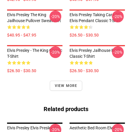
Elvis Presley The King
Elvis Presley Taking Care Of
-20%
-20%
Jailhouse Pullover Sweatshirt
Elvis Pendant Classic T-Shirt
$40.95 - $47.95
$26.50 - $30.50
Elvis Presley - The King Classic
Elvis Presley Jailhouse Rock
-20%
-20%
T-Shirt
Classic T-Shirt
$26.50 - $30.50
$26.50 - $30.50
VIEW MORE
Related products
Elvis Presley Elvis Presley Cat
Aesthetic Bed Room Elvis
-20%
-20%