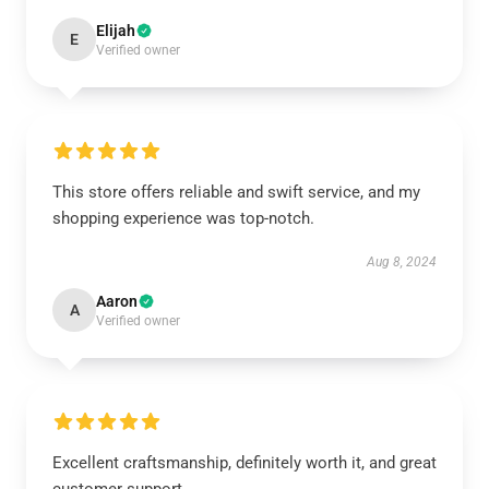
Elijah
E
Verified owner
This store offers reliable and swift service, and my
shopping experience was top-notch.
Aug 8, 2024
Aaron
A
Verified owner
Excellent craftsmanship, definitely worth it, and great