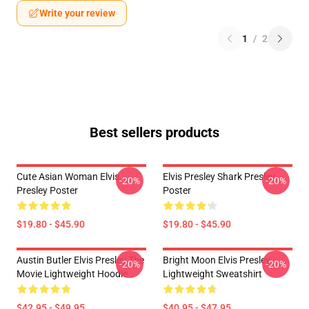
Write your review
1
/
2
Best sellers products
Cute Asian Woman Elvis
Elvis Presley Shark Presley
-20%
-20%
Presley Poster
Poster
$19.80 - $45.90
$19.80 - $45.90
Austin Butler Elvis Presley The
Bright Moon Elvis Presley
-20%
-20%
Movie Lightweight Hoodie
Lightweight Sweatshirt
$42.95 - $49.95
$40.95 - $47.95