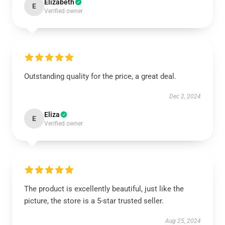
Elizabeth
E
Verified owner
Outstanding quality for the price, a great deal.
Dec 2, 2024
Eliza
E
Verified owner
The product is excellently beautiful, just like the
picture, the store is a 5-star trusted seller.
Aug 25, 2024