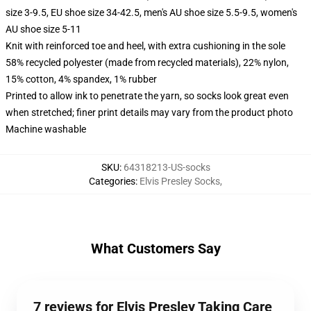
size 3-9.5, EU shoe size 34-42.5, men's AU shoe size 5.5-9.5, women's
AU shoe size 5-11
Knit with reinforced toe and heel, with extra cushioning in the sole
58% recycled polyester (made from recycled materials), 22% nylon,
15% cotton, 4% spandex, 1% rubber
Printed to allow ink to penetrate the yarn, so socks look great even
when stretched; finer print details may vary from the product photo
Machine washable
SKU
:
64318213-US-socks
Categories
:
Elvis Presley Socks
,
What Customers Say
7 reviews for Elvis Presley Taking Care