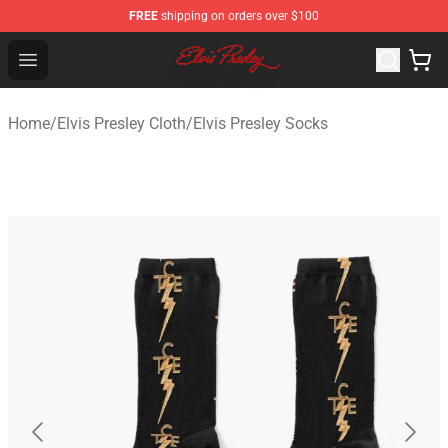
FREE
shipping on orders over $100
Elvis Presley Shop - Official Elvis Presley Merchandise St
Open menu
Home
/
Elvis Presley Cloth
/
Elvis Presley Socks