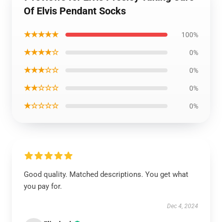
Of Elvis Pendant Socks
★★★★★
100%
★★★★☆
0%
★★★☆☆
0%
★★☆☆☆
0%
★☆☆☆☆
0%
Good quality. Matched descriptions. You get what
you pay for.
Dec 4, 2024