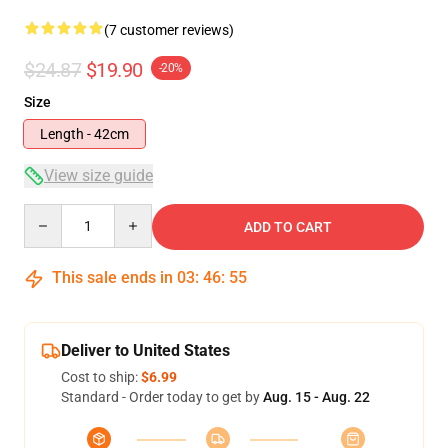
(7 customer reviews)
$24.87
$19.90
-20%
Size
Length - 42cm
View size guide
Quantity
ADD TO CART
This sale ends in
03
:
46
:
54
Deliver to United States
Cost to ship:
$6.99
Standard - Order today to get by
Aug. 15 - Aug. 22