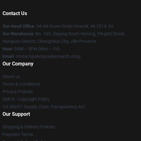
Contact Us
Our Head Office
: 34/44 Howe Street Howick, Ak 2014, Nz
Our Warehouse
: No. 109, Ziqiang South Hutong, Pingzhi Street,
Nanguan District, Changchun City, Jilin Province
Hour
: 9AM – 5PM (Mon – Fri)
Email
: contact@elvispresleymerch.shop
Our Company
About us
Terms & Conditions
Privacy Policies
DMCA - Copyright Policy
CA SB657: Supply Chain Transparency Act
Our Support
Shipping & Delivery Policies
Payment Terms