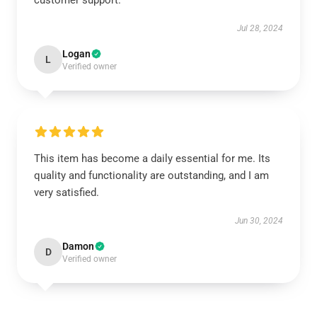
customer support.
Jul 28, 2024
Logan
L
Verified owner
This item has become a daily essential for me. Its
quality and functionality are outstanding, and I am
very satisfied.
Jun 30, 2024
Damon
D
Verified owner