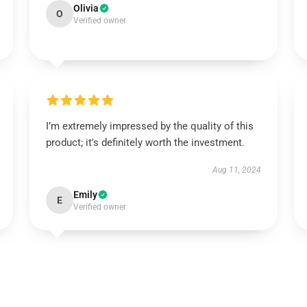
Olivia
O
Verified owner
I’m extremely impressed by the quality of this
product; it's definitely worth the investment.
Aug 11, 2024
Emily
E
Verified owner