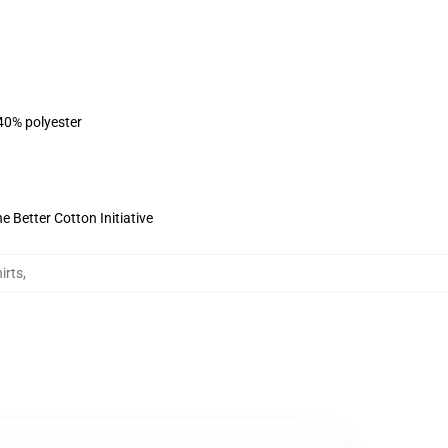
 40% polyester
 Better Cotton Initiative
irts
,