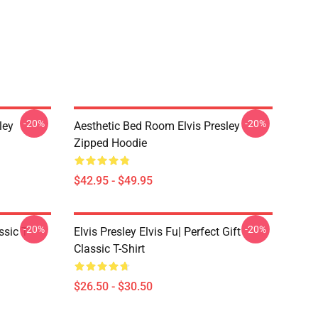
-20%
-20%
ley
Aesthetic Bed Room Elvis Presley
Zipped Hoodie
$42.95 - $49.95
-20%
-20%
ssic T-
Elvis Presley Elvis Fu| Perfect Gift
Classic T-Shirt
$26.50 - $30.50