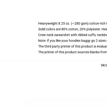
Heavyweight 8.25 oz. (~280 gsm) cotton-rich 
Solid colors are 80% cotton, 20% polyester. He
Crew neck sweatshirt with ribbed cuffs, neck
Note: If you like your hoodies baggy go 2 sizes
The third party printer of this product is eval
The printer of this product sources blanks fro
SKU