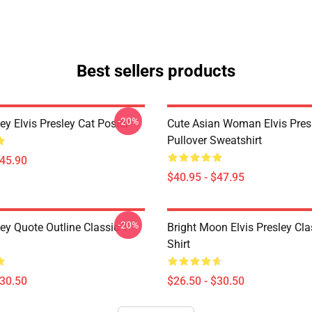
Best sellers products
-20%
ley Elvis Presley Cat Poster
Cute Asian Woman Elvis Pres
Pullover Sweatshirt
$45.90
$40.95 - $47.95
-20%
ley Quote Outline Classic T-
Bright Moon Elvis Presley Cla
Shirt
$30.50
$26.50 - $30.50