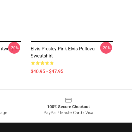
-20%
-20%
ghtweight
Elvis Presley Pink Elvis Pullover
Sweatshirt
$40.95 - $47.95
100% Secure Checkout
sage
PayPal / MasterCard / Visa