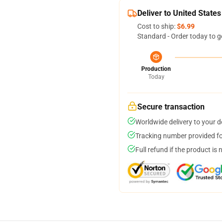
Deliver to United States
Cost to ship:
$6.99
Standard - Order today to g
Production
Today
Secure transaction
Worldwide delivery to your 
Tracking number provided for
Full refund if the product is 