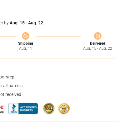
et by
Aug. 15 - Aug. 22
Shipping
Delivered
Aug. 11
Aug. 15 - Aug. 22
doorstep
 all parcels
not received