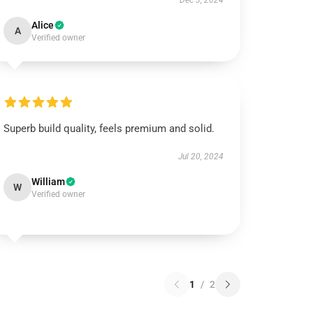
Dec 3, 2024
Alice
A
Verified owner
Superb build quality, feels premium and solid.
Jul 20, 2024
William
W
Verified owner
1
/
2