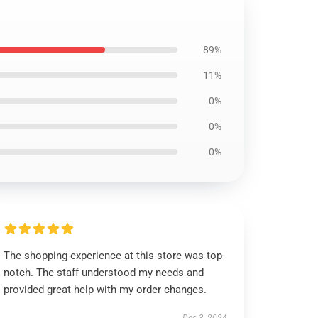
89%
11%
0%
0%
0%
The shopping experience at this store was top-
notch. The staff understood my needs and
provided great help with my order changes.