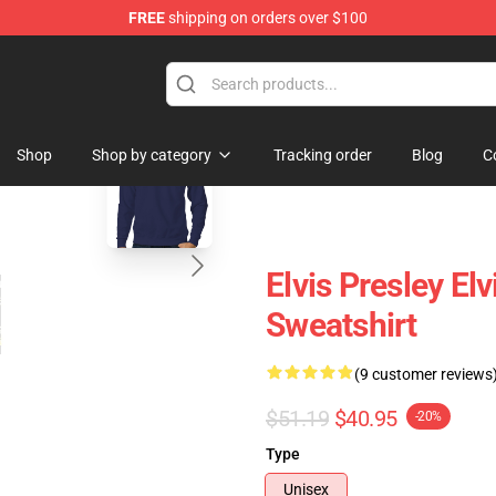
FREE
shipping on orders over $100
Store
blank template
Shop
Shop by category
Tracking order
Blog
C
Elvis Presley El
Sweatshirt
(9 customer reviews
$51.19
$40.95
-20%
Type
Unisex