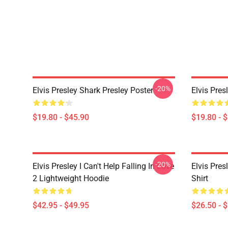
-20%
Elvis Presley Shark Presley Poster
Elvis Pres
$19.80 - $45.90
$19.80 - 
-20%
Elvis Presley I Can't Help Falling In Love
Elvis Pres
2 Lightweight Hoodie
Shirt
$42.95 - $49.95
$26.50 - 