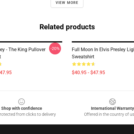
VIEW MORE
Related products
-20%
ley - The King Pullover
Full Moon In Elvis Presley Li
t
Sweatshirt
$47.95
$40.95 - $47.95
Shop with confidence
International Warranty
otected from clicks to delivery
Offered in the country of u