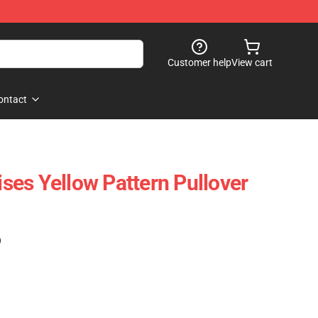
Customer help
View cart
ontact
vises Yellow Pattern Pullover
)