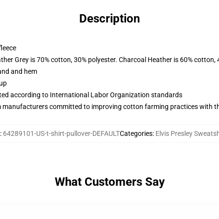
Description
fleece
ather Grey is 70% cotton, 30% polyester. Charcoal Heather is 60% cotton,
band and hem
 up
uated according to International Labor Organization standards
m manufacturers committed to improving cotton farming practices with the
:
64289101-US-t-shirt-pullover-DEFAULT
Categories
:
Elvis Presley Sweatsh
What Customers Say