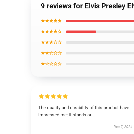
9 reviews for Elvis Presley E
★★★★★
★★★★☆
★★★☆☆
★★☆☆☆
★☆☆☆☆
The quality and durability of this product have
impressed me; it stands out.
Dec 7, 2024