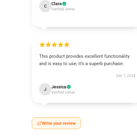
Clara
C
Verified owner
This product provides excellent functionality
and is easy to use; it’s a superb purchase.
Dec 1, 2024
Jessica
J
Verified owner
Write your review