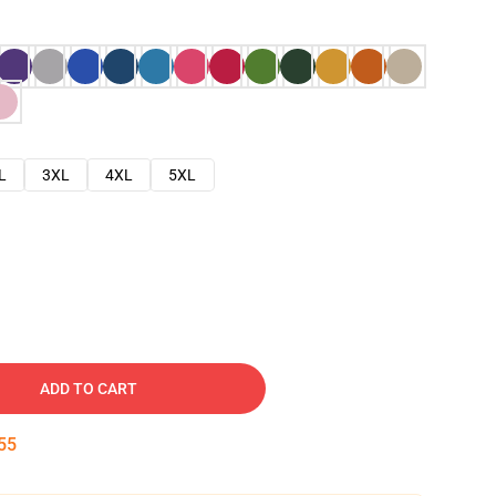
L
3XL
4XL
5XL
ADD TO CART
54