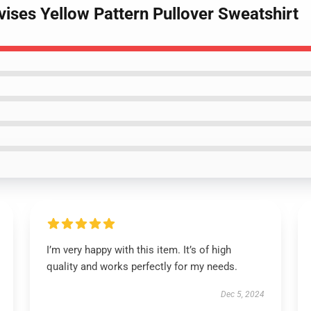
lvises Yellow Pattern Pullover Sweatshirt
I’m very happy with this item. It’s of high
quality and works perfectly for my needs.
Dec 5, 2024