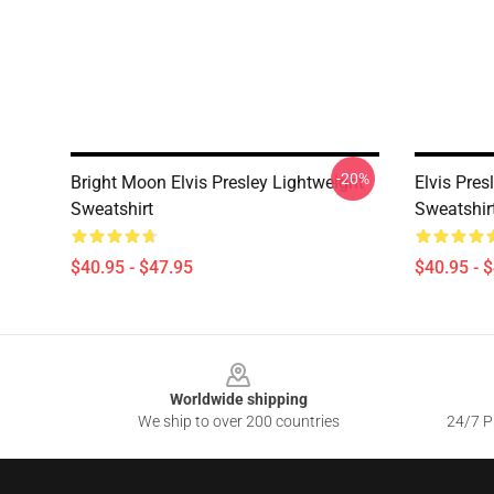
-20%
Bright Moon Elvis Presley Lightweight
Elvis Pres
Sweatshirt
Sweatshir
$40.95 - $47.95
$40.95 - 
Footer
Worldwide shipping
We ship to over 200 countries
24/7 Pr