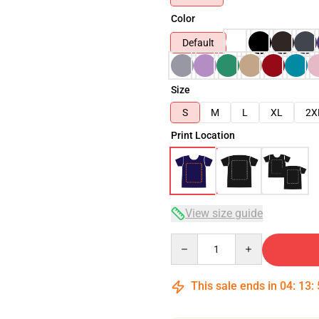
Color
Default
Size
S
M
L
XL
2X
Print Location
View size guide
Quantity
This sale ends in
04
:
13
: