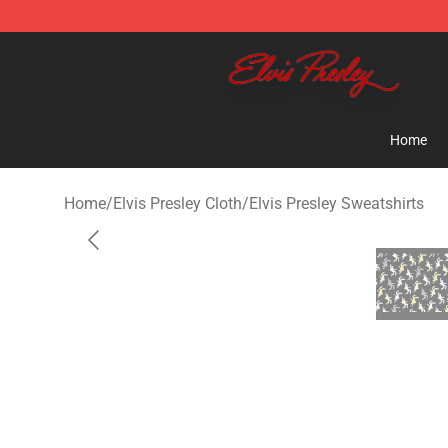
Elvis Presley Shop - Official Elvis Presley Merchandise 
Home
Home
/
Elvis Presley Cloth
/
Elvis Presley Sweatshirts