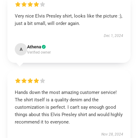
Very nice Elvis Presley shirt, looks like the picture :),
just a bit small, will order again.
Dec 1, 2024
Athena
A
Verified owner
Hands down the most amazing customer service!
The shirt itself is a quality denim and the
customization is perfect. I can't say enough good
things about this Elvis Presley shirt and would highly
recommend it to everyone.
Nov 28, 2024