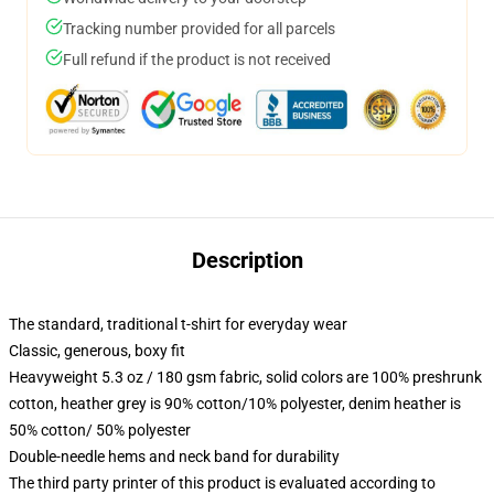
Tracking number provided for all parcels
Full refund if the product is not received
Description
The standard, traditional t-shirt for everyday wear
Classic, generous, boxy fit
Heavyweight 5.3 oz / 180 gsm fabric, solid colors are 100% preshrunk
cotton, heather grey is 90% cotton/10% polyester, denim heather is
50% cotton/ 50% polyester
Double-needle hems and neck band for durability
The third party printer of this product is evaluated according to