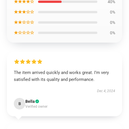
★★★★☆
40%
★★★☆☆
0%
★★☆☆☆
0%
★☆☆☆☆
0%
The item arrived quickly and works great. I’m very
satisfied with its quality and performance.
Dec 4, 2024
Bella
B
Verified owner