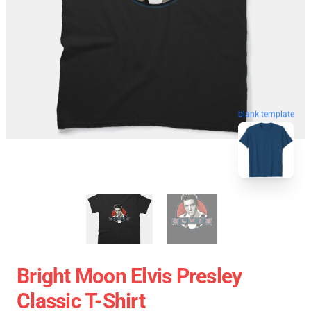
blank template
Bright Moon Elvis Presley
Classic T-Shirt