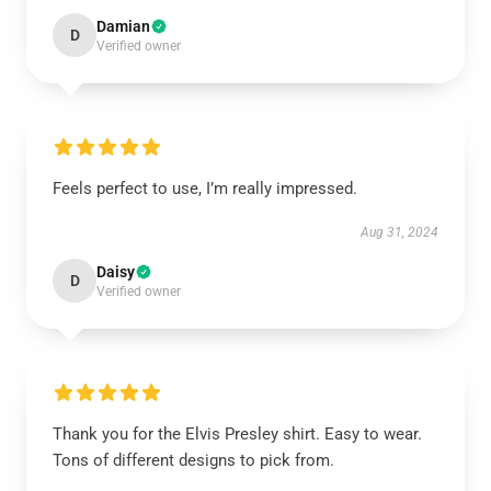
Damian
D
Verified owner
Feels perfect to use, I’m really impressed.
Aug 31, 2024
Daisy
D
Verified owner
Thank you for the Elvis Presley shirt. Easy to wear.
Tons of different designs to pick from.