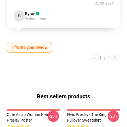
Jul 20, 2024
Byron
B
Verified owner
Write your review
1
/
1
Best sellers products
Cute Asian Woman Elvis
Elvis Presley - The King
-20%
-20%
Presley Poster
Pullover Sweatshirt