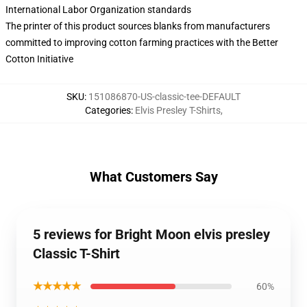
International Labor Organization standards
The printer of this product sources blanks from manufacturers
committed to improving cotton farming practices with the Better
Cotton Initiative
SKU
:
151086870-US-classic-tee-DEFAULT
Categories
:
Elvis Presley T-Shirts
,
What Customers Say
5 reviews for Bright Moon elvis presley
Classic T-Shirt
★★★★★
60%