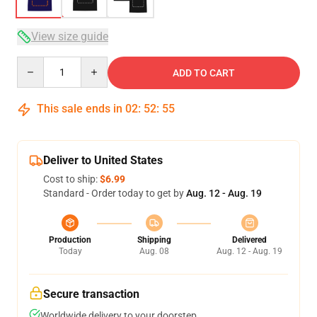
View size guide
Quantity
ADD TO CART
This sale ends in
02
:
52
:
54
Deliver to United States
Cost to ship:
$6.99
Standard - Order today to get by
Aug. 12 - Aug. 19
Production
Shipping
Delivered
Today
Aug. 08
Aug. 12 - Aug. 19
Secure transaction
Worldwide delivery to your doorstep