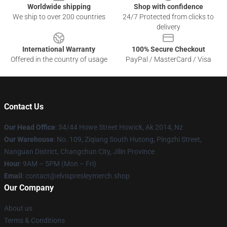
Worldwide shipping
Shop with confidence
We ship to over 200 countries
24/7 Protected from clicks to
delivery
International Warranty
100% Secure Checkout
Offered in the country of usage
PayPal / MasterCard / Visa
Contact Us
Our Head Office
: 34/44 Howe Street Howick, Ak 2014, Nz
Our Warehouse
: No. 109, Ziqiang South Hutong, Pingzhi Street,
Nanguan District, Changchun City, Jilin Province
Hour
: 9AM – 5PM (Mon – Fri)
Email
: contact@elvispresleymerch.shop
Our Company
About us
Terms & Conditions