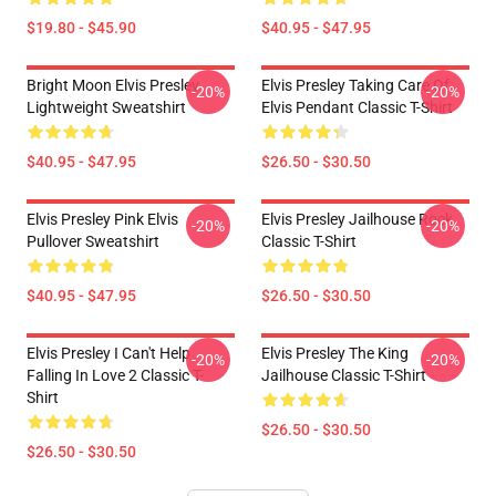
$19.80 - $45.90
$40.95 - $47.95
Bright Moon Elvis Presley
Elvis Presley Taking Care Of
-20%
-20%
Lightweight Sweatshirt
Elvis Pendant Classic T-Shirt
$40.95 - $47.95
$26.50 - $30.50
Elvis Presley Pink Elvis
Elvis Presley Jailhouse Rock
-20%
-20%
Pullover Sweatshirt
Classic T-Shirt
$40.95 - $47.95
$26.50 - $30.50
Elvis Presley I Can't Help
Elvis Presley The King
-20%
-20%
Falling In Love 2 Classic T-
Jailhouse Classic T-Shirt
Shirt
$26.50 - $30.50
$26.50 - $30.50