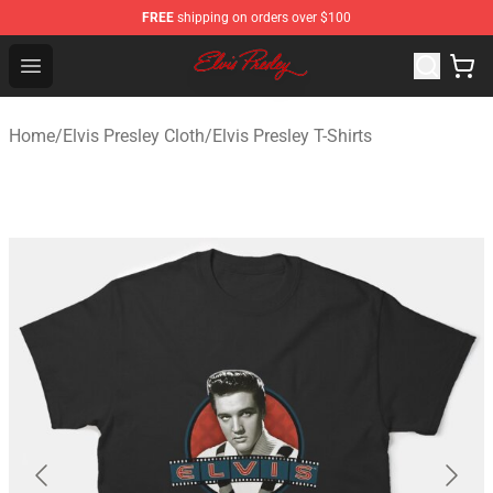
FREE
shipping on orders over $100
Elvis Presley Shop - Official Elvis Presley Merchandise St
Open menu
Home
/
Elvis Presley Cloth
/
Elvis Presley T-Shirts