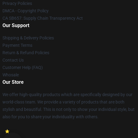
Privacy Policies
DMCA - Copyright Policy
CA SB657: Supply Chain Transparency Act
Our Support
Shipping & Delivery Policies
Payment Terms
Return & Refund Policies
Contact Us
Customer Help (FAQ)
Whosale
Our Store
We offer high-quality products which are specifically designed by our
world-class team. We provide a variety of products that are both
stylish and beautiful. This is not only to show your individual style, but
also for you to share your individuality with others.