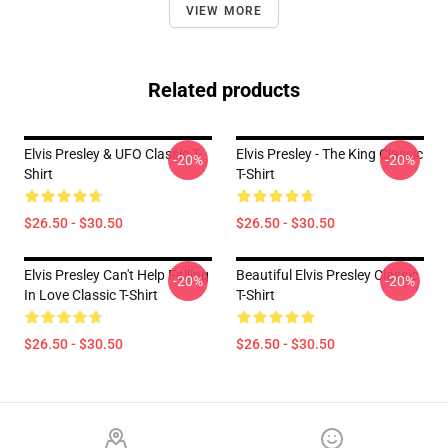
VIEW MORE
Related products
Elvis Presley & UFO Classic T-
Elvis Presley - The King Classic
-20%
-20%
Shirt
T-Shirt
$26.50 - $30.50
$26.50 - $30.50
Elvis Presley Can't Help Falling
Beautiful Elvis Presley Classic
-20%
-20%
In Love Classic T-Shirt
T-Shirt
$26.50 - $30.50
$26.50 - $30.50
Footer