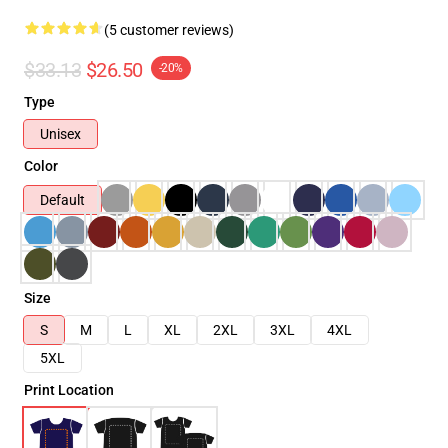
(5 customer reviews)
$33.13
$26.50
-20%
Type
Unisex
Color
Default
Size
S
M
L
XL
2XL
3XL
4XL
5XL
Print Location