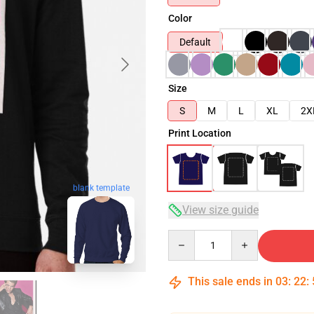
Color
Default
Size
S
M
L
XL
2X
Print Location
blank template
View size guide
Quantity
This sale ends in
03
:
22
: