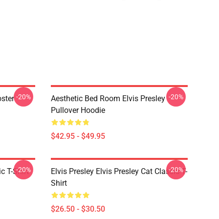
-20%
-20%
oster
Aesthetic Bed Room Elvis Presley
Pullover Hoodie
$42.95 - $49.95
-20%
-20%
c T-Shirt
Elvis Presley Elvis Presley Cat Classic T-
Shirt
$26.50 - $30.50