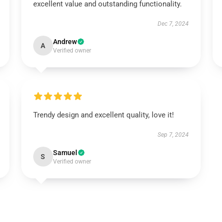
excellent value and outstanding functionality.
Dec 7, 2024
Andrew
A
Verified owner
Trendy design and excellent quality, love it!
Sep 7, 2024
Samuel
S
Verified owner