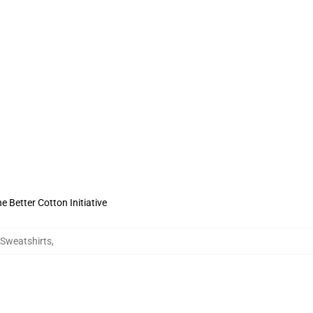
 Better Cotton Initiative
y Sweatshirts
,