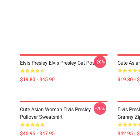
-20%
Elvis Presley Elvis Presley Cat Poster
Cute Asia
$19.80 - $45.90
$19.80 - 
-20%
Cute Asian Woman Elvis Presley
Elvis Pres
Pullover Sweatshirt
Granny Zi
$40.95 - $47.95
$42.95 - 