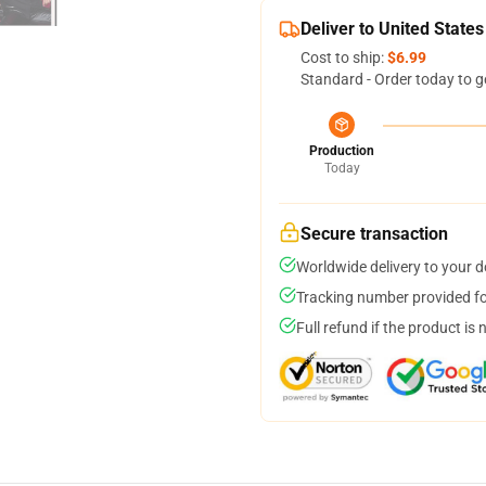
Deliver to United States
Cost to ship:
$6.99
Standard - Order today to g
Production
Today
Secure transaction
Worldwide delivery to your 
Tracking number provided for
Full refund if the product is 