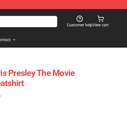
Customer help
View cart
ontact
vis Presley The Movie
atshirt
)