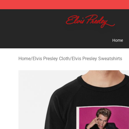
Elvis Presley Shop - Official Elvis Presley Merchandise 
Home
Home
/
Elvis Presley Cloth
/
Elvis Presley Sweatshirts