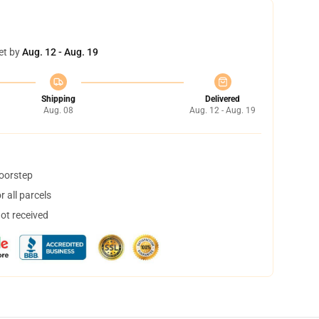
et by
Aug. 12 - Aug. 19
Shipping
Delivered
Aug. 08
Aug. 12 - Aug. 19
doorstep
 all parcels
not received