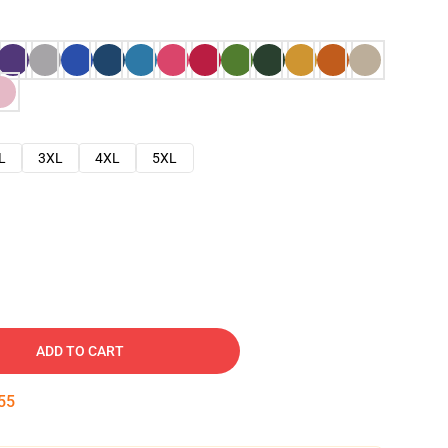
L
3XL
4XL
5XL
ADD TO CART
54