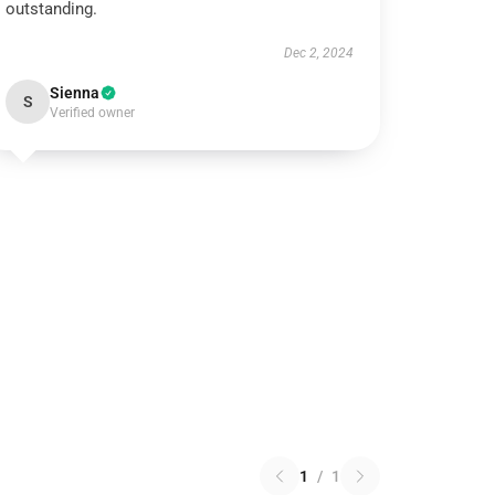
outstanding.
Dec 2, 2024
Sienna
S
Verified owner
1
/
1