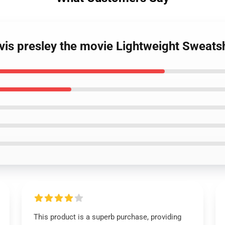
lvis presley the movie Lightweight Sweatsh
This product is a superb purchase, providing