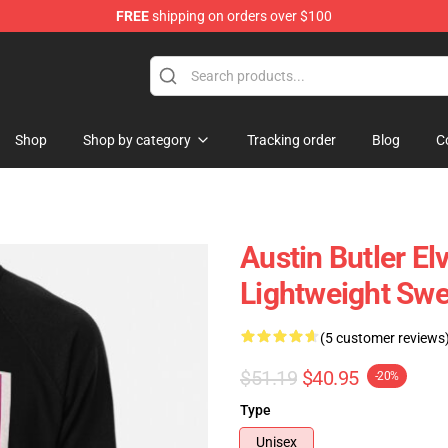
FREE
shipping on orders over $100
Store
Shop
Shop by category
Tracking order
Blog
C
Austin Butler El
Lightweight Swe
(5 customer reviews
$51.19
$40.95
-20%
Type
Unisex