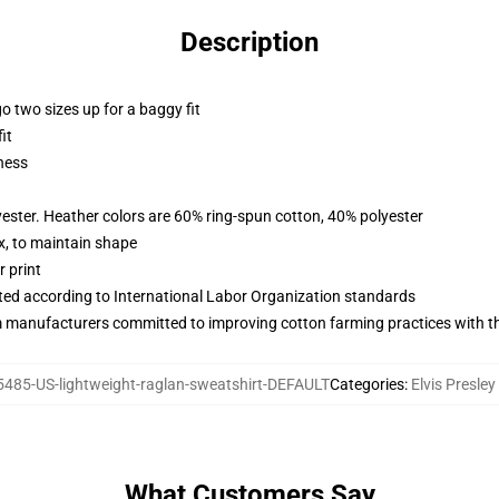
Description
r go two sizes up for a baggy fit
it
ness
yester. Heather colors are 60% ring-spun cotton, 40% polyester
x, to maintain shape
 print
uated according to International Labor Organization standards
m manufacturers committed to improving cotton farming practices with the
485-US-lightweight-raglan-sweatshirt-DEFAULT
Categories
:
Elvis Presle
What Customers Say