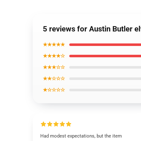
5 reviews for Austin Butler e
★★★★★
★★★★☆
★★★☆☆
★★☆☆☆
★☆☆☆☆
Had modest expectations, but the item