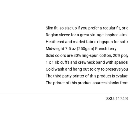
Slim fit, so size up if you prefer a regular fit, o
Raglan sleeve for a great vintage-inspired slim f
Heathered and marled fabric ringspun for soft
Midweight 7.5 oz (250gsm) French terry
Solid colors are 80% ring-spun cotton, 20% pol
1 x 1 rib cuffs and crewneck band with spande
Cold wash and hang out to dry to preserve your
The third party printer of this product is eval
The printer of this product sources blanks fro
SKU
:
117495