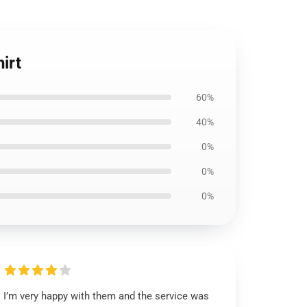
irt
60%
40%
0%
0%
0%
I’m very happy with them and the service was