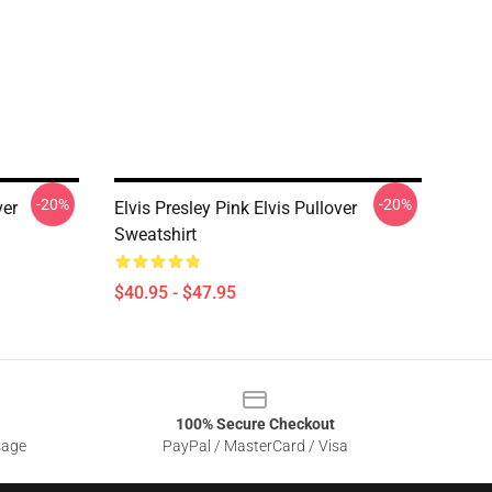
-20%
-20%
ver
Elvis Presley Pink Elvis Pullover
Sweatshirt
$40.95 - $47.95
100% Secure Checkout
sage
PayPal / MasterCard / Visa