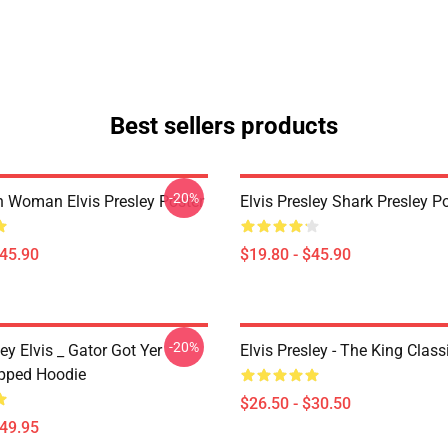
Best sellers products
-20%
n Woman Elvis Presley Poster
Elvis Presley Shark Presley P
$45.90
$19.80 - $45.90
-20%
ley Elvis _ Gator Got Yer
Elvis Presley - The King Classi
pped Hoodie
$26.50 - $30.50
$49.95