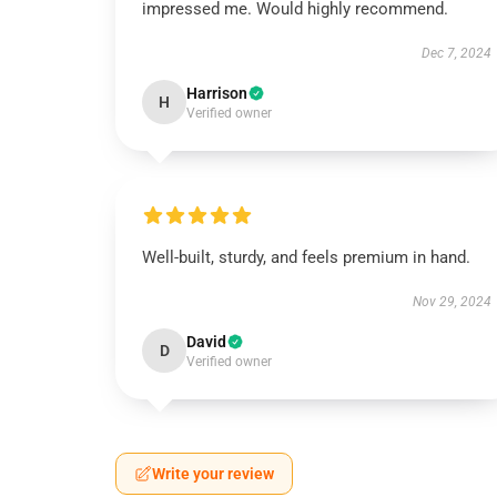
impressed me. Would highly recommend.
Dec 7, 2024
Harrison
H
Verified owner
Well-built, sturdy, and feels premium in hand.
Nov 29, 2024
David
D
Verified owner
Write your review