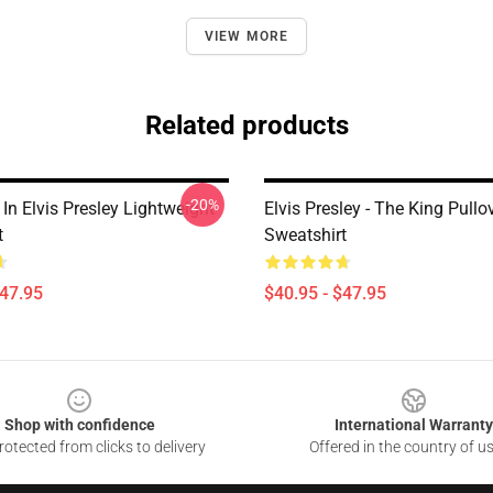
VIEW MORE
Related products
-20%
In Elvis Presley Lightweight
Elvis Presley - The King Pullo
t
Sweatshirt
$47.95
$40.95 - $47.95
Shop with confidence
International Warranty
otected from clicks to delivery
Offered in the country of u