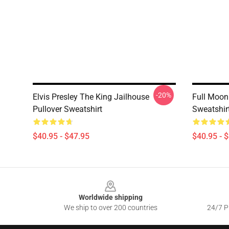
-20%
Elvis Presley The King Jailhouse
Full Moon 
Pullover Sweatshirt
Sweatshir
$40.95 - $47.95
$40.95 - 
Footer
Worldwide shipping
We ship to over 200 countries
24/7 Pr