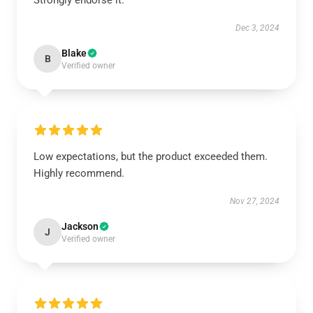
Strongly endorse it.
Dec 3, 2024
Blake
B
Verified owner
Low expectations, but the product exceeded them.
Highly recommend.
Nov 27, 2024
Jackson
J
Verified owner