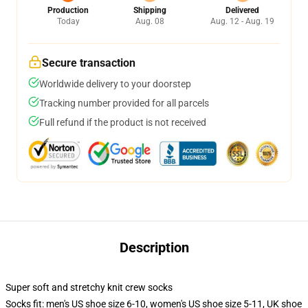
Production
Shipping
Delivered
Today
Aug. 08
Aug. 12 - Aug. 19
Secure transaction
Worldwide delivery to your doorstep
Tracking number provided for all parcels
Full refund if the product is not received
Description
Super soft and stretchy knit crew socks
Socks fit: men's US shoe size 6-10, women's US shoe size 5-11, UK shoe