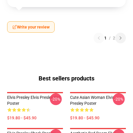
Write your review
1
/
2
Best sellers products
Elvis Presley Elvis Presley Cat
Cute Asian Woman Elvis
-20%
-20%
Poster
Presley Poster
$19.80 - $45.90
$19.80 - $45.90