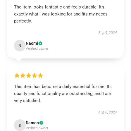
The item looks fantastic and feels durable. It’s
exactly what I was looking for and fits my needs
perfectly.
Sep 9, 2024
Naomi
N
Verified owner
This item has become a daily essential for me. Its
quality and functionality are outstanding, and I am
very satisfied.
Aug 6, 2024
Damon
D
Verified owner