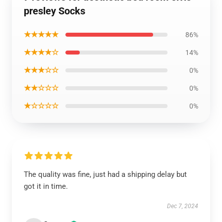
presley Socks
★★★★★
86%
★★★★☆
14%
★★★☆☆
0%
★★☆☆☆
0%
★☆☆☆☆
0%
The quality was fine, just had a shipping delay but
got it in time.
Dec 7, 2024