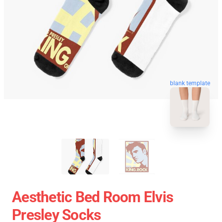
blank template
Aesthetic Bed Room Elvis
Presley Socks