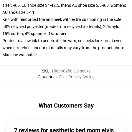
size 3-9.5, EU shoe size 34-42.5, men's AU shoe size 5.5-9.5, women's
AU shoe size 5-11
Knit with reinforced toe and heel, with extra cushioning in the sole
58% recycled polyester (made from recycled materials), 22% nylon,
15% cotton, 4% spandex, 1% rubber
Printed to allow ink to penetrate the yarn, so socks look great even
when stretched; finer print details may vary from the product photo
Machine washable
SKU
:
150040958-US-socks
Categories
:
Elvis Presley Socks
,
What Customers Say
7 reviews for aesthetic bed room elvis