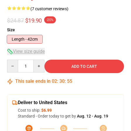
(7 customer reviews)
$24.87
$19.90
-20%
Size
Length - 42cm
View size guide
Quantity
ADD TO CART
This sale ends in
02
:
30
:
54
Deliver to United States
Cost to ship:
$6.99
Standard - Order today to get by
Aug. 12 - Aug. 19