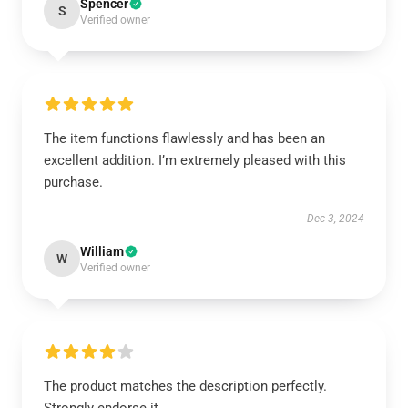
Spencer
S
Verified owner
The item functions flawlessly and has been an
excellent addition. I’m extremely pleased with this
purchase.
Dec 3, 2024
William
W
Verified owner
The product matches the description perfectly.