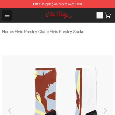
FREE
shipping on orders over $100
Elvis Presley Shop - Official Elvis Presley Merchandise St
Open menu
Home
/
Elvis Presley Cloth
/
Elvis Presley Socks