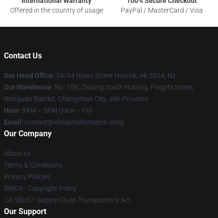
International Warranty
100% Secure Checkout
Offered in the country of usage
PayPal / MasterCard / Visa
Contact Us
Our Head Office
: 34/44 Howe Street Howick, Ak 2014, Nz
Our Warehouse
: No. 109, Ziqiang South Hutong, Pingzhi Street,
Nanguan District, Changchun City, Jilin Province
Hour
: 9AM – 5PM (Mon – Fri)
Email
: contact@elvispresleymerch.shop
Our Company
About us
Terms & Conditions
Privacy Policies
DMCA - Copyright Policy
CA SB657: Supply Chain Transparency Act
Our Support