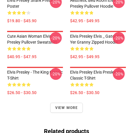
Elvis Presley Shark Presley
Aesthetic Bed Room Elvis
-20%
-20%
Poster
Presley Pullover Hoodie
$19.80 - $45.90
$42.95 - $49.95
Cute Asian Woman Elvis
Elvis Presley Elvis _ Gator Got
-20%
-20%
Presley Pullover Sweatshirt
Yer Granny Zipped Hoodie
$40.95 - $47.95
$42.95 - $49.95
Elvis Presley - The King Classic
Elvis Presley Elvis Presley Cat
-20%
-20%
T-Shirt
Classic T-Shirt
$26.50 - $30.50
$26.50 - $30.50
VIEW MORE
Related products