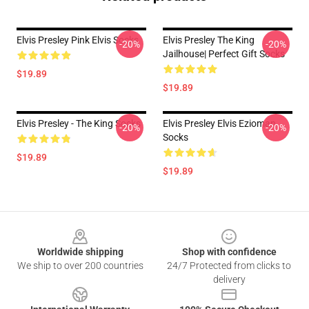
Elvis Presley Pink Elvis Socks
Elvis Presley The King
-20%
-20%
Jailhouse| Perfect Gift Socks
$19.89
$19.89
Elvis Presley - The King Socks
Elvis Presley Elvis Ezioman
-20%
-20%
Socks
$19.89
$19.89
Footer
Worldwide shipping
Shop with confidence
We ship to over 200 countries
24/7 Protected from clicks to
delivery