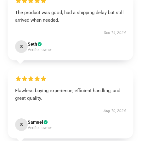
The product was good, had a shipping delay but still
arrived when needed.
Sep 14, 2024
Seth
S
Verified owner
Flawless buying experience, efficient handling, and
great quality.
Aug 10, 2024
Samuel
S
Verified owner