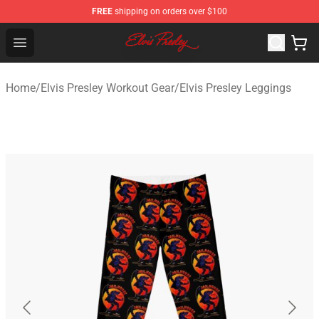
FREE
shipping on orders over $100
Elvis Presley Shop - Official Elvis Presley Merchandise St
Open menu
Home
/
Elvis Presley Workout Gear
/
Elvis Presley Leggings