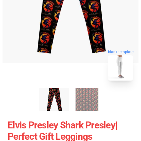
blank template
Elvis Presley Shark Presley|
Perfect Gift Leggings