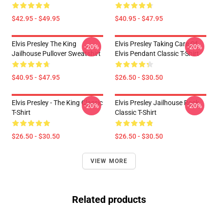
$42.95 - $49.95
$40.95 - $47.95
Elvis Presley The King
Elvis Presley Taking Care Of
-20%
-20%
Jailhouse Pullover Sweatshirt
Elvis Pendant Classic T-Shirt
$40.95 - $47.95
$26.50 - $30.50
Elvis Presley - The King Classic
Elvis Presley Jailhouse Rock
-20%
-20%
T-Shirt
Classic T-Shirt
$26.50 - $30.50
$26.50 - $30.50
VIEW MORE
Related products