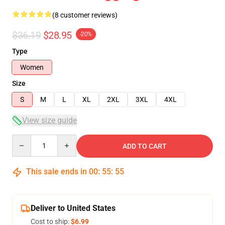
(8 customer reviews)
$36.19
$28.95
-20%
Type
Women
Size
S
M
L
XL
2XL
3XL
4XL
View size guide
Quantity
ADD TO CART
This sale ends in
00
:
55
:
54
Deliver to United States
Cost to ship:
$6.99