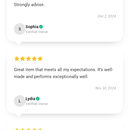
Strongly advise.
Dec 2, 2024
Sophia
S
Verified owner
Great item that meets all my expectations. It’s well-
made and performs exceptionally well.
Nov 30, 2024
Lydia
L
Verified owner