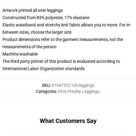
Artwork printed all over leggings
Constructed from 83% polyester, 17% elastane
Elastic waistband and stretchy knit fabric allows you to move. For in-
between sizes, choose the larger size
Product dimensions refer to the garment measurements, not the
measurements of the person
Machine washable
The third party printer of this product is evaluated according to
International Labor Organization standards
SKU
:
91947357-US-leggings
Categories
:
Elvis Presley Leggings
,
What Customers Say