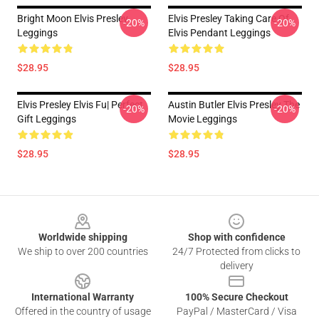
Bright Moon Elvis Presley
Elvis Presley Taking Care Of
-20%
-20%
Leggings
Elvis Pendant Leggings
$28.95
$28.95
Elvis Presley Elvis Fu| Perfect
Austin Butler Elvis Presley The
-20%
-20%
Gift Leggings
Movie Leggings
$28.95
$28.95
Footer
Worldwide shipping
Shop with confidence
We ship to over 200 countries
24/7 Protected from clicks to
delivery
International Warranty
100% Secure Checkout
Offered in the country of usage
PayPal / MasterCard / Visa