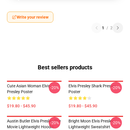
Write your review
1
/
2
Best sellers products
Cute Asian Woman Elvis
Elvis Presley Shark Presley
-20%
-20%
Presley Poster
Poster
$19.80 - $45.90
$19.80 - $45.90
Austin Butler Elvis Presley The
Bright Moon Elvis Presley
-20%
-20%
Movie Lightweight Hoodie
Lightweight Sweatshirt