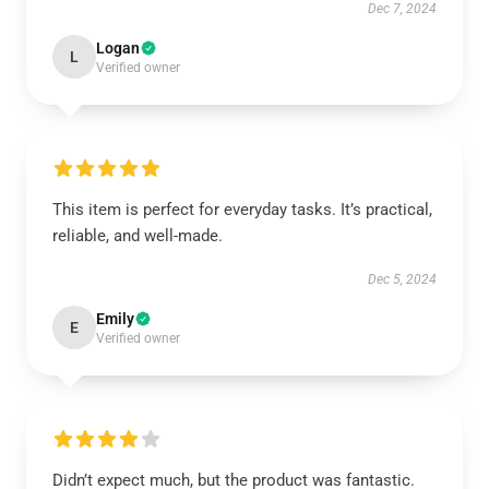
Dec 7, 2024
Logan
L
Verified owner
This item is perfect for everyday tasks. It’s practical,
reliable, and well-made.
Dec 5, 2024
Emily
E
Verified owner
Didn’t expect much, but the product was fantastic.