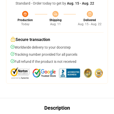
Standard - Order today to get by
Aug. 15 - Aug. 22
Production
Shipping
Delivered
Today
Aug. 11
Aug. 15 - Aug. 22
Secure transaction
Worldwide delivery to your doorstep
Tracking number provided for all parcels
Full refund if the product is not received
Description