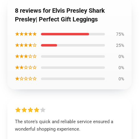
8 reviews for Elvis Presley Shark
Presley| Perfect Gift Leggings
★★★★★
75%
★★★★☆
25%
★★★☆☆
0%
★★☆☆☆
0%
★☆☆☆☆
0%
The store's quick and reliable service ensured a
wonderful shopping experience.