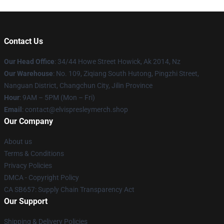
Contact Us
Our Head Office
: 34/44 Howe Street Howick, Ak 2014, Nz
Our Warehouse
: No. 109, Ziqiang South Hutong, Pingzhi Street,
Nanguan District, Changchun City, Jilin Province
Hour
: 9AM – 5PM (Mon – Fri)
Email
: contact@elvispresleymerch.shop
Our Company
About us
Terms & Conditions
Privacy Policies
DMCA - Copyright Policy
CA SB657: Supply Chain Transparency Act
Our Support
Shipping & Delivery Policies