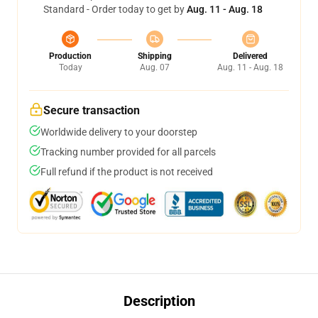
Standard - Order today to get by
Aug. 11 - Aug. 18
Production
Shipping
Delivered
Today
Aug. 07
Aug. 11 - Aug. 18
Secure transaction
Worldwide delivery to your doorstep
Tracking number provided for all parcels
Full refund if the product is not received
Description