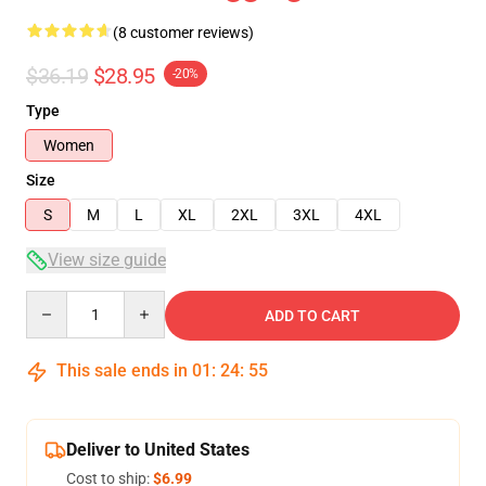
(8 customer reviews)
$36.19
$28.95
-20%
Type
Women
Size
S
M
L
XL
2XL
3XL
4XL
View size guide
Quantity
ADD TO CART
This sale ends in
01
:
24
:
54
Deliver to United States
Cost to ship:
$6.99