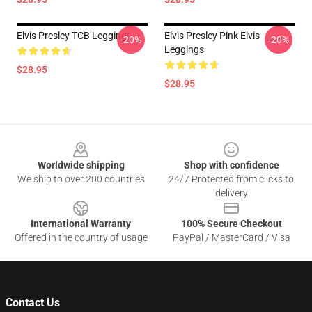
Elvis Presley TCB Leggings
Elvis Presley Pink Elvis
-20%
-20%
Leggings
$28.95
$28.95
Footer
Worldwide shipping
Shop with confidence
We ship to over 200 countries
24/7 Protected from clicks to
delivery
International Warranty
100% Secure Checkout
Offered in the country of usage
PayPal / MasterCard / Visa
Contact Us