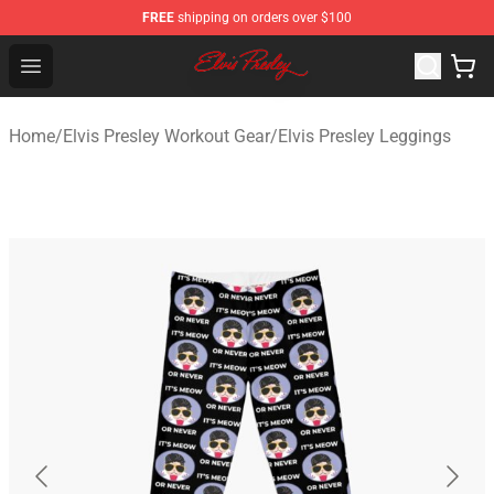
FREE
shipping on orders over $100
Elvis Presley Shop - Official Elvis Presley Merchandise St
Open menu
Home
/
Elvis Presley Workout Gear
/
Elvis Presley Leggings