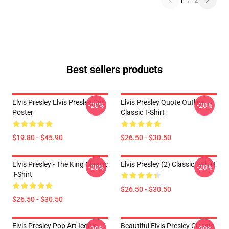
1
/
2
Best sellers products
Elvis Presley Elvis Presley Cat
Elvis Presley Quote Outline
-20%
-20%
Poster
Classic T-Shirt
$19.80 - $45.90
$26.50 - $30.50
Elvis Presley - The King Classic
Elvis Presley (2) Classic T-Shirt
-20%
-20%
T-Shirt
$26.50 - $30.50
$26.50 - $30.50
Elvis Presley Pop Art Iconic
Beautiful Elvis Presley Classic