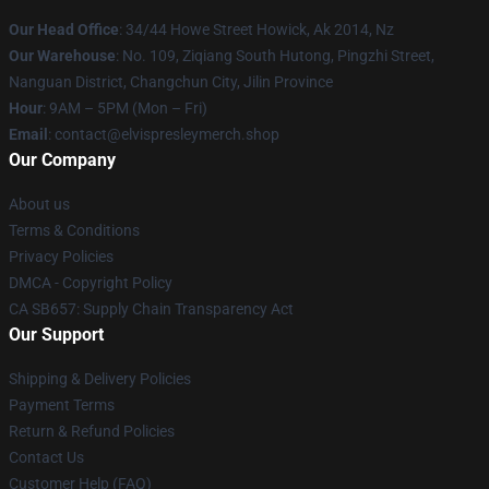
Our Head Office
: 34/44 Howe Street Howick, Ak 2014, Nz
Our Warehouse
: No. 109, Ziqiang South Hutong, Pingzhi Street,
Nanguan District, Changchun City, Jilin Province
Hour
: 9AM – 5PM (Mon – Fri)
Email
: contact@elvispresleymerch.shop
Our Company
About us
Terms & Conditions
Privacy Policies
DMCA - Copyright Policy
CA SB657: Supply Chain Transparency Act
Our Support
Shipping & Delivery Policies
Payment Terms
Return & Refund Policies
Contact Us
Customer Help (FAQ)