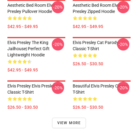
Aesthetic Bed Room Elvis
Aesthetic Bed Room Elvis
-20%
-20%
Presley Pullover Hoodie
Presley Zipped Hoodie
$42.95 - $49.95
$42.95 - $49.95
Elvis Presley The King
Elvis Presley Cat Parody
-20%
-20%
Jailhouse| Perfect Gift
Classic T-Shirt
Lightweight Hoodie
$26.50 - $30.50
$42.95 - $49.95
Elvis Presley Elvis Presley Cat
Beautiful Elvis Presley Classic
-20%
-20%
Classic T-Shirt
T-Shirt
$26.50 - $30.50
$26.50 - $30.50
VIEW MORE