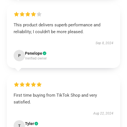
This product delivers superb performance and
reliability; I couldn’t be more pleased.
Sep 8, 2024
Penelope
P
Verified owner
First time buying from TikTok Shop and very
satisfied.
Aug 22, 2024
Tyler
T