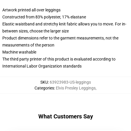
Artwork printed all over leggings
Constructed from 83% polyester, 17% elastane
Elastic waistband and stretchy knit fabric allows you to move. For in-
between sizes, choose the larger size
Product dimensions refer to the garment measurements, not the
measurements of the person
Machine washable
The third party printer of this product is evaluated according to
International Labor Organization standards
SKU
:
63923983-US-leggings
Categories
:
Elvis Presley Leggings
,
What Customers Say