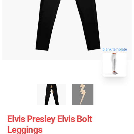
blank template
Elvis Presley Elvis Bolt
Leggings