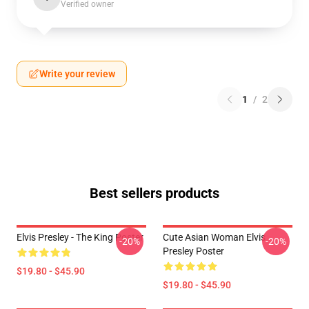
Verified owner
Write your review
1
/
2
Best sellers products
Elvis Presley - The King Poster
Cute Asian Woman Elvis
-20%
-20%
Presley Poster
$19.80 - $45.90
$19.80 - $45.90