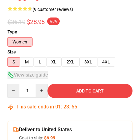
(9 customer reviews)
$36.19
$28.95
-20%
Type
Women
Size
S
M
L
XL
2XL
3XL
4XL
View size guide
Quantity
ADD TO CART
This sale ends in
01
:
23
:
54
Deliver to United States
Cost to ship:
$6.99