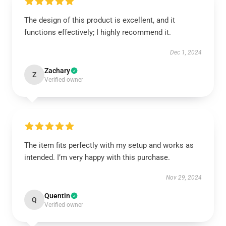
The design of this product is excellent, and it
functions effectively; I highly recommend it.
Dec 1, 2024
Zachary
Z
Verified owner
The item fits perfectly with my setup and works as
intended. I’m very happy with this purchase.
Nov 29, 2024
Quentin
Q
Verified owner