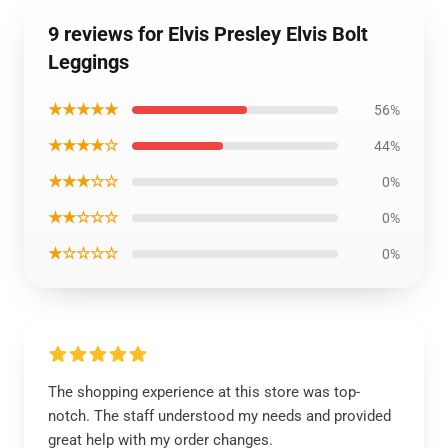
9 reviews for Elvis Presley Elvis Bolt
Leggings
★★★★★
56%
★★★★☆
44%
★★★☆☆
0%
★★☆☆☆
0%
★☆☆☆☆
0%
The shopping experience at this store was top-
notch. The staff understood my needs and provided
great help with my order changes.