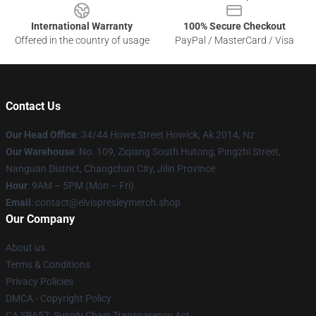
International Warranty
100% Secure Checkout
Offered in the country of usage
PayPal / MasterCard / Visa
Contact Us
Our Head Office
: 34/44 Howe Street Howick, Ak 2014, Nz
Our Warehouse
: No. 109, Ziqiang South Hutong, Pingzhi Street,
Nanguan District, Changchun City, Jilin Province
Hour
: 9AM – 5PM (Mon – Fri)
Email
: contact@elvispresleymerch.shop
Our Company
About us
Terms & Conditions
Privacy Policies
DMCA - Copyright Policy
CA SB657: Supply Chain Transparency Act