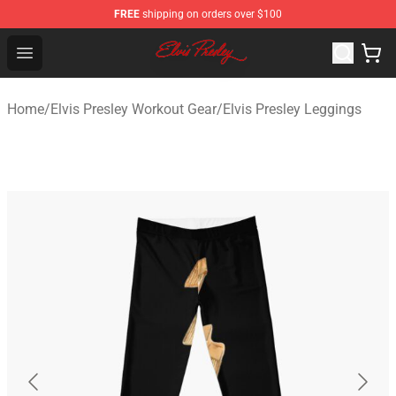
FREE
shipping on orders over $100
Elvis Presley Shop - Official Elvis Presley Merchandise St
Open menu
Home
/
Elvis Presley Workout Gear
/
Elvis Presley Leggings