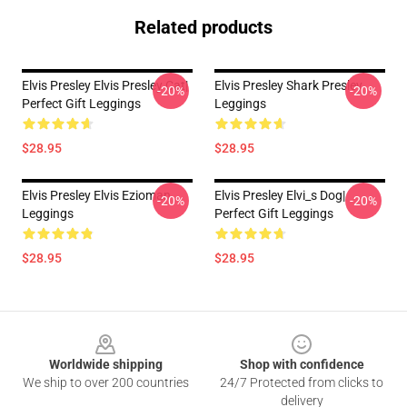
Related products
Elvis Presley Elvis Presley Cat|
Elvis Presley Shark Presley
-20%
-20%
Perfect Gift Leggings
Leggings
$28.95
$28.95
Elvis Presley Elvis Ezioman
Elvis Presley Elvi_s Dog|
-20%
-20%
Leggings
Perfect Gift Leggings
$28.95
$28.95
Footer
Worldwide shipping
Shop with confidence
We ship to over 200 countries
24/7 Protected from clicks to
delivery