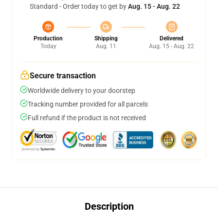
Standard - Order today to get by
Aug. 15 - Aug. 22
Production
Shipping
Delivered
Today
Aug. 11
Aug. 15 - Aug. 22
Secure transaction
Worldwide delivery to your doorstep
Tracking number provided for all parcels
Full refund if the product is not received
Description