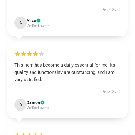
Dec 7, 2024
Alice
A
Verified owner
This item has become a daily essential for me. Its
quality and functionality are outstanding, and I am
very satisfied.
Dec 3, 2024
Damon
D
Verified owner