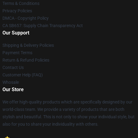
Terms & Conditions
Privacy Policies
DMCA - Copyright Policy
CA SB657: Supply Chain Transparency Act
Our Support
Shipping & Delivery Policies
Payment Terms
Return & Refund Policies
Contact Us
Customer Help (FAQ)
Whosale
Our Store
We offer high-quality products which are specifically designed by our
world-class team. We provide a variety of products that are both
stylish and beautiful. This is not only to show your individual style, but
also for you to share your individuality with others.