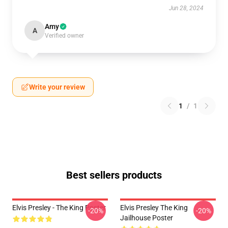
Jun 28, 2024
Amy
A
Verified owner
Write your review
1
/
1
Best sellers products
Elvis Presley - The King Poster
Elvis Presley The King
-20%
-20%
Jailhouse Poster