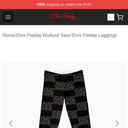
FREE
shipping on orders over $100
Elvis Presley Shop - Official Elvis Presley Merchandise St
Open menu
Home
/
Elvis Presley Workout Gear
/
Elvis Presley Leggings