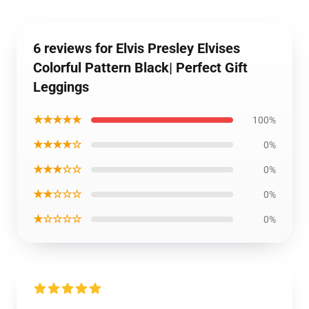
6 reviews for Elvis Presley Elvises
Colorful Pattern Black| Perfect Gift
Leggings
★★★★★
100%
★★★★☆
0%
★★★☆☆
0%
★★☆☆☆
0%
★☆☆☆☆
0%