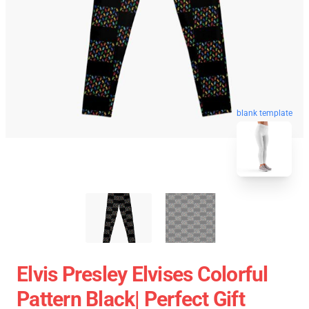
blank template
Elvis Presley Elvises Colorful
Pattern Black| Perfect Gift