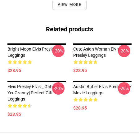
VIEW MORE
Related products
Bright Moon Elvis Presley
Cute Asian Woman Elvis
-20%
-20%
Leggings
Presley Leggings
$28.95
$28.95
Elvis Presley Elvis _ Gator Got
Austin Butler Elvis Presley The
-20%
-20%
Yer Granny| Perfect Gift
Movie Leggings
Leggings
$28.95
$28.95
Footer