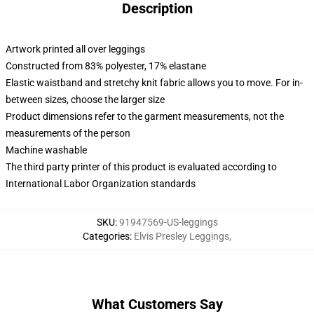
Description
Artwork printed all over leggings
Constructed from 83% polyester, 17% elastane
Elastic waistband and stretchy knit fabric allows you to move. For in-
between sizes, choose the larger size
Product dimensions refer to the garment measurements, not the
measurements of the person
Machine washable
The third party printer of this product is evaluated according to
International Labor Organization standards
SKU
:
91947569-US-leggings
Categories
:
Elvis Presley Leggings
,
What Customers Say