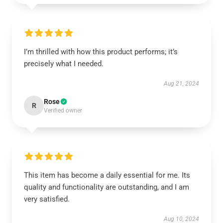
I’m thrilled with how this product performs; it’s
precisely what I needed.
Aug 21, 2024
Rose
R
Verified owner
This item has become a daily essential for me. Its
quality and functionality are outstanding, and I am
very satisfied.
Aug 10, 2024