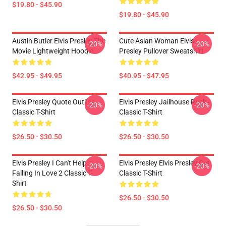
$19.80 - $45.90
$19.80 - $45.90
Austin Butler Elvis Presley The
Cute Asian Woman Elvis
-20%
-20%
Movie Lightweight Hoodie
Presley Pullover Sweatshirt
$42.95 - $49.95
$40.95 - $47.95
Elvis Presley Quote Outline
Elvis Presley Jailhouse Rock
-20%
-20%
Classic T-Shirt
Classic T-Shirt
$26.50 - $30.50
$26.50 - $30.50
Elvis Presley I Can't Help
Elvis Presley Elvis Presley Cat
-20%
-20%
Falling In Love 2 Classic T-
Classic T-Shirt
Shirt
$26.50 - $30.50
$26.50 - $30.50