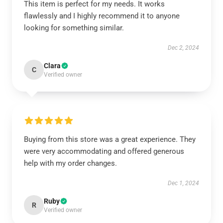
This item is perfect for my needs. It works
flawlessly and I highly recommend it to anyone
looking for something similar.
Dec 2, 2024
Clara
C
Verified owner
Buying from this store was a great experience. They
were very accommodating and offered generous
help with my order changes.
Dec 1, 2024
Ruby
R
Verified owner