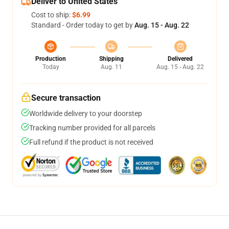
Deliver to United States
Cost to ship:
$6.99
Standard - Order today to get by
Aug. 15 - Aug. 22
Production
Shipping
Delivered
Today
Aug. 11
Aug. 15 - Aug. 22
Secure transaction
Worldwide delivery to your doorstep
Tracking number provided for all parcels
Full refund if the product is not received