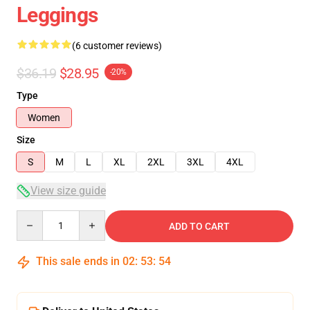
Leggings
(6 customer reviews)
$36.19
$28.95
-20%
Type
Women
Size
S
M
L
XL
2XL
3XL
4XL
View size guide
Quantity
ADD TO CART
This sale ends in
02
:
53
:
54