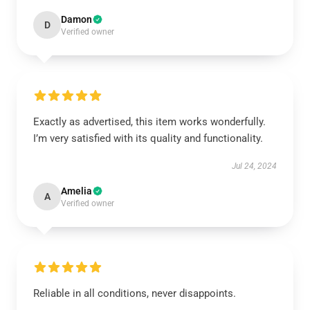
Damon
D
Verified owner
Exactly as advertised, this item works wonderfully.
I’m very satisfied with its quality and functionality.
Jul 24, 2024
Amelia
A
Verified owner
Reliable in all conditions, never disappoints.