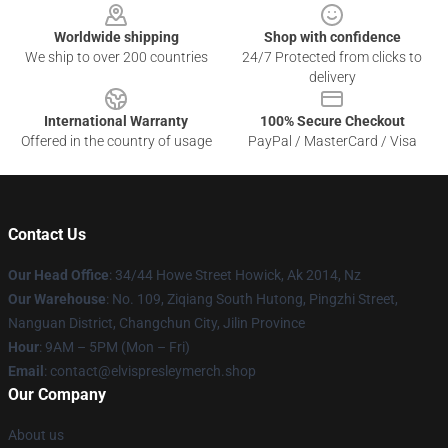
Worldwide shipping
Shop with confidence
We ship to over 200 countries
24/7 Protected from clicks to
delivery
International Warranty
100% Secure Checkout
Offered in the country of usage
PayPal / MasterCard / Visa
Contact Us
Our Head Office
: 34/44 Howe Street Howick, Ak 2014, Nz
Our Warehouse
: No. 109, Ziqiang South Hutong, Pingzhi Street,
Nanguan District, Changchun City, Jilin Province
Hour
: 9AM – 5PM (Mon – Fri)
Email
: contact@elvispresleymerch.shop
Our Company
About us