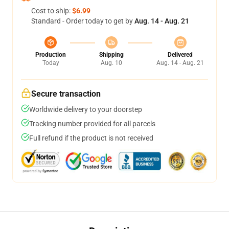
Cost to ship:
$6.99
Standard - Order today to get by
Aug. 14 - Aug. 21
Production
Shipping
Delivered
Today
Aug. 10
Aug. 14 - Aug. 21
Secure transaction
Worldwide delivery to your doorstep
Tracking number provided for all parcels
Full refund if the product is not received