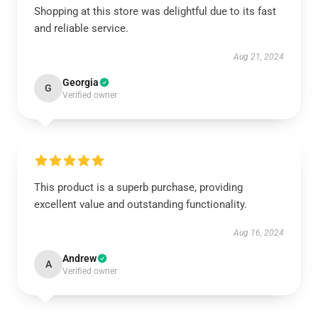
Shopping at this store was delightful due to its fast
and reliable service.
Aug 21, 2024
Georgia
G
Verified owner
This product is a superb purchase, providing
excellent value and outstanding functionality.
Aug 16, 2024
Andrew
A
Verified owner