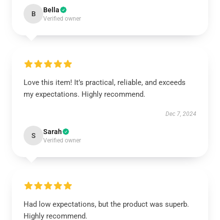
Bella
B
Verified owner
Love this item! It’s practical, reliable, and exceeds
my expectations. Highly recommend.
Dec 7, 2024
Sarah
S
Verified owner
Had low expectations, but the product was superb.
Highly recommend.