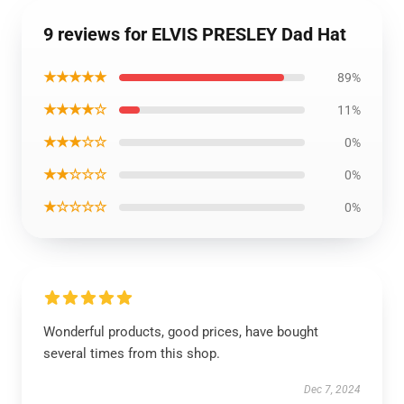
9 reviews for ELVIS PRESLEY Dad Hat
★★★★★
89%
★★★★☆
11%
★★★☆☆
0%
★★☆☆☆
0%
★☆☆☆☆
0%
Wonderful products, good prices, have bought
several times from this shop.
Dec 7, 2024