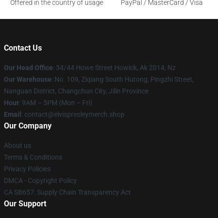
Offered in the country of usage
PayPal / MasterCard / Visa
Contact Us
Our Head Office
: 34/44 Howe Street Howick, Ak 2014, Nz
Our Warehouse
: No. 109, Ziqiang South Hutong, Pingzhi Street,
Nanguan District, Changchun City, Jilin Province
Hour
: 9AM – 5PM (Mon – Fri)
Email
: contact@elvispresleymerch.shop
Our Company
About us
Terms & Conditions
Privacy Policies
DMCA - Copyright Policy
CA SB657: Supply Chain Transparency Act
Our Support