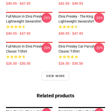
$40.95 - $47.95
$42.95 - $49.95
Full Moon In Elvis Presley
Elvis Presley - The King
-20%
-20%
Lightweight Sweatshirt
Lightweight Sweatshirt
$40.95 - $47.95
$40.95 - $47.95
Full Moon In Elvis Presley
Elvis Presley Cat Parody
-20%
-20%
Classic T-Shirt
Classic T-Shirt
$26.50 - $30.50
$26.50 - $30.50
VIEW MORE
Related products