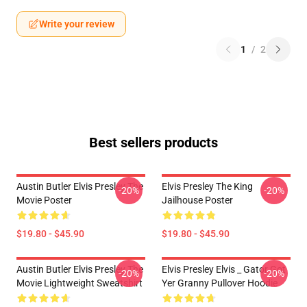
Write your review
1
/
2
Best sellers products
Austin Butler Elvis Presley The
Elvis Presley The King
-20%
-20%
Movie Poster
Jailhouse Poster
$19.80 - $45.90
$19.80 - $45.90
Austin Butler Elvis Presley The
Elvis Presley Elvis _ Gator Got
-20%
-20%
Movie Lightweight Sweatshirt
Yer Granny Pullover Hoodie