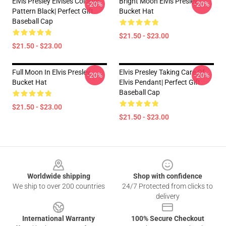
Elvis Presley Elvises Colorful
Bright Moon Elvis Presley
-20%
-20%
Pattern Black| Perfect Gift
Bucket Hat
Baseball Cap
$21.50 - $23.00
$21.50 - $23.00
Full Moon In Elvis Presley
Elvis Presley Taking Care Of
-20%
-20%
Bucket Hat
Elvis Pendant| Perfect Gift
Baseball Cap
$21.50 - $23.00
$21.50 - $23.00
Footer
Worldwide shipping
Shop with confidence
We ship to over 200 countries
24/7 Protected from clicks to
delivery
International Warranty
100% Secure Checkout