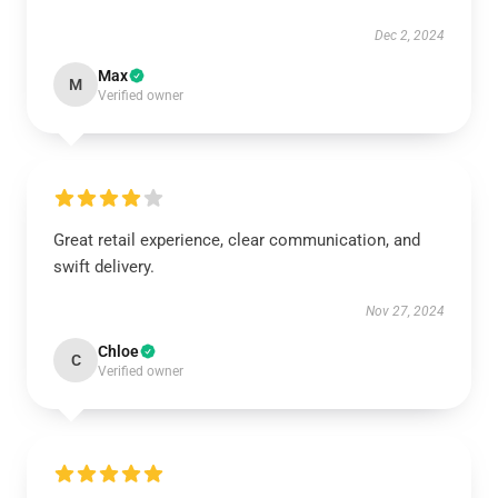
Dec 2, 2024
Max
M
Verified owner
Great retail experience, clear communication, and
swift delivery.
Nov 27, 2024
Chloe
C
Verified owner