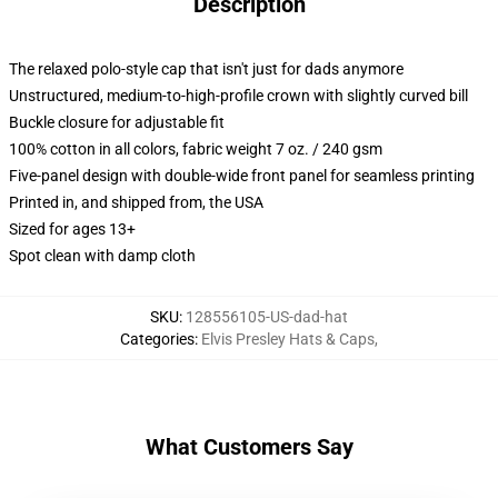
Description
The relaxed polo-style cap that isn't just for dads anymore
Unstructured, medium-to-high-profile crown with slightly curved bill
Buckle closure for adjustable fit
100% cotton in all colors, fabric weight 7 oz. / 240 gsm
Five-panel design with double-wide front panel for seamless printing
Printed in, and shipped from, the USA
Sized for ages 13+
Spot clean with damp cloth
SKU
:
128556105-US-dad-hat
Categories
:
Elvis Presley Hats & Caps
,
What Customers Say