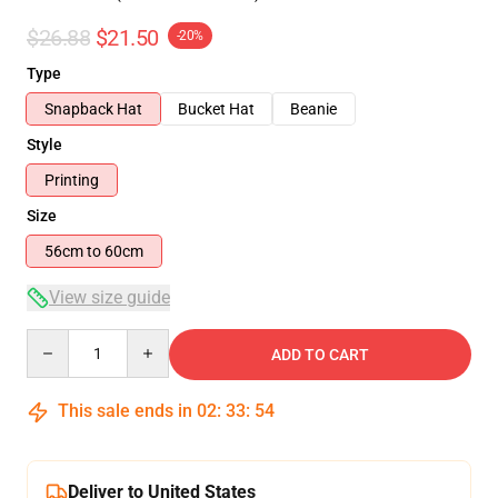
$26.88
$21.50
-20%
Type
Snapback Hat
Bucket Hat
Beanie
Style
Printing
Size
56cm to 60cm
View size guide
Quantity
ADD TO CART
This sale ends in
02
:
33
:
54
Deliver to United States