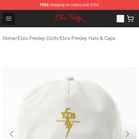
FREE
shipping on orders over $100
Elvis Presley Shop - Official Elvis Presley Merchandise St
Open menu
Home
/
Elvis Presley Cloth
/
Elvis Presley Hats & Caps