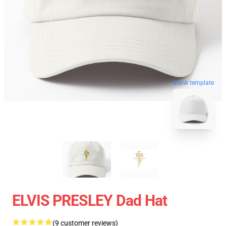
blank template
ELVIS PRESLEY Dad Hat
(9 customer reviews)