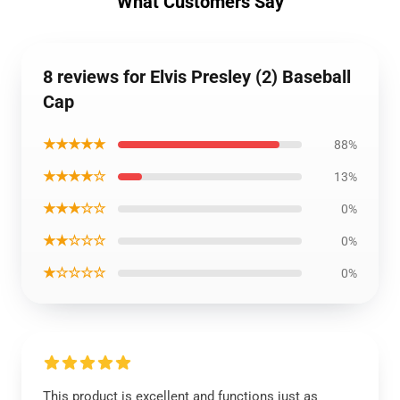
What Customers Say
8 reviews for Elvis Presley (2) Baseball
Cap
★★★★★
88%
★★★★☆
13%
★★★☆☆
0%
★★☆☆☆
0%
★☆☆☆☆
0%
This product is excellent and functions just as