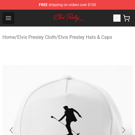
FREE
shipping on orders over $100
Elvis Presley Shop - Official Elvis Presley Merchandise St
Open menu
Home
/
Elvis Presley Cloth
/
Elvis Presley Hats & Caps