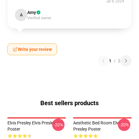
Jul 4, 2024
Amy
A
Verified owner
Write your review
1
/
2
Best sellers products
Elvis Presley Elvis Presley Cat
Aesthetic Bed Room Elvis
-20%
-20%
Poster
Presley Poster