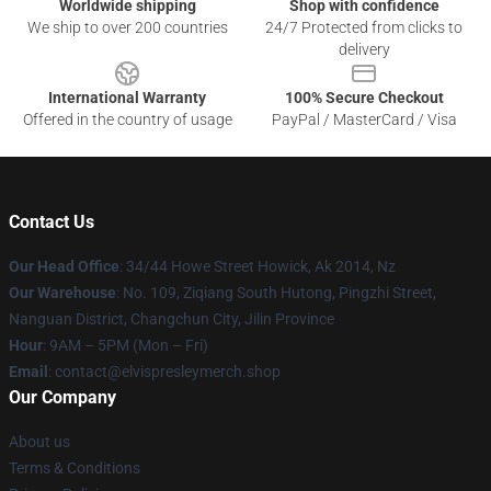
Worldwide shipping
Shop with confidence
We ship to over 200 countries
24/7 Protected from clicks to
delivery
International Warranty
100% Secure Checkout
Offered in the country of usage
PayPal / MasterCard / Visa
Contact Us
Our Head Office
: 34/44 Howe Street Howick, Ak 2014, Nz
Our Warehouse
: No. 109, Ziqiang South Hutong, Pingzhi Street,
Nanguan District, Changchun City, Jilin Province
Hour
: 9AM – 5PM (Mon – Fri)
Email
: contact@elvispresleymerch.shop
Our Company
About us
Terms & Conditions