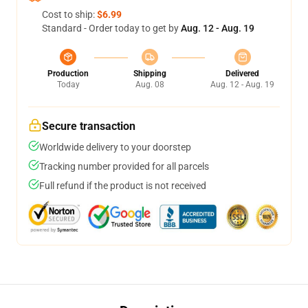
Cost to ship:
$6.99
Standard - Order today to get by
Aug. 12 - Aug. 19
Production
Shipping
Delivered
Today
Aug. 08
Aug. 12 - Aug. 19
Secure transaction
Worldwide delivery to your doorstep
Tracking number provided for all parcels
Full refund if the product is not received