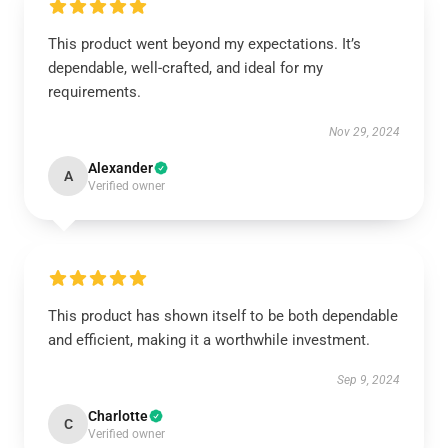
This product went beyond my expectations. It’s
dependable, well-crafted, and ideal for my
requirements.
Nov 29, 2024
Alexander
A
Verified owner
This product has shown itself to be both dependable
and efficient, making it a worthwhile investment.
Sep 9, 2024
Charlotte
C
Verified owner