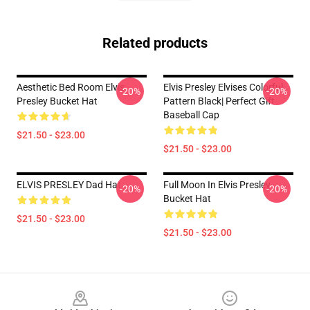
Related products
Aesthetic Bed Room Elvis
Elvis Presley Elvises Colorful
-20%
-20%
Presley Bucket Hat
Pattern Black| Perfect Gift
Baseball Cap
$21.50 - $23.00
$21.50 - $23.00
ELVIS PRESLEY Dad Hat
Full Moon In Elvis Presley
-20%
-20%
Bucket Hat
$21.50 - $23.00
$21.50 - $23.00
Footer