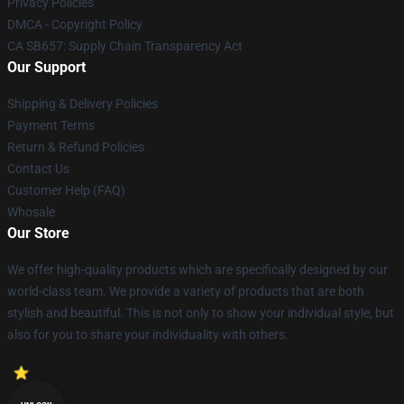
Privacy Policies
DMCA - Copyright Policy
CA SB657: Supply Chain Transparency Act
Our Support
Shipping & Delivery Policies
Payment Terms
Return & Refund Policies
Contact Us
Customer Help (FAQ)
Whosale
Our Store
We offer high-quality products which are specifically designed by our
world-class team. We provide a variety of products that are both
stylish and beautiful. This is not only to show your individual style, but
also for you to share your individuality with others.