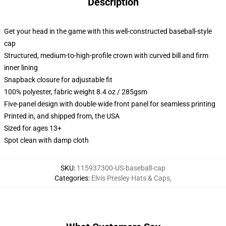
Description
Get your head in the game with this well-constructed baseball-style
cap
Structured, medium-to-high-profile crown with curved bill and firm
inner lining
Snapback closure for adjustable fit
100% polyester, fabric weight 8.4 oz / 285gsm
Five-panel design with double-wide front panel for seamless printing
Printed in, and shipped from, the USA
Sized for ages 13+
Spot clean with damp cloth
SKU
:
115937300-US-baseball-cap
Categories
:
Elvis Presley Hats & Caps
,