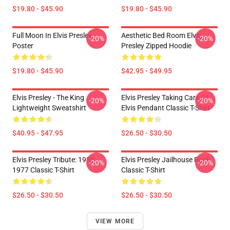
$19.80 - $45.90
$19.80 - $45.90
Full Moon In Elvis Presley
Aesthetic Bed Room Elvis
-20%
-20%
Poster
Presley Zipped Hoodie
$19.80 - $45.90
$42.95 - $49.95
Elvis Presley - The King
Elvis Presley Taking Care Of
-20%
-20%
Lightweight Sweatshirt
Elvis Pendant Classic T-Shirt
$40.95 - $47.95
$26.50 - $30.50
Elvis Presley Tribute: 1935 -
Elvis Presley Jailhouse Rock
-20%
-20%
1977 Classic T-Shirt
Classic T-Shirt
$26.50 - $30.50
$26.50 - $30.50
VIEW MORE