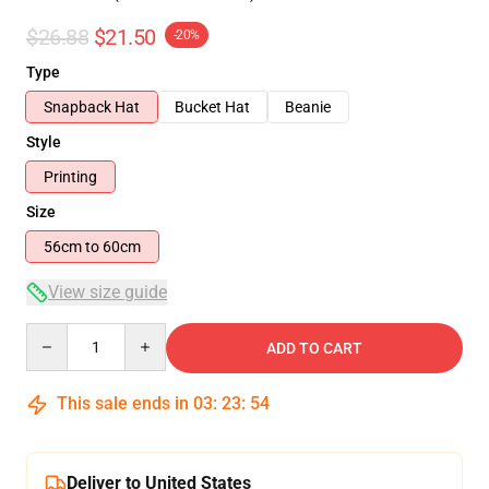
$26.88
$21.50
-20%
Type
Snapback Hat
Bucket Hat
Beanie
Style
Printing
Size
56cm to 60cm
View size guide
Quantity
ADD TO CART
This sale ends in
03
:
23
:
53
Deliver to United States