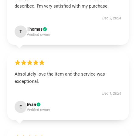
described. I'm very satisfied with my purchase.
Dec 3, 2024
Thomas
T
Verified owner
Absolutely love the item and the service was
exceptional.
Dec 1, 2024
Evan
E
Verified owner