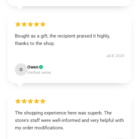
Bought as a gift, the recipient praised it highly,
thanks to the shop.
Jul 8, 2024
Owen
O
Verified owner
The shopping experience here was superb. The
store's staff were well-informed and very helpful with
my order modifications.