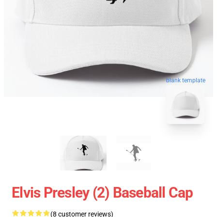
blank template
Elvis Presley (2) Baseball Cap
(8 customer reviews)