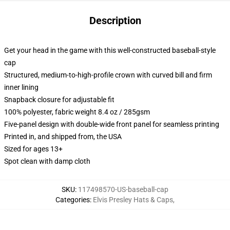
Description
Get your head in the game with this well-constructed baseball-style
cap
Structured, medium-to-high-profile crown with curved bill and firm
inner lining
Snapback closure for adjustable fit
100% polyester, fabric weight 8.4 oz / 285gsm
Five-panel design with double-wide front panel for seamless printing
Printed in, and shipped from, the USA
Sized for ages 13+
Spot clean with damp cloth
SKU
:
117498570-US-baseball-cap
Categories
:
Elvis Presley Hats & Caps
,