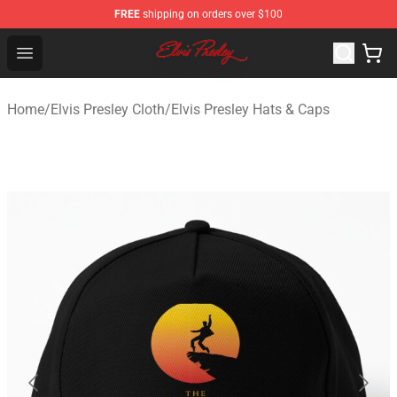
FREE
shipping on orders over $100
Elvis Presley Shop - Official Elvis Presley Merchandise St
Open menu
Home
/
Elvis Presley Cloth
/
Elvis Presley Hats & Caps