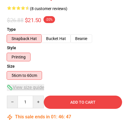
(8 customer reviews)
$26.88
$21.50
-20%
Type
Snapback Hat
Bucket Hat
Beanie
Style
Printing
Size
56cm to 60cm
View size guide
Quantity
ADD TO CART
This sale ends in
01
:
46
:
46