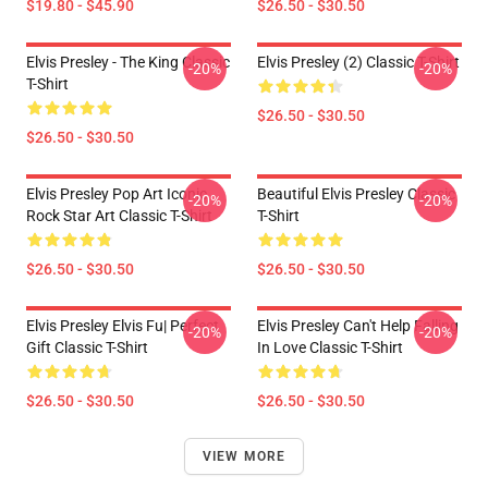
$19.80 - $45.90
$26.50 - $30.50
Elvis Presley - The King Classic
Elvis Presley (2) Classic T-Shirt
-20%
-20%
T-Shirt
$26.50 - $30.50
$26.50 - $30.50
Elvis Presley Pop Art Iconic
Beautiful Elvis Presley Classic
-20%
-20%
Rock Star Art Classic T-Shirt
T-Shirt
$26.50 - $30.50
$26.50 - $30.50
Elvis Presley Elvis Fu| Perfect
Elvis Presley Can't Help Falling
-20%
-20%
Gift Classic T-Shirt
In Love Classic T-Shirt
$26.50 - $30.50
$26.50 - $30.50
VIEW MORE