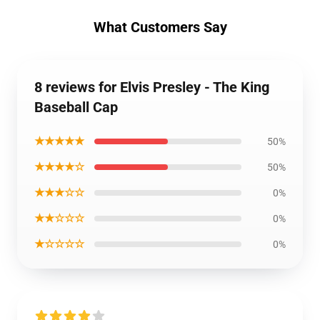
What Customers Say
8 reviews for Elvis Presley - The King
Baseball Cap
★★★★★
50%
★★★★☆
50%
★★★☆☆
0%
★★☆☆☆
0%
★☆☆☆☆
0%