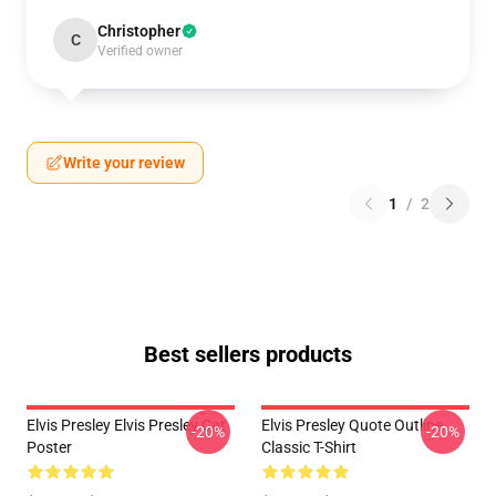
Christopher
C
Verified owner
Write your review
1
/
2
Best sellers products
Elvis Presley Elvis Presley Cat
Elvis Presley Quote Outline
-20%
-20%
Poster
Classic T-Shirt