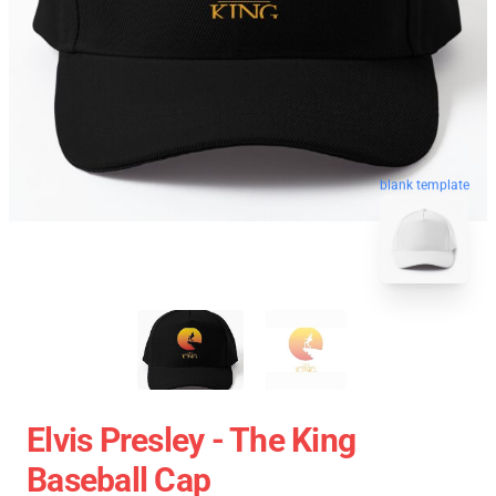
blank template
Elvis Presley - The King
Baseball Cap