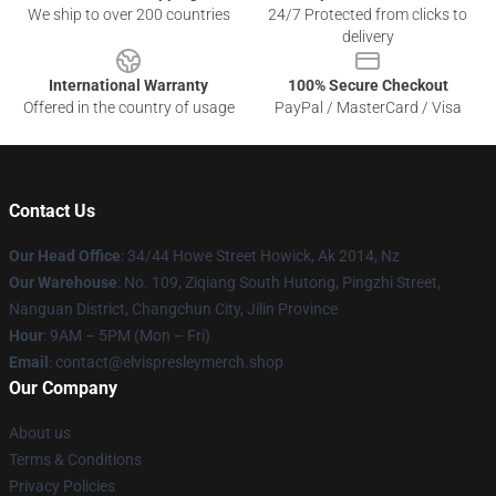
We ship to over 200 countries
24/7 Protected from clicks to
delivery
International Warranty
100% Secure Checkout
Offered in the country of usage
PayPal / MasterCard / Visa
Contact Us
Our Head Office
: 34/44 Howe Street Howick, Ak 2014, Nz
Our Warehouse
: No. 109, Ziqiang South Hutong, Pingzhi Street,
Nanguan District, Changchun City, Jilin Province
Hour
: 9AM – 5PM (Mon – Fri)
Email
: contact@elvispresleymerch.shop
Our Company
About us
Terms & Conditions
Privacy Policies