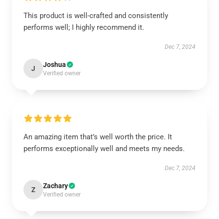
This product is well-crafted and consistently
performs well; I highly recommend it.
Dec 7, 2024
Joshua
J
Verified owner
An amazing item that’s well worth the price. It
performs exceptionally well and meets my needs.
Dec 7, 2024
Zachary
Z
Verified owner