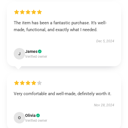
The item has been a fantastic purchase. It’s well-
made, functional, and exactly what I needed.
Dec 5, 2024
James
J
Verified owner
Very comfortable and well-made, definitely worth it.
Nov 28, 2024
Olivia
O
Verified owner