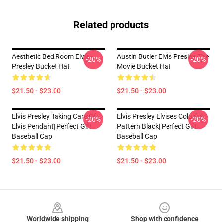
Related products
Aesthetic Bed Room Elvis
Austin Butler Elvis Presley The
-20%
-20%
Presley Bucket Hat
Movie Bucket Hat
$21.50 - $23.00
$21.50 - $23.00
Elvis Presley Taking Care Of
Elvis Presley Elvises Colorful
-20%
-20%
Elvis Pendant| Perfect Gift
Pattern Black| Perfect Gift
Baseball Cap
Baseball Cap
$21.50 - $23.00
$21.50 - $23.00
Footer
Worldwide shipping
Shop with confidence