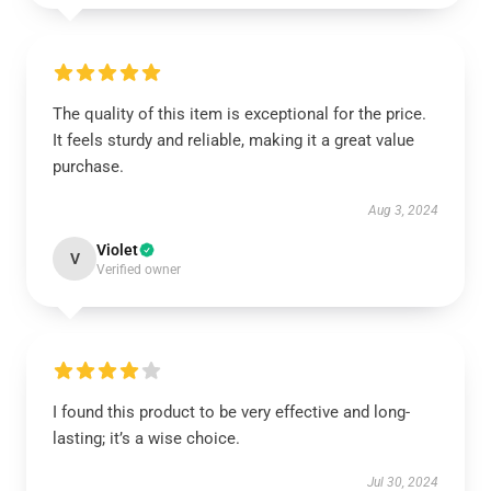
The quality of this item is exceptional for the price.
It feels sturdy and reliable, making it a great value
purchase.
Aug 3, 2024
Violet
V
Verified owner
I found this product to be very effective and long-
lasting; it’s a wise choice.
Jul 30, 2024