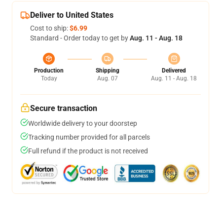
Deliver to United States
Cost to ship:
$6.99
Standard - Order today to get by
Aug. 11 - Aug. 18
Production
Shipping
Delivered
Today
Aug. 07
Aug. 11 - Aug. 18
Secure transaction
Worldwide delivery to your doorstep
Tracking number provided for all parcels
Full refund if the product is not received