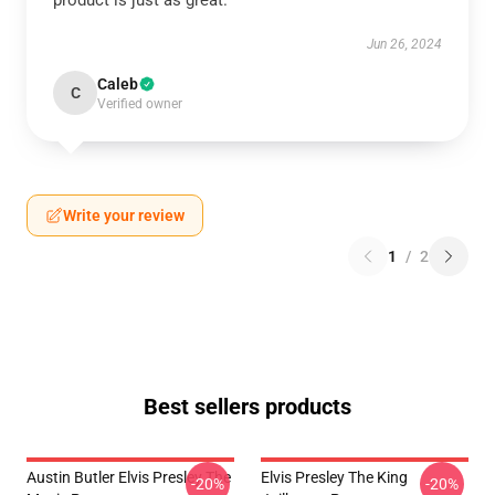
product is just as great.
Jun 26, 2024
Caleb
C
Verified owner
Write your review
1
/
2
Best sellers products
Austin Butler Elvis Presley The
Elvis Presley The King
-20%
-20%