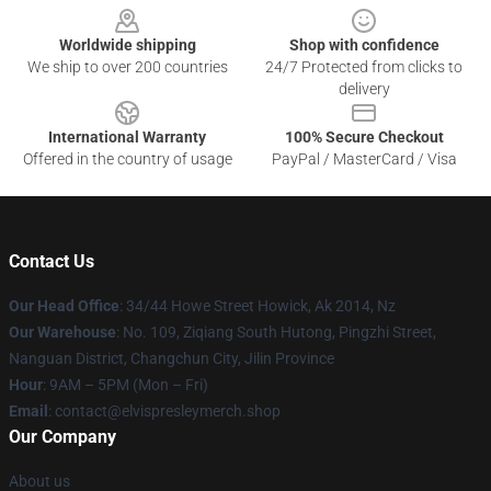
Worldwide shipping
Shop with confidence
We ship to over 200 countries
24/7 Protected from clicks to
delivery
International Warranty
100% Secure Checkout
Offered in the country of usage
PayPal / MasterCard / Visa
Contact Us
Our Head Office
: 34/44 Howe Street Howick, Ak 2014, Nz
Our Warehouse
: No. 109, Ziqiang South Hutong, Pingzhi Street,
Nanguan District, Changchun City, Jilin Province
Hour
: 9AM – 5PM (Mon – Fri)
Email
: contact@elvispresleymerch.shop
Our Company
About us