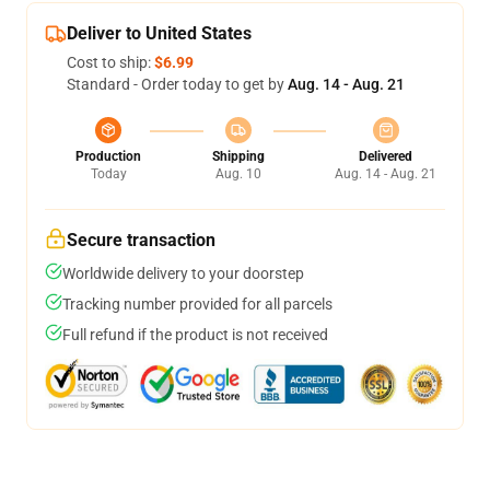
Deliver to United States
Cost to ship:
$6.99
Standard - Order today to get by
Aug. 14 - Aug. 21
Production
Shipping
Delivered
Today
Aug. 10
Aug. 14 - Aug. 21
Secure transaction
Worldwide delivery to your doorstep
Tracking number provided for all parcels
Full refund if the product is not received