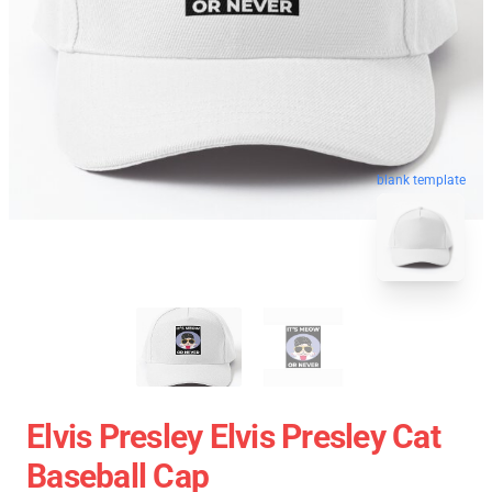
blank template
Elvis Presley Elvis Presley Cat
Baseball Cap