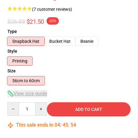
(7 customer reviews)
$26.88
$21.50
-20%
Type
Snapback Hat
Bucket Hat
Beanie
Style
Printing
Size
56cm to 60cm
View size guide
Quantity
ADD TO CART
This sale ends in
04
:
45
:
54