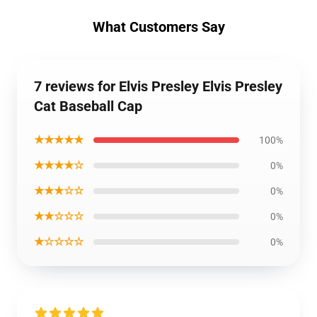
What Customers Say
7 reviews for Elvis Presley Elvis Presley
Cat Baseball Cap
★★★★★
100%
★★★★☆
0%
★★★☆☆
0%
★★☆☆☆
0%
★☆☆☆☆
0%