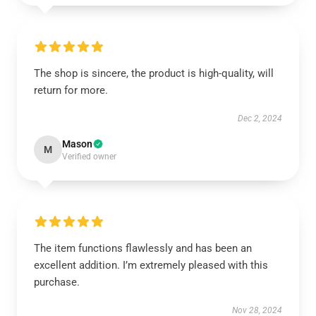
The shop is sincere, the product is high-quality, will
return for more.
Dec 2, 2024
Mason
M
Verified owner
The item functions flawlessly and has been an
excellent addition. I’m extremely pleased with this
purchase.
Nov 28, 2024