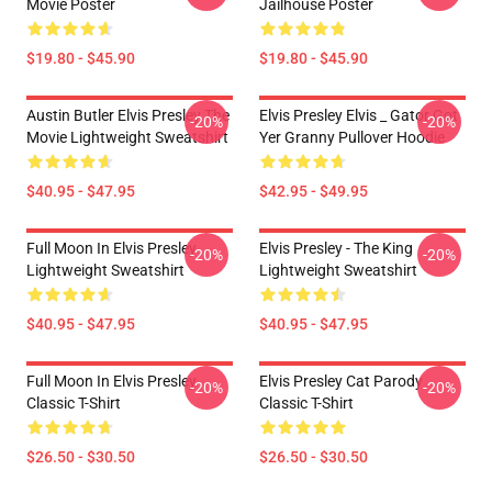
Movie Poster
Jailhouse Poster
$19.80 - $45.90
$19.80 - $45.90
Austin Butler Elvis Presley The
Elvis Presley Elvis _ Gator Got
-20%
-20%
Movie Lightweight Sweatshirt
Yer Granny Pullover Hoodie
$40.95 - $47.95
$42.95 - $49.95
Full Moon In Elvis Presley
Elvis Presley - The King
-20%
-20%
Lightweight Sweatshirt
Lightweight Sweatshirt
$40.95 - $47.95
$40.95 - $47.95
Full Moon In Elvis Presley
Elvis Presley Cat Parody
-20%
-20%
Classic T-Shirt
Classic T-Shirt
$26.50 - $30.50
$26.50 - $30.50