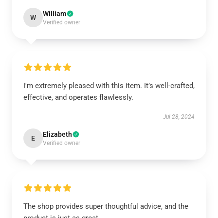
William
W
Verified owner
I'm extremely pleased with this item. It’s well-crafted,
effective, and operates flawlessly.
Jul 28, 2024
Elizabeth
E
Verified owner
The shop provides super thoughtful advice, and the