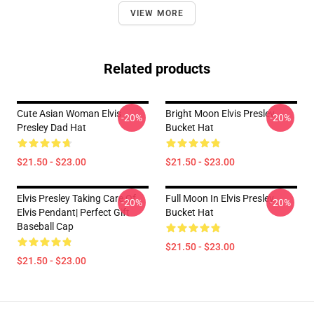
VIEW MORE
Related products
Cute Asian Woman Elvis
Bright Moon Elvis Presley
-20%
-20%
Presley Dad Hat
Bucket Hat
$21.50 - $23.00
$21.50 - $23.00
Elvis Presley Taking Care Of
Full Moon In Elvis Presley
-20%
-20%
Elvis Pendant| Perfect Gift
Bucket Hat
Baseball Cap
$21.50 - $23.00
$21.50 - $23.00
Footer