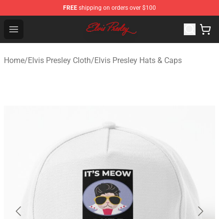
FREE
shipping on orders over $100
Elvis Presley Shop - Official Elvis Presley Merchandise St
Open menu
Home
/
Elvis Presley Cloth
/
Elvis Presley Hats & Caps