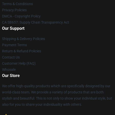
Terms & Conditions
Privacy Policies
DMCA - Copyright Policy
CA SB657: Supply Chain Transparency Act
Our Support
Shipping & Delivery Policies
Payment Terms
Return & Refund Policies
Contact Us
Customer Help (FAQ)
Whosale
Our Store
We offer high-quality products which are specifically designed by our
world-class team. We provide a variety of products that are both
stylish and beautiful. This is not only to show your individual style, but
also for you to share your individuality with others.