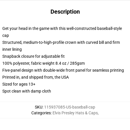
Description
Get your head in the game with this well-constructed baseball-style
cap
Structured, medium-to-high-profile crown with curved bill and firm
inner lining
Snapback closure for adjustable fit
100% polyester, fabric weight 8.4 oz / 285gsm
Five-panel design with double-wide front panel for seamless printing
Printed in, and shipped from, the USA
Sized for ages 13+
Spot clean with damp cloth
SKU
:
115937085-US-baseball-cap
Categories
:
Elvis Presley Hats & Caps
,