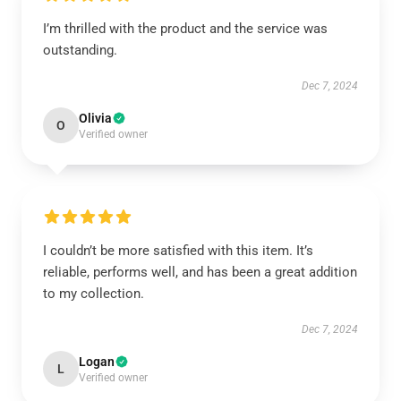
I’m thrilled with the product and the service was
outstanding.
Dec 7, 2024
Olivia
O
Verified owner
I couldn’t be more satisfied with this item. It’s
reliable, performs well, and has been a great addition
to my collection.
Dec 7, 2024
Logan
L
Verified owner