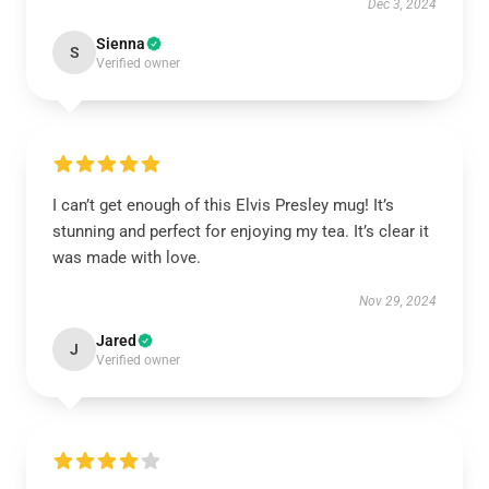
Dec 3, 2024
Sienna
S
Verified owner
I can’t get enough of this Elvis Presley mug! It’s
stunning and perfect for enjoying my tea. It’s clear it
was made with love.
Nov 29, 2024
Jared
J
Verified owner