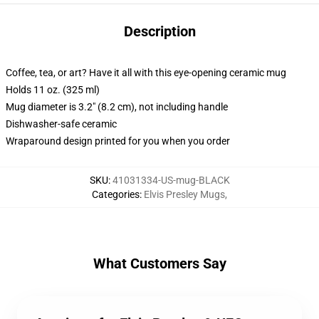
Description
Coffee, tea, or art? Have it all with this eye-opening ceramic mug
Holds 11 oz. (325 ml)
Mug diameter is 3.2" (8.2 cm), not including handle
Dishwasher-safe ceramic
Wraparound design printed for you when you order
SKU
:
41031334-US-mug-BLACK
Categories
:
Elvis Presley Mugs
,
What Customers Say