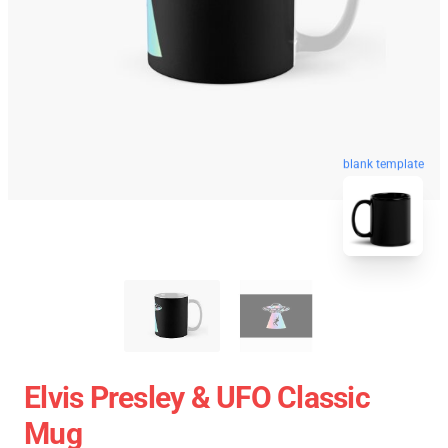
blank template
Elvis Presley & UFO Classic
Mug