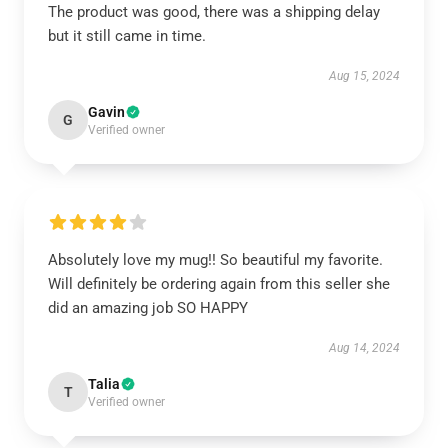
The product was good, there was a shipping delay
but it still came in time.
Aug 15, 2024
Gavin
G
Verified owner
Absolutely love my mug!! So beautiful my favorite.
Will definitely be ordering again from this seller she
did an amazing job SO HAPPY
Aug 14, 2024
Talia
T
Verified owner