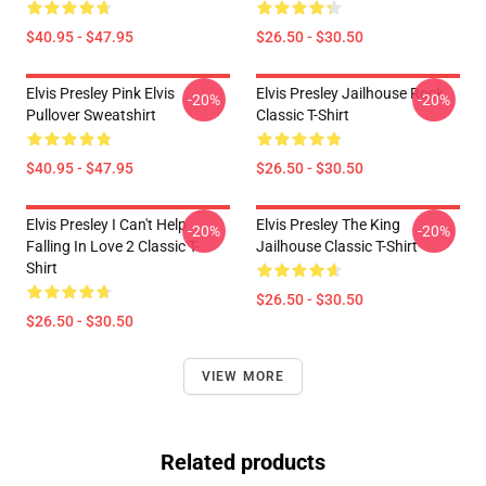
$40.95 - $47.95
$26.50 - $30.50
Elvis Presley Pink Elvis
Elvis Presley Jailhouse Rock
-20%
-20%
Pullover Sweatshirt
Classic T-Shirt
$40.95 - $47.95
$26.50 - $30.50
Elvis Presley I Can't Help
Elvis Presley The King
-20%
-20%
Falling In Love 2 Classic T-
Jailhouse Classic T-Shirt
Shirt
$26.50 - $30.50
$26.50 - $30.50
VIEW MORE
Related products