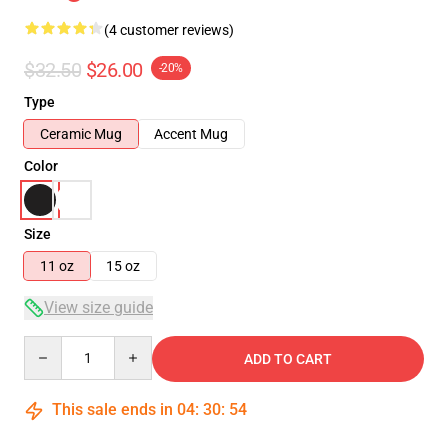
(4 customer reviews)
$32.50
$26.00
-20%
Type
Ceramic Mug
Accent Mug
Color
Size
11 oz
15 oz
View size guide
Quantity
ADD TO CART
This sale ends in
04
:
30
:
54