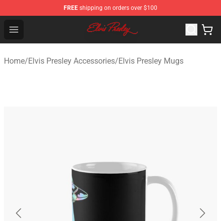
FREE
shipping on orders over $100
Elvis Presley Shop - Official Elvis Presley Merchandise St
Open menu
Home
/
Elvis Presley Accessories
/
Elvis Presley Mugs