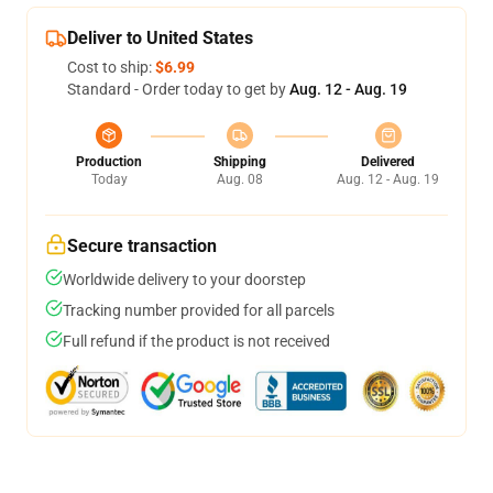
Deliver to United States
Cost to ship:
$6.99
Standard - Order today to get by
Aug. 12 - Aug. 19
Production
Shipping
Delivered
Today
Aug. 08
Aug. 12 - Aug. 19
Secure transaction
Worldwide delivery to your doorstep
Tracking number provided for all parcels
Full refund if the product is not received