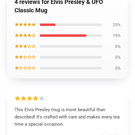
4 reviews for Elvis Presley & UFO
Classic Mug
★★★★★
25%
★★★★☆
75%
★★★☆☆
0%
★★☆☆☆
0%
★☆☆☆☆
0%
This Elvis Presley mug is more beautiful than
described! It’s crafted with care and makes every tea
time a special occasion.