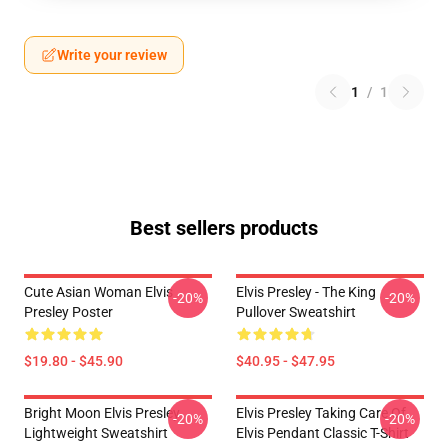
Write your review
1
/
1
Best sellers products
Cute Asian Woman Elvis
Elvis Presley - The King
-20%
-20%
Presley Poster
Pullover Sweatshirt
$19.80 - $45.90
$40.95 - $47.95
Bright Moon Elvis Presley
Elvis Presley Taking Care Of
-20%
-20%
Lightweight Sweatshirt
Elvis Pendant Classic T-Shirt