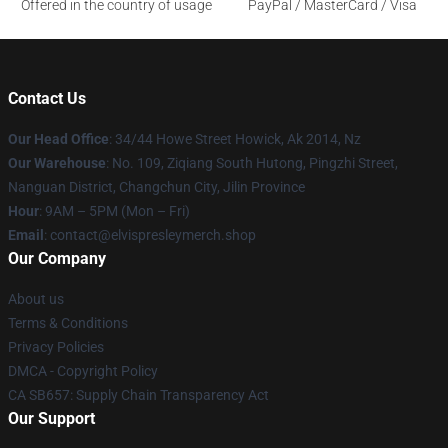
Offered in the country of usage
PayPal / MasterCard / Visa
Contact Us
Our Head Office
: 34/44 Howe Street Howick, Ak 2014, Nz
Our Warehouse
: No. 109, Ziqiang South Hutong, Pingzhi Street,
Nanguan District, Changchun City, Jilin Province
Hour
: 9AM – 5PM (Mon – Fri)
Email
: contact@elvispresleymerch.shop
Our Company
About us
Terms & Conditions
Privacy Policies
DMCA - Copyright Policy
CA SB657: Supply Chain Transparency Act
Our Support