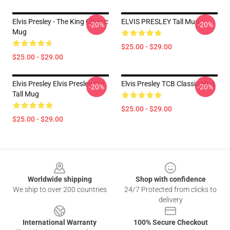
Elvis Presley - The King Classic
ELVIS PRESLEY Tall Mug
-20%
-20%
Mug
$25.00 - $29.00
$25.00 - $29.00
Elvis Presley Elvis Presley Cat
Elvis Presley TCB Classic Mug
-20%
-20%
Tall Mug
$25.00 - $29.00
$25.00 - $29.00
Footer
Worldwide shipping
Shop with confidence
We ship to over 200 countries
24/7 Protected from clicks to
delivery
International Warranty
100% Secure Checkout