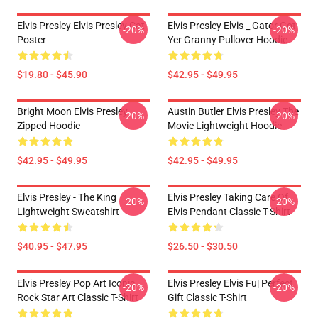
Elvis Presley Elvis Presley Cat
Elvis Presley Elvis _ Gator Got
-20%
-20%
Poster
Yer Granny Pullover Hoodie
$19.80 - $45.90
$42.95 - $49.95
Bright Moon Elvis Presley
Austin Butler Elvis Presley The
-20%
-20%
Zipped Hoodie
Movie Lightweight Hoodie
$42.95 - $49.95
$42.95 - $49.95
Elvis Presley - The King
Elvis Presley Taking Care Of
-20%
-20%
Lightweight Sweatshirt
Elvis Pendant Classic T-Shirt
$40.95 - $47.95
$26.50 - $30.50
Elvis Presley Pop Art Iconic
Elvis Presley Elvis Fu| Perfect
-20%
-20%
Rock Star Art Classic T-Shirt
Gift Classic T-Shirt