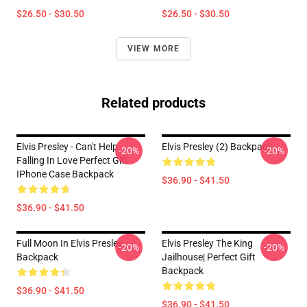
$26.50 - $30.50
$26.50 - $30.50
VIEW MORE
Related products
Elvis Presley - Can't Help
Elvis Presley (2) Backpack
-20%
-20%
Falling In Love Perfect Gift
IPhone Case Backpack
$36.90 - $41.50
$36.90 - $41.50
Full Moon In Elvis Presley
Elvis Presley The King
-20%
-20%
Backpack
Jailhouse| Perfect Gift
Backpack
$36.90 - $41.50
$36.90 - $41.50