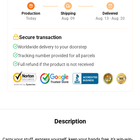
Production
Shipping
Delivered
Today
Aug. 09
Aug. 13 - Aug. 20
Secure transaction
Worldwide delivery to your doorstep
Tracking number provided for all parcels
Full refund if the product is not received
Description
Carry your stuff, express yourself, keep your hands free, it's win-win-