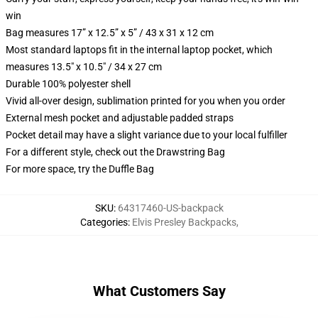
win
Bag measures 17” x 12.5” x 5” / 43 x 31 x 12 cm
Most standard laptops fit in the internal laptop pocket, which
measures 13.5" x 10.5" / 34 x 27 cm
Durable 100% polyester shell
Vivid all-over design, sublimation printed for you when you order
External mesh pocket and adjustable padded straps
Pocket detail may have a slight variance due to your local fulfiller
For a different style, check out the Drawstring Bag
For more space, try the Duffle Bag
SKU
:
64317460-US-backpack
Categories
:
Elvis Presley Backpacks
,
What Customers Say