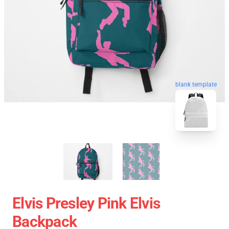
blank template
Elvis Presley Pink Elvis
Backpack