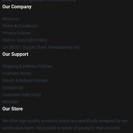
Our Company
About us
Terms & Conditions
Privacy Policies
DMCA - Copyright Policy
CA SB657: Supply Chain Transparency Act
Our Support
Shipping & Delivery Policies
Payment Terms
Return & Refund Policies
Contact Us
Customer Help (FAQ)
Whosale
Our Store
We offer high-quality products which are specifically designed by our
world-class team. We provide a variety of products that are both