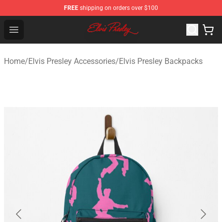
FREE
shipping on orders over $100
Elvis Presley Shop - Official Elvis Presley Merchandise St
Open menu
Home
/
Elvis Presley Accessories
/
Elvis Presley Backpacks