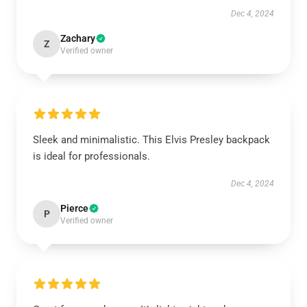
Dec 4, 2024
Zachary
Z
Verified owner
Sleek and minimalistic. This Elvis Presley backpack
is ideal for professionals.
Dec 4, 2024
Pierce
P
Verified owner