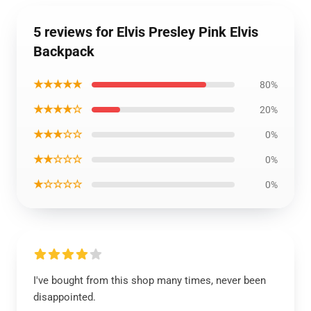
5 reviews for Elvis Presley Pink Elvis
Backpack
★★★★★
80%
★★★★☆
20%
★★★☆☆
0%
★★☆☆☆
0%
★☆☆☆☆
0%
I've bought from this shop many times, never been
disappointed.