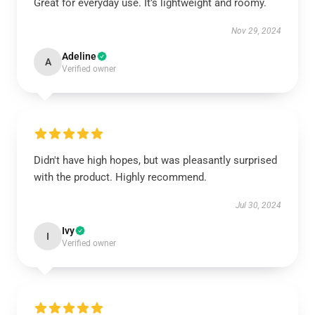
Great for everyday use. It’s lightweight and roomy.
Nov 29, 2024
Adeline
A
Verified owner
Didn't have high hopes, but was pleasantly surprised
with the product. Highly recommend.
Jul 30, 2024
Ivy
I
Verified owner