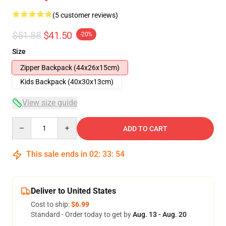
(5 customer reviews)
$51.88
$41.50
-20%
Size
Zipper Backpack (44x26x15cm)
Kids Backpack (40x30x13cm)
View size guide
Quantity
ADD TO CART
This sale ends in
02
:
33
:
53
Deliver to United States
Cost to ship:
$6.99
Standard - Order today to get by
Aug. 13 - Aug. 20