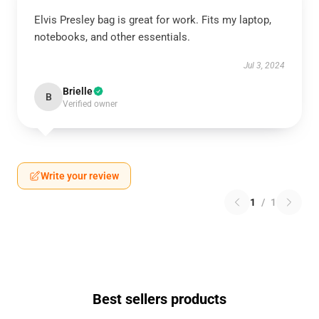
Elvis Presley bag is great for work. Fits my laptop,
notebooks, and other essentials.
Jul 3, 2024
Brielle
B
Verified owner
Write your review
1
/
1
Best sellers products