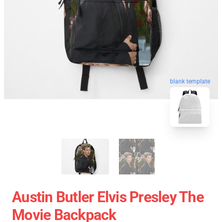
blank template
Austin Butler Elvis Presley The
Movie Backpack