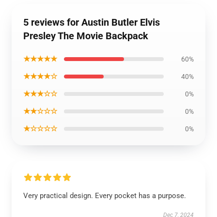
5 reviews for Austin Butler Elvis
Presley The Movie Backpack
★★★★★
60%
★★★★☆
40%
★★★☆☆
0%
★★☆☆☆
0%
★☆☆☆☆
0%
Very practical design. Every pocket has a purpose.
Dec 7, 2024