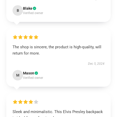
Blake
B
Verified owner
The shop is sincere, the product is high-quality, will
return for more.
Dec 5, 2024
Mason
M
Verified owner
Sleek and minimalistic. This Elvis Presley backpack