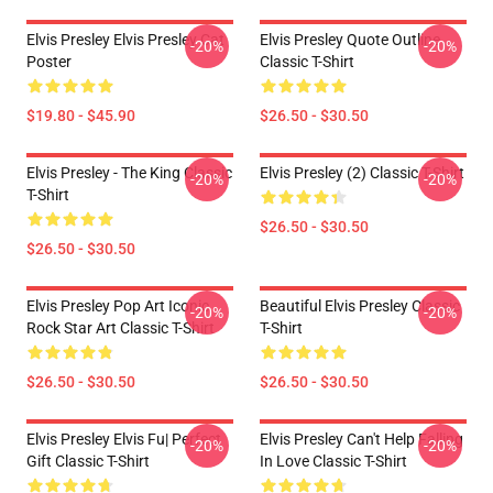
Elvis Presley Elvis Presley Cat
Elvis Presley Quote Outline
-20%
-20%
Poster
Classic T-Shirt
$19.80 - $45.90
$26.50 - $30.50
Elvis Presley - The King Classic
Elvis Presley (2) Classic T-Shirt
-20%
-20%
T-Shirt
$26.50 - $30.50
$26.50 - $30.50
Elvis Presley Pop Art Iconic
Beautiful Elvis Presley Classic
-20%
-20%
Rock Star Art Classic T-Shirt
T-Shirt
$26.50 - $30.50
$26.50 - $30.50
Elvis Presley Elvis Fu| Perfect
Elvis Presley Can't Help Falling
-20%
-20%
Gift Classic T-Shirt
In Love Classic T-Shirt