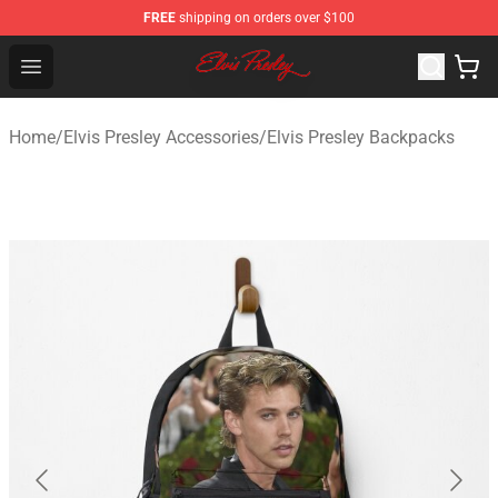
FREE
shipping on orders over $100
Elvis Presley Shop - Official Elvis Presley Merchandise St
Open menu
Home
/
Elvis Presley Accessories
/
Elvis Presley Backpacks