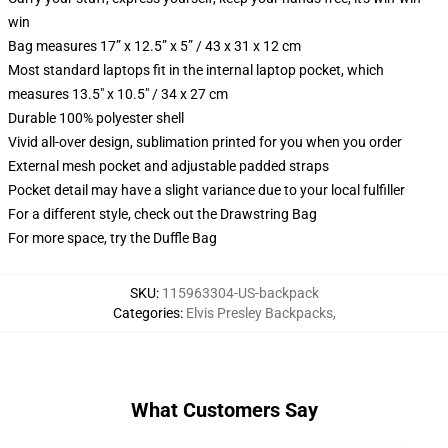
win
Bag measures 17” x 12.5” x 5” / 43 x 31 x 12 cm
Most standard laptops fit in the internal laptop pocket, which
measures 13.5" x 10.5" / 34 x 27 cm
Durable 100% polyester shell
Vivid all-over design, sublimation printed for you when you order
External mesh pocket and adjustable padded straps
Pocket detail may have a slight variance due to your local fulfiller
For a different style, check out the Drawstring Bag
For more space, try the Duffle Bag
SKU
:
115963304-US-backpack
Categories
:
Elvis Presley Backpacks
,
What Customers Say