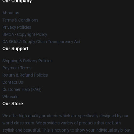
Our Company
About us
Terms & Conditions
Privacy Policies
DMCA - Copyright Policy
CA SB657: Supply Chain Transparency Act
Our Support
Shipping & Delivery Policies
Payment Terms
Return & Refund Policies
Contact Us
Customer Help (FAQ)
Whosale
Our Store
We offer high-quality products which are specifically designed by our
world-class team. We provide a variety of products that are both
stylish and beautiful. This is not only to show your individual style, but