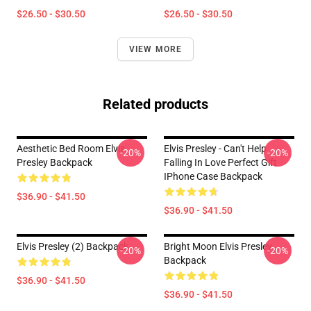
$26.50 - $30.50
$26.50 - $30.50
VIEW MORE
Related products
Aesthetic Bed Room Elvis
Elvis Presley - Can't Help
-20%
-20%
Presley Backpack
Falling In Love Perfect Gift
IPhone Case Backpack
$36.90 - $41.50
$36.90 - $41.50
Elvis Presley (2) Backpack
Bright Moon Elvis Presley
-20%
-20%
Backpack
$36.90 - $41.50
$36.90 - $41.50