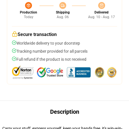
Production
Shipping
Delivered
Today
Aug. 06
Aug. 10 - Aug. 17
Secure transaction
Worldwide delivery to your doorstep
Tracking number provided for all parcels
Full refund if the product is not received
Description
Carry your stuff, express yourself, keep your hands free, it's win-win-