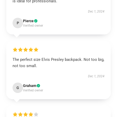
is ideal for professionals.
Dec 1, 2024
Pierce
P
Verified owner
The perfect size Elvis Presley backpack. Not too big,
not too small.
Dec 1, 2024
Graham
G
Verified owner