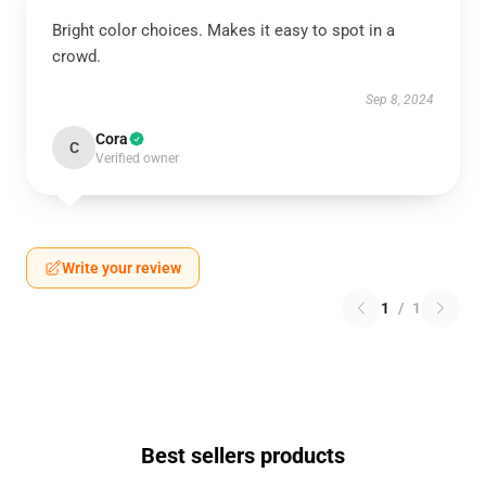
Bright color choices. Makes it easy to spot in a
crowd.
Sep 8, 2024
Cora
C
Verified owner
Write your review
1
/
1
Best sellers products