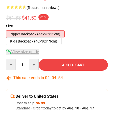
(5 customer reviews)
$51.88
$41.50
-20%
Size
Zipper Backpack (44x26x15cm)
Kids Backpack (40x30x13cm)
View size guide
Quantity
ADD TO CART
This sale ends in
04
:
04
:
54
Deliver to United States
Cost to ship:
$6.99
Standard - Order today to get by
Aug. 10 - Aug. 17