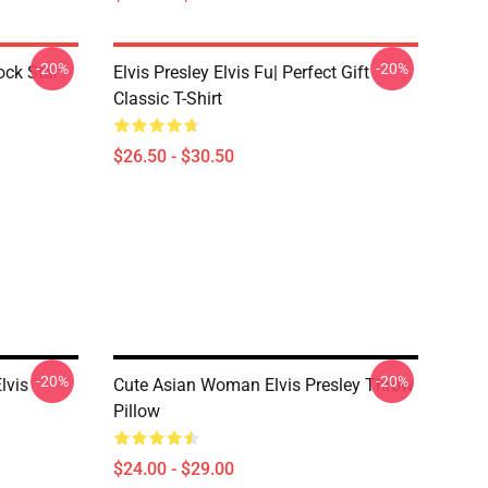
-20%
-20%
ock Star
Elvis Presley Elvis Fu| Perfect Gift
Classic T-Shirt
$26.50 - $30.50
-20%
-20%
lvis
Cute Asian Woman Elvis Presley Throw
Pillow
$24.00 - $29.00