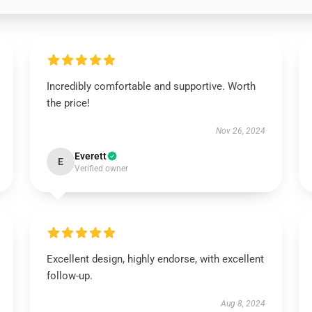
Incredibly comfortable and supportive. Worth
the price!
Nov 26, 2024
Everett
E
Verified owner
Excellent design, highly endorse, with excellent
follow-up.
Aug 8, 2024