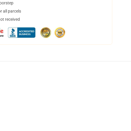
doorstep
 all parcels
not received