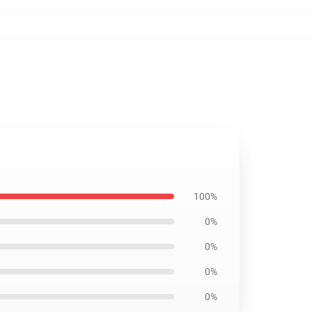
100%
0%
0%
0%
0%