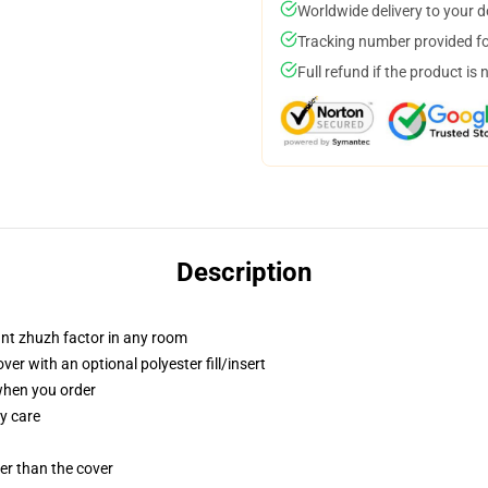
Worldwide delivery to your 
Tracking number provided for
Full refund if the product is 
Description
tant zhuzh factor in any room
r with an optional polyester fill/insert
 when you order
y care
gger than the cover