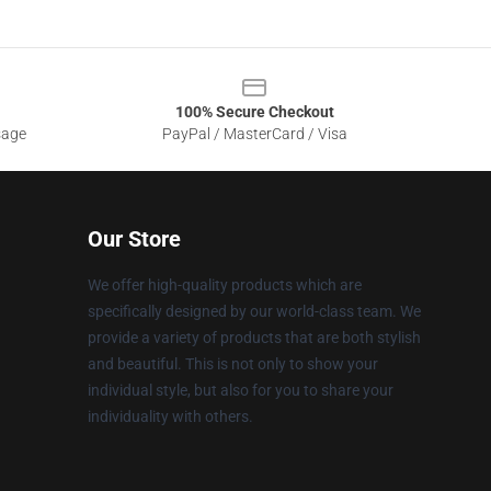
100% Secure Checkout
sage
PayPal / MasterCard / Visa
Our Store
We offer high-quality products which are
specifically designed by our world-class team. We
provide a variety of products that are both stylish
and beautiful. This is not only to show your
individual style, but also for you to share your
individuality with others.