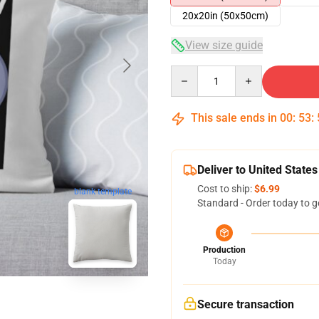
20x20in (50x50cm)
View size guide
Quantity
This sale ends in
00
:
53
:
Deliver to United States
Cost to ship:
$6.99
blank template
Standard - Order today to g
Production
Today
Secure transaction