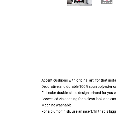
Accent cushions with original art, for that ins
Decorative and durable 100% spun polyester cove
Full-color double-sided design printed for you
Concealed zip opening for a clean look and eas
Machine washable
For a plump finish, use an insert/fill that is bi