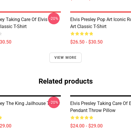
-20%
ley Taking Care Of Elvis
Elvis Presley Pop Art Iconic R
assic T-Shirt
Art Classic T-Shirt
$30.50
$26.50 - $30.50
VIEW MORE
Related products
-20%
sley The King Jailhouse Throw
Elvis Presley Taking Care Of E
Pendant Throw Pillow
$29.00
$24.00 - $29.00