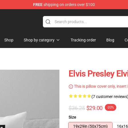
FREE
shipping on orders over $100
Store
Shop
Shop by category
Tracking order
Blog
C
Elvis Presley El
This is pillow cover only, insert
(7 customer reviews
$36.25
$29.00
-20%
Size
19x29in (50x75cm)
16x16