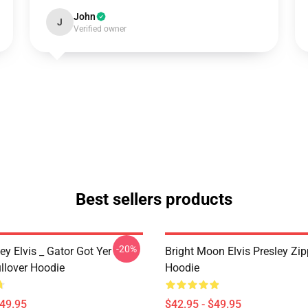
John
J
Verified owner
Best sellers products
-20%
ley Elvis _ Gator Got Yer
Bright Moon Elvis Presley Zi
llover Hoodie
Hoodie
$49.95
$42.95 - $49.95