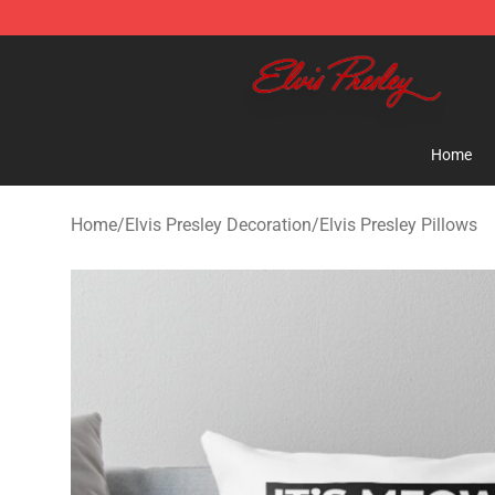
Elvis Presley Shop - Official Elvis Presley Merchandise 
Home
Home
/
Elvis Presley Decoration
/
Elvis Presley Pillows