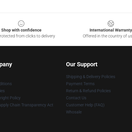
Shop with confidence
International Warranty
otected from clicks to delivery
Offered in the country of u
pany
Our Support
Shipping & Delivery Policies
itions
Payment Terms
ies
Return & Refund Policies
ight Policy
Contact Us
upply Chain Transparency Act
Customer Help (FAQ)
Whosale