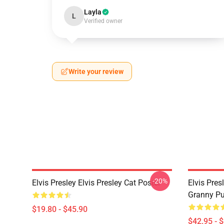
Layla
L
Verified owner
Write your review
-20%
Elvis Presley Elvis Presley Cat Poster
Elvis Pres
Granny Pu
$19.80 - $45.90
$42.95 - 