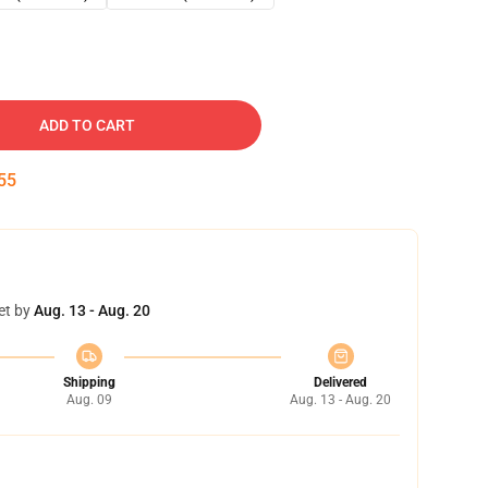
ADD TO CART
53
et by
Aug. 13 - Aug. 20
Shipping
Delivered
Aug. 09
Aug. 13 - Aug. 20