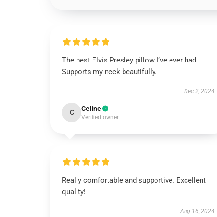
The best Elvis Presley pillow I’ve ever had.
Supports my neck beautifully.
Dec 2, 2024
Celine
C
Verified owner
Really comfortable and supportive. Excellent
quality!
Aug 16, 2024