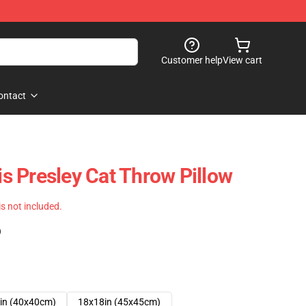
Customer help
View cart
ontact
vis Presley Cat Throw Pillow
 is not included.
)
in (40x40cm)
18x18in (45x45cm)