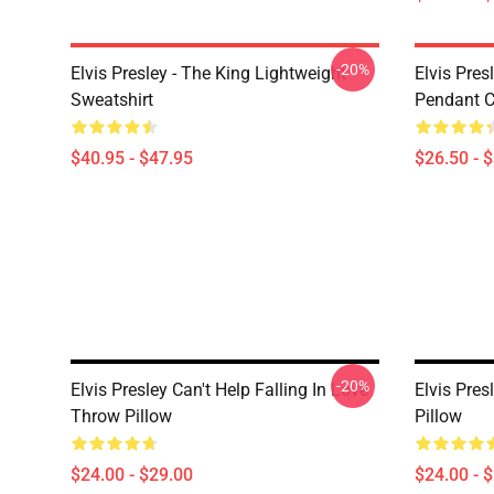
-20%
Elvis Presley - The King Lightweight
Elvis Pres
Sweatshirt
Pendant Cl
$40.95 - $47.95
$26.50 - 
-20%
Elvis Presley Can't Help Falling In Love
Elvis Pre
Throw Pillow
Pillow
$24.00 - $29.00
$24.00 - 