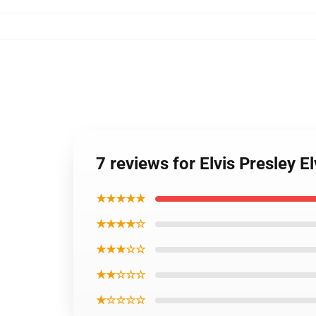
7 reviews for Elvis Presley E
★★★★★
★★★★☆
★★★☆☆
★★☆☆☆
★☆☆☆☆