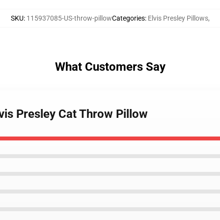
SKU
:
115937085-US-throw-pillow
Categories
:
Elvis Presley Pillows
,
What Customers Say
lvis Presley Cat Throw Pillow