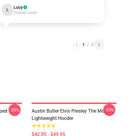
Lucy
L
Verified owner
1
/
2
-20%
-20%
pped
Austin Butler Elvis Presley The Movie
Lightweight Hoodie
$42.95 - $49.95