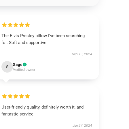
The Elvis Presley pillow I’ve been searching
for. Soft and supportive.
Sep 13, 2024
Sage
S
Verified owner
User-friendly quality, definitely worth it, and
fantastic service.
Jun 27, 2024