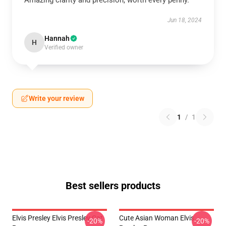
Amazing clarity and precision, worth every penny.
Jun 18, 2024
Hannah
H
Verified owner
Write your review
1
/
1
Best sellers products
Elvis Presley Elvis Presley Cat
Cute Asian Woman Elvis
-20%
-20%