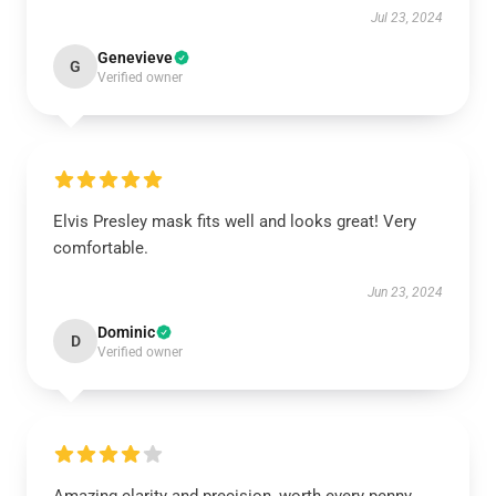
Jul 23, 2024
Genevieve
G
Verified owner
Elvis Presley mask fits well and looks great! Very
comfortable.
Jun 23, 2024
Dominic
D
Verified owner