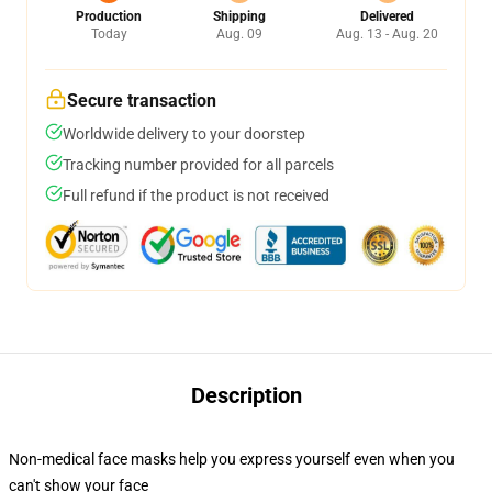
Production
Shipping
Delivered
Today
Aug. 09
Aug. 13 - Aug. 20
Secure transaction
Worldwide delivery to your doorstep
Tracking number provided for all parcels
Full refund if the product is not received
Description
Non-medical face masks help you express yourself even when you
can't show your face