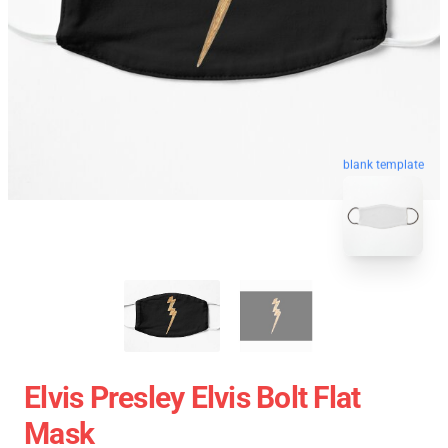
blank template
Elvis Presley Elvis Bolt Flat
Mask