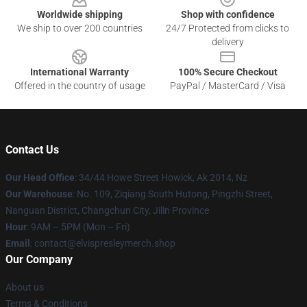
Worldwide shipping
Shop with confidence
We ship to over 200 countries
24/7 Protected from clicks to
delivery
International Warranty
100% Secure Checkout
Offered in the country of usage
PayPal / MasterCard / Visa
Contact Us
Our Head Office
: 34/44 Howe Street Howick, Ak 2014, Nz
Our Warehouse
: No. 109, Ziqiang South Hutong, Pingzhi Street,
Nanguan District, Changchun City, Jilin Province
Hour
: 9AM – 5PM (Mon – Fri)
Email
: contact@elvispresleymerch.shop
Our Company
About us
Terms & Conditions