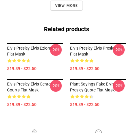
VIEW MORE
Related products
Elvis Presley Elvis Ezioman
Elvis Presley Elvis Presley Cat
-20%
-20%
Flat Mask
Flat Mask
$19.89 - $22.50
$19.89 - $22.50
Elvis Presley Elvis Center
Plant Sayings Fake Elvis
-20%
-20%
Courts Flat Mask
Presley Quote Flat Mask
$19.89 - $22.50
$19.89 - $22.50
Footer