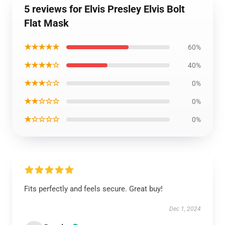
5 reviews for Elvis Presley Elvis Bolt
Flat Mask
★★★★★
60%
★★★★☆
40%
★★★☆☆
0%
★★☆☆☆
0%
★☆☆☆☆
0%
Fits perfectly and feels secure. Great buy!
Dec 1, 2024