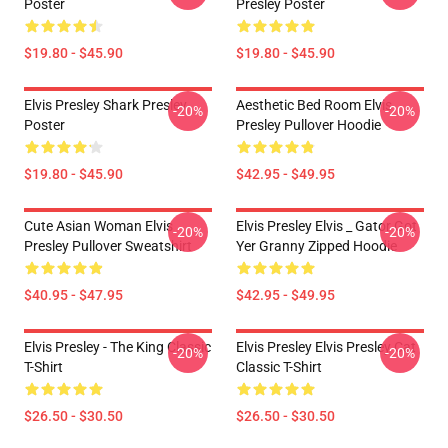
Poster
Presley Poster
$19.80 - $45.90
$19.80 - $45.90
Elvis Presley Shark Presley
Aesthetic Bed Room Elvis
-20%
-20%
Poster
Presley Pullover Hoodie
$19.80 - $45.90
$42.95 - $49.95
Cute Asian Woman Elvis
Elvis Presley Elvis _ Gator Got
-20%
-20%
Presley Pullover Sweatshirt
Yer Granny Zipped Hoodie
$40.95 - $47.95
$42.95 - $49.95
Elvis Presley - The King Classic
Elvis Presley Elvis Presley Cat
-20%
-20%
T-Shirt
Classic T-Shirt
$26.50 - $30.50
$26.50 - $30.50