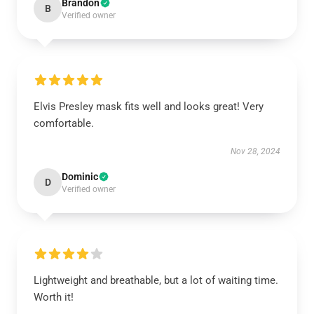
Brandon
B
Verified owner
Elvis Presley mask fits well and looks great! Very
comfortable.
Nov 28, 2024
Dominic
D
Verified owner
Lightweight and breathable, but a lot of waiting time.
Worth it!