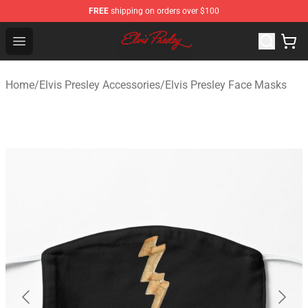
FREE
shipping on orders over $100
Elvis Presley Shop - Official Elvis Presley Merchandise St
Open menu
Home
/
Elvis Presley Accessories
/
Elvis Presley Face Masks