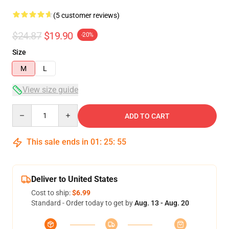
(5 customer reviews)
$24.87
$19.90
-20%
Size
M
L
View size guide
Quantity
ADD TO CART
This sale ends in
01
:
25
:
54
Deliver to United States
Cost to ship:
$6.99
Standard - Order today to get by
Aug. 13 - Aug. 20