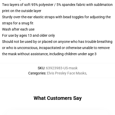
Two layers of soft 95% polyester / 5% spandex fabric with sublimation
print on the outside layer
Sturdy over-the-ear elastic straps with bead toggles for adjusting the
straps for a snug fit
Wash after each use
For use by ages 13 and older only
Should not be used by or placed on anyone who has trouble breathing
or who is unconscious, incapacitated or otherwise unable to remove
the mask without assistance, including children under age 3
SKU
:
63923983-US-mask
Categories
:
Elvis Presley Face Masks
,
What Customers Say