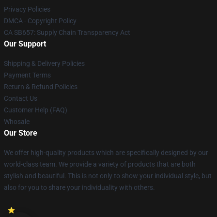
Privacy Policies
DMCA - Copyright Policy
CA SB657: Supply Chain Transparency Act
Our Support
Shipping & Delivery Policies
Payment Terms
Return & Refund Policies
Contact Us
Customer Help (FAQ)
Whosale
Our Store
We offer high-quality products which are specifically designed by our
world-class team. We provide a variety of products that are both
stylish and beautiful. This is not only to show your individual style, but
also for you to share your individuality with others.