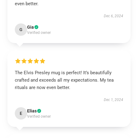
even better.
Dec 6, 2024
Gia
G
Verified owner
The Elvis Presley mug is perfect! It’s beautifully
crafted and exceeds all my expectations. My tea
rituals are now even better.
Dec 1, 2024
Elias
E
Verified owner