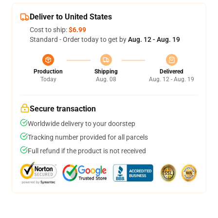
Deliver to United States
Cost to ship:
$6.99
Standard - Order today to get by
Aug. 12 - Aug. 19
Production
Shipping
Delivered
Today
Aug. 08
Aug. 12 - Aug. 19
Secure transaction
Worldwide delivery to your doorstep
Tracking number provided for all parcels
Full refund if the product is not received