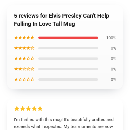
5 reviews for Elvis Presley Can't Help
Falling In Love Tall Mug
★★★★★
100%
★★★★☆
0%
★★★☆☆
0%
★★☆☆☆
0%
★☆☆☆☆
0%
I’m thrilled with this mug! It’s beautifully crafted and
exceeds what I expected. My tea moments are now