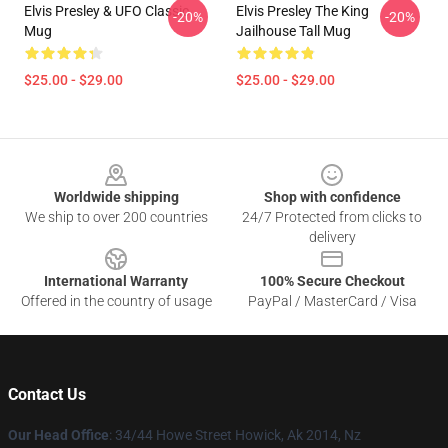
Elvis Presley & UFO Classic
Elvis Presley The King
-20%
-20%
Mug
Jailhouse Tall Mug
$25.00 - $29.00
$25.00 - $29.00
Footer
Worldwide shipping
Shop with confidence
We ship to over 200 countries
24/7 Protected from clicks to
delivery
International Warranty
100% Secure Checkout
Offered in the country of usage
PayPal / MasterCard / Visa
Contact Us
Our Head Office
: 34/44 Howe Street Howick, Ak 2014, Nz