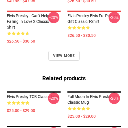
$40.95 - $47.95
$26.50 - $30.50
Elvis Presley I Can't Help
Elvis Presley Elvis Fu| Perfect
-20%
-20%
Falling In Love 2 Classic T-
Gift Classic T-Shirt
Shirt
$26.50 - $30.50
$26.50 - $30.50
VIEW MORE
Related products
Elvis Presley TCB Classic Mug
Full Moon In Elvis Presley
-20%
-20%
Classic Mug
$25.00 - $29.00
$25.00 - $29.00