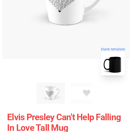
blank template
Elvis Presley Can't Help Falling
In Love Tall Mug