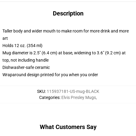
Description
Taller body and wider mouth to make room for more drink and more
art
Holds 12 oz. (354 ml)
Mug diameter is 2.5" (6.4 cm) at base, widening to 3.6" (9.2 cm) at
top, not including handle
Dishwasher-safe ceramic
Wraparound design printed for you when you order
SKU
:
115937181-US-mug-BLACK
Categories
:
Elvis Presley Mugs
,
What Customers Say