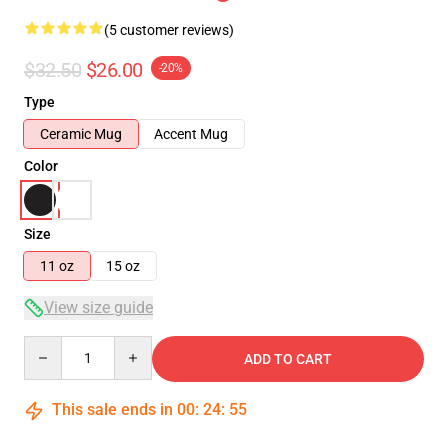
(5 customer reviews)
$32.50
$26.00
-20%
Type
Ceramic Mug
Accent Mug
Color
Size
11 oz
15 oz
View size guide
Quantity
ADD TO CART
This sale ends in
00
:
24
:
54