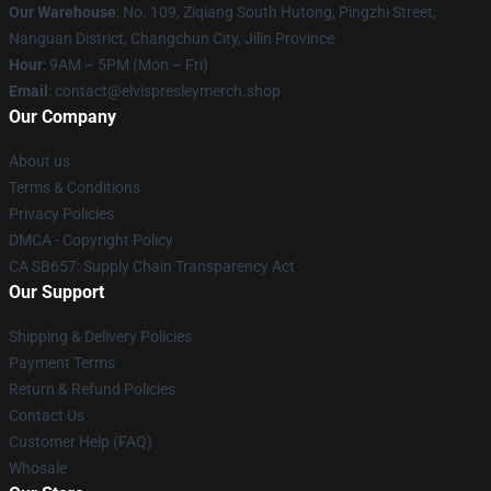
Our Warehouse
: No. 109, Ziqiang South Hutong, Pingzhi Street,
Nanguan District, Changchun City, Jilin Province
Hour
: 9AM – 5PM (Mon – Fri)
Email
: contact@elvispresleymerch.shop
Our Company
About us
Terms & Conditions
Privacy Policies
DMCA - Copyright Policy
CA SB657: Supply Chain Transparency Act
Our Support
Shipping & Delivery Policies
Payment Terms
Return & Refund Policies
Contact Us
Customer Help (FAQ)
Whosale