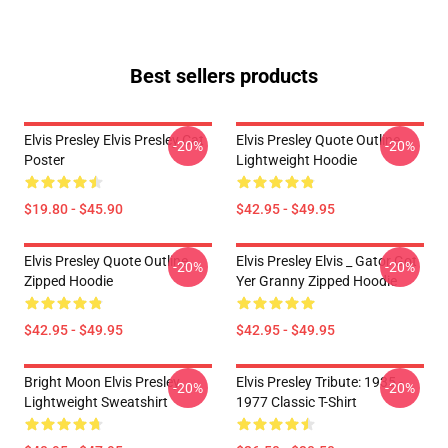
Best sellers products
Elvis Presley Elvis Presley Cat
Elvis Presley Quote Outline
-20%
-20%
Poster
Lightweight Hoodie
$19.80 - $45.90
$42.95 - $49.95
Elvis Presley Quote Outline
Elvis Presley Elvis _ Gator Got
-20%
-20%
Zipped Hoodie
Yer Granny Zipped Hoodie
$42.95 - $49.95
$42.95 - $49.95
Bright Moon Elvis Presley
Elvis Presley Tribute: 1935 -
-20%
-20%
Lightweight Sweatshirt
1977 Classic T-Shirt