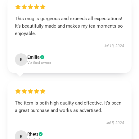
This mug is gorgeous and exceeds all expectations!
It’s beautifully made and makes my tea moments so
enjoyable.
Jul 13, 2024
Emilia
E
Verified owner
The item is both high-quality and effective. It’s been
a great purchase and works as advertised.
Jul 5, 2024
Rhett
R