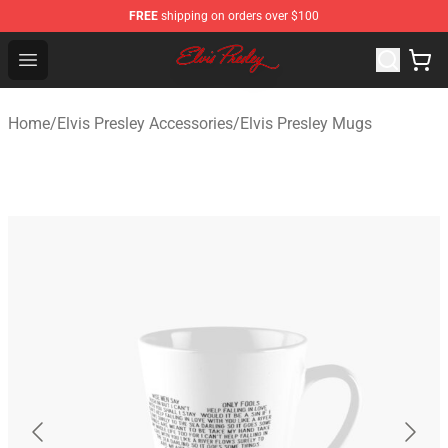
FREE
shipping on orders over $100
Elvis Presley Shop - Official Elvis Presley Merchandise St
Open menu
Home
/
Elvis Presley Accessories
/
Elvis Presley Mugs