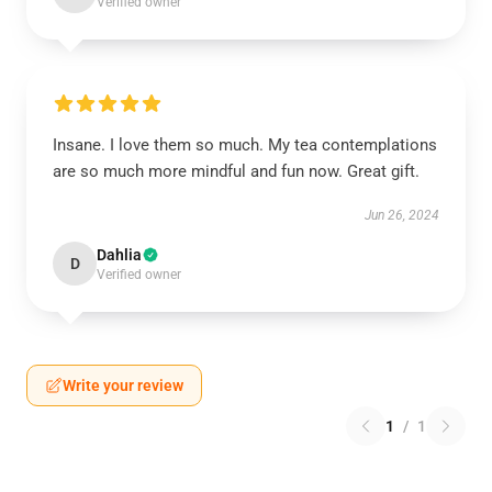
Verified owner
Insane. I love them so much. My tea contemplations
are so much more mindful and fun now. Great gift.
Jun 26, 2024
Dahlia
D
Verified owner
Write your review
1
/
1