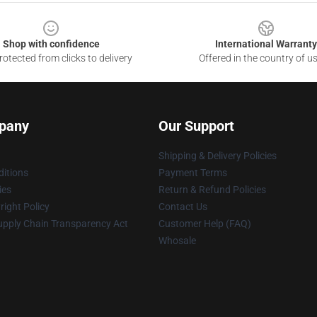
Shop with confidence
International Warranty
otected from clicks to delivery
Offered in the country of u
pany
Our Support
Shipping & Delivery Policies
itions
Payment Terms
ies
Return & Refund Policies
ight Policy
Contact Us
upply Chain Transparency Act
Customer Help (FAQ)
Whosale