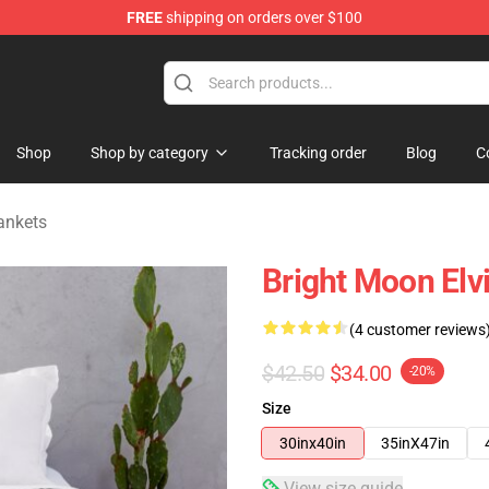
FREE
shipping on orders over $100
Store
Shop
Shop by category
Tracking order
Blog
C
ankets
Bright Moon Elv
(4 customer reviews
$42.50
$34.00
-20%
Size
30inx40in
35inX47in
View size guide