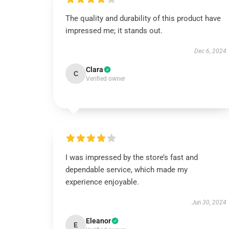
The quality and durability of this product have
impressed me; it stands out.
Dec 6, 2024
Clara
C
Verified owner
I was impressed by the store’s fast and
dependable service, which made my
experience enjoyable.
Jun 30, 2024
Eleanor
E