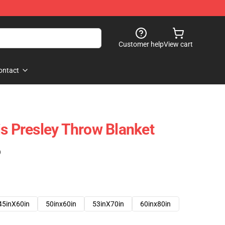
Customer help
View cart
ontact
is Presley Throw Blanket
)
45inX60in
50inx60in
53inX70in
60inx80in