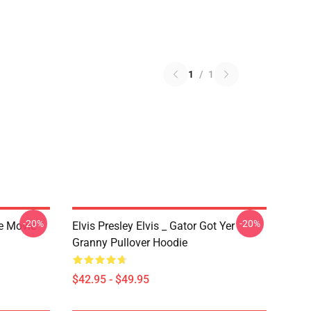
1
/
1
-20%
-20%
he Movie
Elvis Presley Elvis _ Gator Got Yer
Granny Pullover Hoodie
$42.95 - $49.95