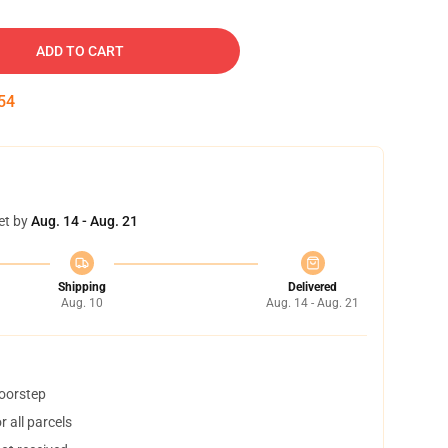
ADD TO CART
53
et by
Aug. 14 - Aug. 21
Shipping
Delivered
Aug. 10
Aug. 14 - Aug. 21
doorstep
 all parcels