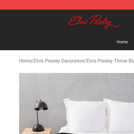
Elvis Presley Shop - Official Elvis Presley Merchandise 
Home
Home
/
Elvis Presley Decoration
/
Elvis Presley Throw Bl