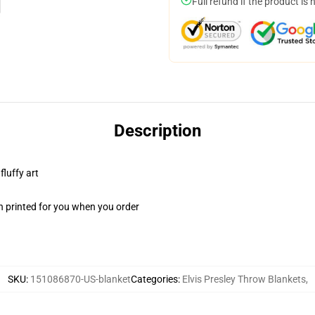
Full refund if the product is 
Description
fluffy art
n printed for you when you order
SKU
:
151086870-US-blanket
Categories
:
Elvis Presley Throw Blankets
,