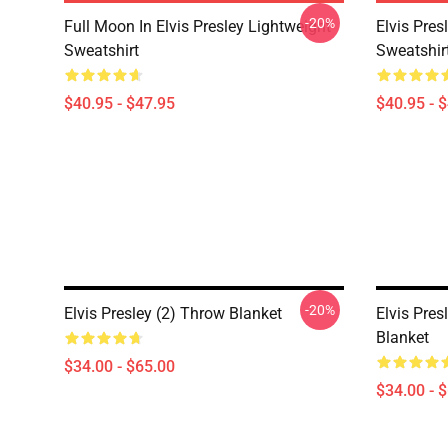
-20%
Full Moon In Elvis Presley Lightweight
Elvis Pres
Sweatshirt
Sweatshir
$40.95 - $47.95
$40.95 - 
-20%
Elvis Presley (2) Throw Blanket
Elvis Pre
Blanket
$34.00 - $65.00
$34.00 - 