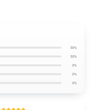
50%
50%
0%
0%
0%