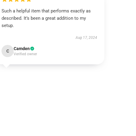
Such a helpful item that performs exactly as
described. It’s been a great addition to my
setup.
Aug 17, 2024
Camden
C
Verified owner