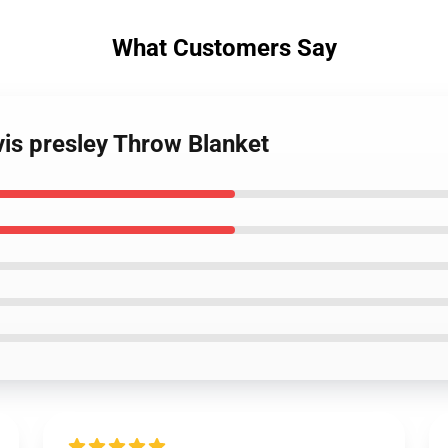
What Customers Say
vis presley Throw Blanket