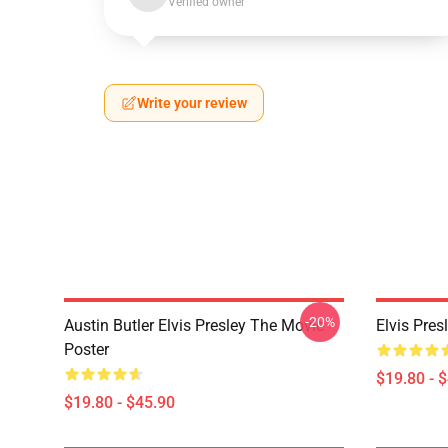
Verified owner
Write your review
-20%
Austin Butler Elvis Presley The Movie
Elvis Pres
Poster
$19.80 - 
$19.80 - $45.90