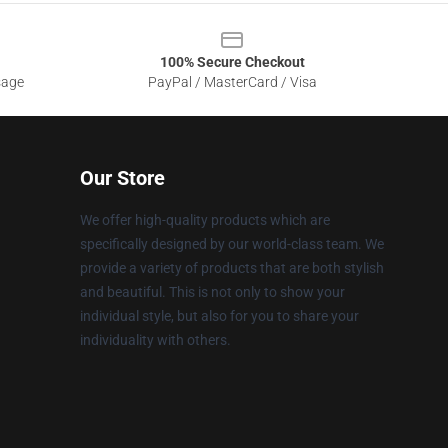
100% Secure Checkout
sage
PayPal / MasterCard / Visa
Our Store
We offer high-quality products which are
specifically designed by our world-class team. We
provide a variety of products that are both stylish
and beautiful. This is not only to show your
individual style, but also for you to share your
individuality with others.