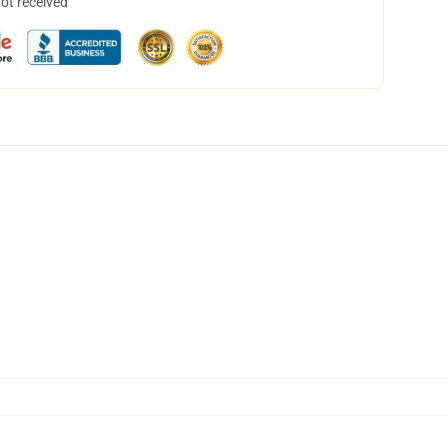
not received