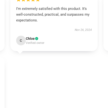
I’m extremely satisfied with this product. It’s
well-constructed, practical, and surpasses my
expectations.
Nov 26, 2024
Chloe
C
Verified owner