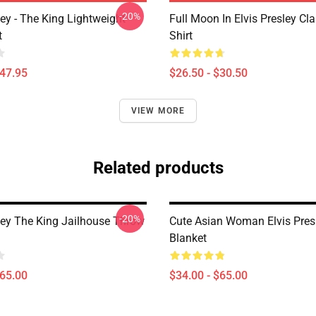
-20%
ley - The King Lightweight
Full Moon In Elvis Presley Cla
t
Shirt
$47.95
$26.50 - $30.50
VIEW MORE
Related products
-20%
sley The King Jailhouse Throw
Cute Asian Woman Elvis Pres
Blanket
$65.00
$34.00 - $65.00