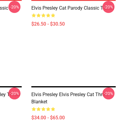
-20%
-20%
ssic T-
Elvis Presley Cat Parody Classic T-Shirt
$26.50 - $30.50
-20%
-20%
ley Throw
Elvis Presley Elvis Presley Cat Throw
Blanket
$34.00 - $65.00