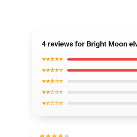
4 reviews for Bright Moon el
★★★★★
★★★★☆
★★★☆☆
★★☆☆☆
★☆☆☆☆