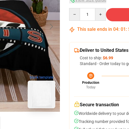
Quantity
This sale ends in
04
:
01
:
Deliver to United States
Cost to ship:
$6.99
Standard - Order today to g
blank template
Production
Today
Secure transaction
Worldwide delivery to your 
Tracking number provided for