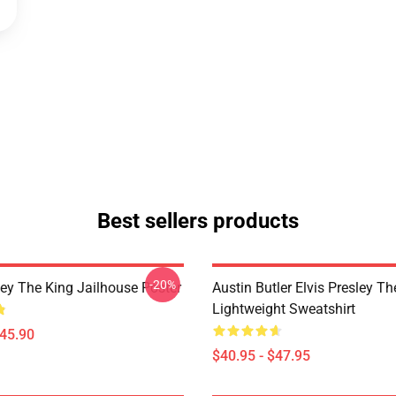
Best sellers products
-20%
ley The King Jailhouse Poster
Austin Butler Elvis Presley T
Lightweight Sweatshirt
$45.90
$40.95 - $47.95