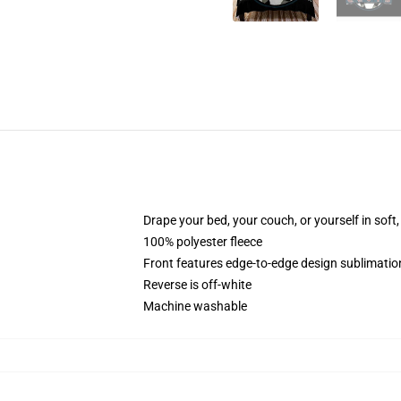
Drape your bed, your couch, or yourself in soft, 
100% polyester fleece
Front features edge-to-edge design sublimatio
Reverse is off-white
Machine washable