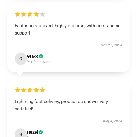
Fantastic standard, highly endorse, with outstanding
support.
Nov 27, 2024
Grace
G
Verified owner
Lightning-fast delivery, product as shown, very
satisfied!
Aug 4, 2024
Hazel
H