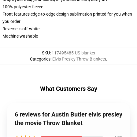
100% polyester fleece
Front features edge-to-edge design sublimation printed for you when
you order
Reverse is off-white
Machine washable
SKU
:
117495485-US-blanket
Categories
:
Elvis Presley Throw Blankets
,
What Customers Say
6 reviews for Austin Butler elvis presley
the movie Throw Blanket