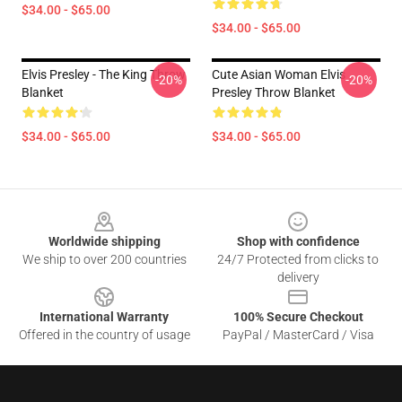
$34.00 - $65.00
$34.00 - $65.00
Elvis Presley - The King Throw
Cute Asian Woman Elvis
-20%
-20%
Blanket
Presley Throw Blanket
$34.00 - $65.00
$34.00 - $65.00
Footer
Worldwide shipping
Shop with confidence
We ship to over 200 countries
24/7 Protected from clicks to
delivery
International Warranty
100% Secure Checkout
Offered in the country of usage
PayPal / MasterCard / Visa