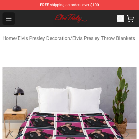
FREE
shipping on orders over $100
Elvis Presley Shop - Official Elvis Presley Merchandise St
Open menu
Home
/
Elvis Presley Decoration
/
Elvis Presley Throw Blankets