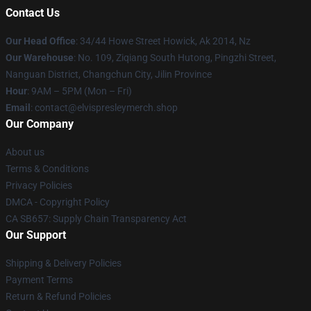
Contact Us
Our Head Office
: 34/44 Howe Street Howick, Ak 2014, Nz
Our Warehouse
: No. 109, Ziqiang South Hutong, Pingzhi Street,
Nanguan District, Changchun City, Jilin Province
Hour
: 9AM – 5PM (Mon – Fri)
Email
: contact@elvispresleymerch.shop
Our Company
About us
Terms & Conditions
Privacy Policies
DMCA - Copyright Policy
CA SB657: Supply Chain Transparency Act
Our Support
Shipping & Delivery Policies
Payment Terms
Return & Refund Policies