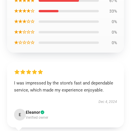
★★★★★
67%
★★★★☆
33%
★★★☆☆
0%
★★☆☆☆
0%
★☆☆☆☆
0%
I was impressed by the store’s fast and dependable
service, which made my experience enjoyable.
Dec 4, 2024
Eleanor
E
Verified owner