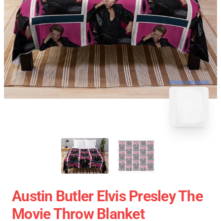
blank template
Austin Butler Elvis Presley The
Movie Throw Blanket