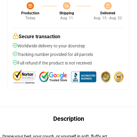
Production
Shipping
Delivered
Today
Aug. 11
Aug. 15 - Aug. 22
Secure transaction
Worldwide delivery to your doorstep
Tracking number provided for all parcels
Full refund if the product is not received
Description
Drape your bed, your couch, or yourself in soft, fluffy art