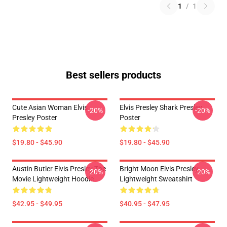
1
/
1
Best sellers products
Cute Asian Woman Elvis
Elvis Presley Shark Presley
-20%
-20%
Presley Poster
Poster
$19.80 - $45.90
$19.80 - $45.90
Austin Butler Elvis Presley The
Bright Moon Elvis Presley
-20%
-20%
Movie Lightweight Hoodie
Lightweight Sweatshirt
$42.95 - $49.95
$40.95 - $47.95