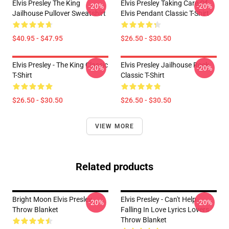
Elvis Presley The King
Elvis Presley Taking Care Of
-20%
-20%
Jailhouse Pullover Sweatshirt
Elvis Pendant Classic T-Shirt
$40.95 - $47.95
$26.50 - $30.50
Elvis Presley - The King Classic
Elvis Presley Jailhouse Rock
-20%
-20%
T-Shirt
Classic T-Shirt
$26.50 - $30.50
$26.50 - $30.50
VIEW MORE
Related products
Bright Moon Elvis Presley
Elvis Presley - Can't Help
-20%
-20%
Throw Blanket
Falling In Love Lyrics Lovers
Throw Blanket