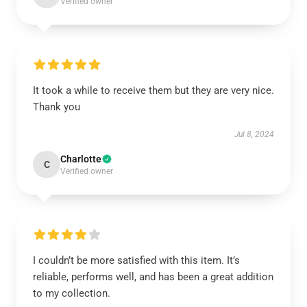
Verified owner
It took a while to receive them but they are very nice.
Thank you
Jul 8, 2024
Charlotte
C
Verified owner
I couldn’t be more satisfied with this item. It’s
reliable, performs well, and has been a great addition
to my collection.