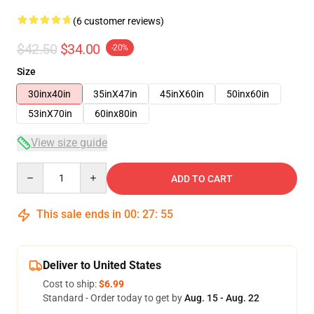
(6 customer reviews)
$42.50
$34.00
-20%
Size
30inx40in
35inX47in
45inX60in
50inx60in
53inX70in
60inx80in
View size guide
Quantity
ADD TO CART
This sale ends in
00
:
27
:
54
Deliver to United States
Cost to ship:
$6.99
Standard - Order today to get by
Aug. 15 - Aug. 22