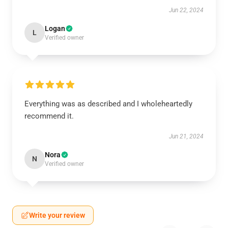
Jun 22, 2024
Logan
L
Verified owner
Everything was as described and I wholeheartedly
recommend it.
Jun 21, 2024
Nora
N
Verified owner
Write your review