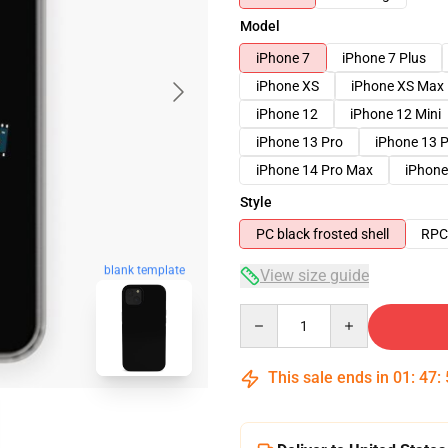
Model
iPhone 7
iPhone 7 Plus
iPhone XS
iPhone XS Max
iPhone 12
iPhone 12 Mini
iPhone 13 Pro
iPhone 13 
iPhone 14 Pro Max
iPhone
Style
PC black frosted shell
RPC 
blank template
View size guide
Quantity
This sale ends in
01
:
47
: