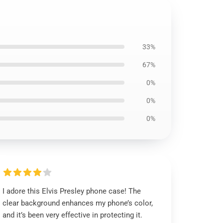
33%
67%
0%
0%
0%
I adore this Elvis Presley phone case! The
clear background enhances my phone’s color,
and it’s been very effective in protecting it.