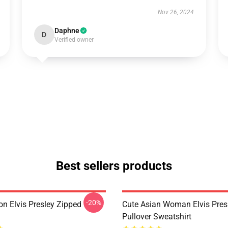
Nov 26, 2024
Daphne
D
Verified owner
Best sellers products
-20%
on Elvis Presley Zipped
Cute Asian Woman Elvis Pres
Pullover Sweatshirt