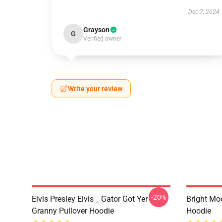
Dec 7, 2024
Grayson
G
Verified owner
Write your review
-20%
Elvis Presley Elvis _ Gator Got Yer
Bright Mo
Granny Pullover Hoodie
Hoodie