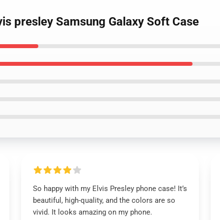
lvis presley Samsung Galaxy Soft Case
So happy with my Elvis Presley phone case! It’s
beautiful, high-quality, and the colors are so
vivid. It looks amazing on my phone.