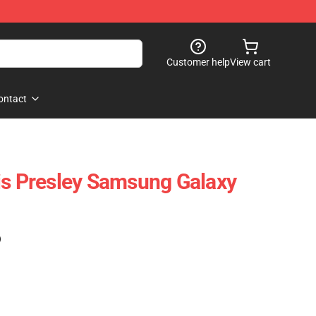
Customer help
View cart
ontact
is Presley Samsung Galaxy
)