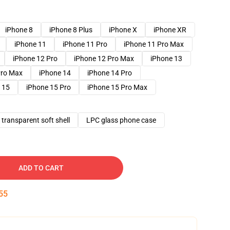
iPhone 8
iPhone 8 Plus
iPhone X
iPhone XR
iPhone 11
iPhone 11 Pro
iPhone 11 Pro Max
iPhone 12 Pro
iPhone 12 Pro Max
iPhone 13
Pro Max
iPhone 14
iPhone 14 Pro
 15
iPhone 15 Pro
iPhone 15 Pro Max
transparent soft shell
LPC glass phone case
ADD TO CART
54