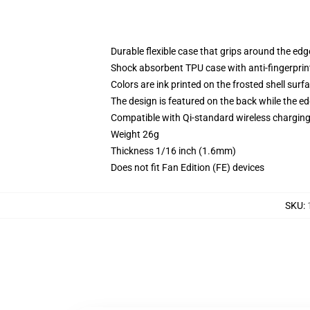
Durable flexible case that grips around the ed
Shock absorbent TPU case with anti-fingerprint
Colors are ink printed on the frosted shell surf
The design is featured on the back while the ed
Compatible with Qi-standard wireless chargi
Weight 26g
Thickness 1/16 inch (1.6mm)
Does not fit Fan Edition (FE) devices
SKU
: