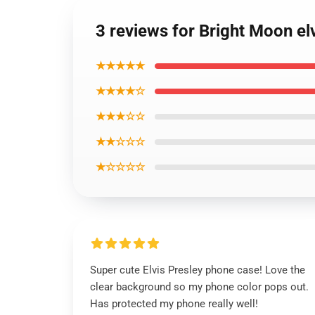
3 reviews for Bright Moon e
★★★★★
★★★★☆
★★★☆☆
★★☆☆☆
★☆☆☆☆
Super cute Elvis Presley phone case! Love the
clear background so my phone color pops out.
Has protected my phone really well!