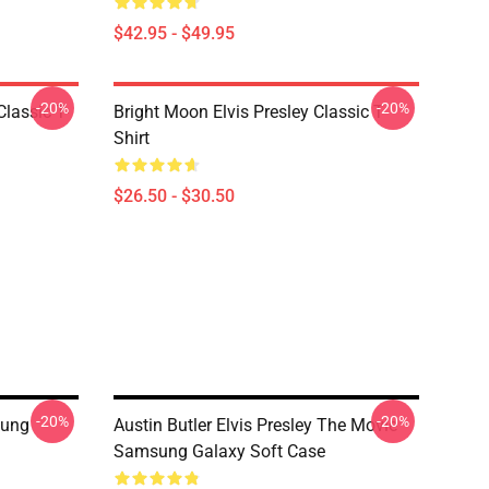
$42.95 - $49.95
-20%
-20%
Classic T-
Bright Moon Elvis Presley Classic T-
Shirt
$26.50 - $30.50
-20%
-20%
sung
Austin Butler Elvis Presley The Movie
Samsung Galaxy Soft Case