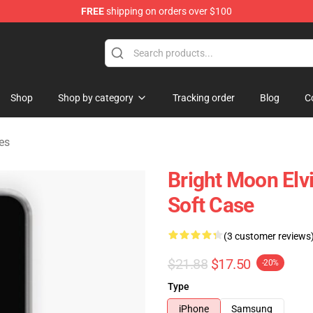
FREE
shipping on orders over $100
Store
Shop
Shop by category
Tracking order
Blog
C
es
Bright Moon Elv
Soft Case
(3 customer reviews
$21.88
$17.50
-20%
Type
iPhone
Samsung