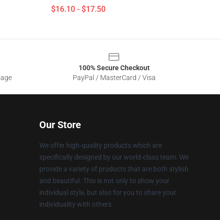
$16.10 - $17.50
100% Secure Checkout
sage
PayPal / MasterCard / Visa
Our Store
We offer high-quality products which are
specifically designed by our world-class team. We
provide a variety of products that are both stylish
and beautiful. This is not only to show your
individual style, but also for you to share your
individuality with others.