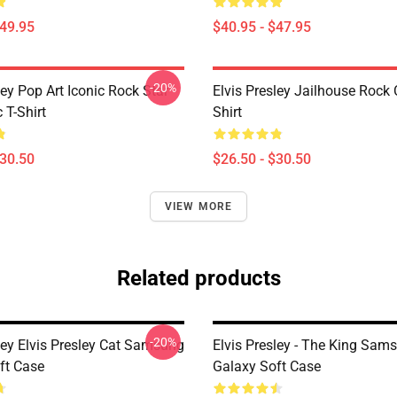
$49.95
$40.95 - $47.95
-20%
ley Pop Art Iconic Rock Star
Elvis Presley Jailhouse Rock 
 T-Shirt
Shirt
$30.50
$26.50 - $30.50
VIEW MORE
Related products
-20%
ley Elvis Presley Cat Samsung
Elvis Presley - The King Sam
ft Case
Galaxy Soft Case