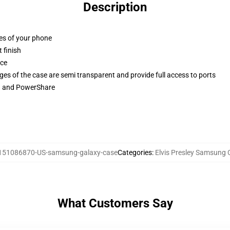
Description
ges of your phone
 finish
ace
ges of the case are semi transparent and provide full access to ports
ng and PowerShare
151086870-US-samsung-galaxy-case
Categories
:
Elvis Presley Samsung 
What Customers Say