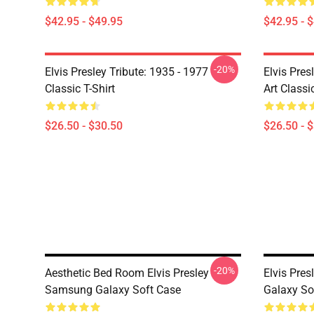
$42.95 - $49.95
$42.95 - 
-20%
Elvis Presley Tribute: 1935 - 1977
Elvis Pres
Classic T-Shirt
Art Classic
$26.50 - $30.50
$26.50 - 
-20%
Aesthetic Bed Room Elvis Presley
Elvis Pres
Samsung Galaxy Soft Case
Galaxy So