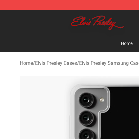
Elvis Presley Shop - Official Elvis Presley Merchandise 
Home
Home
/
Elvis Presley Cases
/
Elvis Presley Samsung Cas