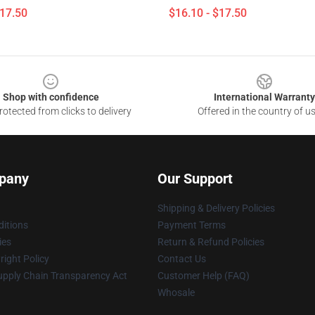
$17.50
$16.10 - $17.50
Shop with confidence
International Warranty
otected from clicks to delivery
Offered in the country of u
pany
Our Support
Shipping & Delivery Policies
itions
Payment Terms
ies
Return & Refund Policies
ight Policy
Contact Us
upply Chain Transparency Act
Customer Help (FAQ)
Whosale