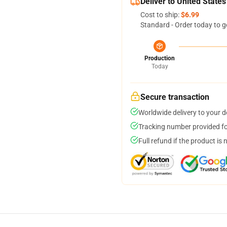
Deliver to United States
Cost to ship:
$6.99
Standard - Order today to g
Production
Today
Secure transaction
Worldwide delivery to your 
Tracking number provided for
Full refund if the product is 