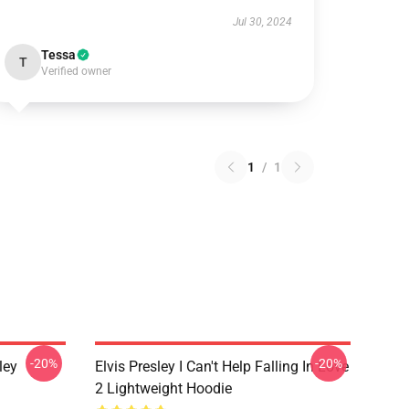
Jul 30, 2024
Tessa
T
Verified owner
1
/
1
-20%
-20%
ley
Elvis Presley I Can't Help Falling In Love
2 Lightweight Hoodie