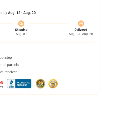
et by
Aug. 13 - Aug. 20
Shipping
Delivered
Aug. 09
Aug. 13 - Aug. 20
doorstep
 all parcels
not received