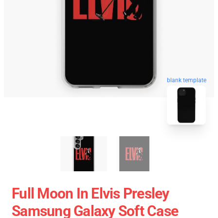
blank template
Full Moon In Elvis Presley
Samsung Galaxy Soft Case