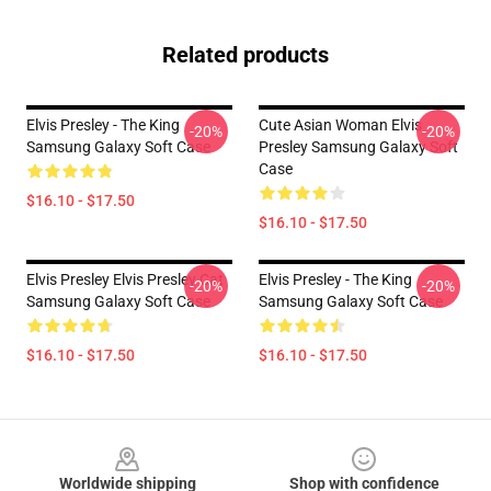
Related products
Elvis Presley - The King
Cute Asian Woman Elvis
-20%
-20%
Samsung Galaxy Soft Case
Presley Samsung Galaxy Soft
Case
$16.10 - $17.50
$16.10 - $17.50
Elvis Presley Elvis Presley Cat
Elvis Presley - The King
-20%
-20%
Samsung Galaxy Soft Case
Samsung Galaxy Soft Case
$16.10 - $17.50
$16.10 - $17.50
Footer
Worldwide shipping
Shop with confidence