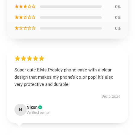
★★★☆☆
0%
★★☆☆☆
0%
★☆☆☆☆
0%
Super cute Elvis Presley phone case with a clear
design that makes my phone’s color pop! It’s also
very protective and durable.
Dec 5, 2024
Nixon
N
Verified owner