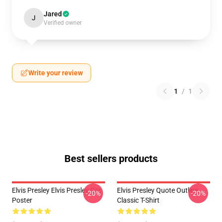
Jared
J
Verified owner
Write your review
1
/
1
Best sellers products
Elvis Presley Elvis Presley Cat
Elvis Presley Quote Outline
-20%
-20%
Poster
Classic T-Shirt