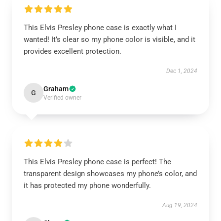
This Elvis Presley phone case is exactly what I
wanted! It’s clear so my phone color is visible, and it
provides excellent protection.
Dec 1, 2024
Graham
G
Verified owner
This Elvis Presley phone case is perfect! The
transparent design showcases my phone’s color, and
it has protected my phone wonderfully.
Aug 19, 2024