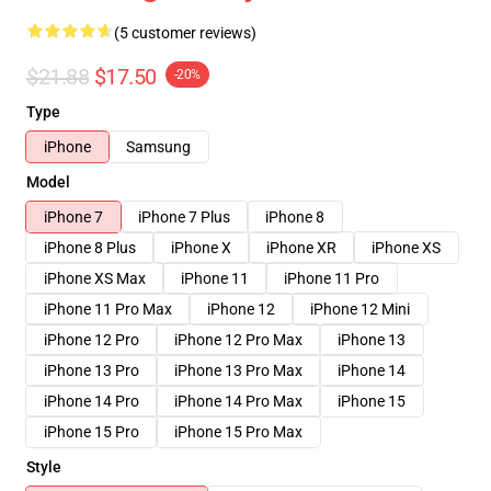
(5 customer reviews)
$21.88
$17.50
-20%
Type
iPhone
Samsung
Model
iPhone 7
iPhone 7 Plus
iPhone 8
iPhone 8 Plus
iPhone X
iPhone XR
iPhone XS
iPhone XS Max
iPhone 11
iPhone 11 Pro
iPhone 11 Pro Max
iPhone 12
iPhone 12 Mini
iPhone 12 Pro
iPhone 12 Pro Max
iPhone 13
iPhone 13 Pro
iPhone 13 Pro Max
iPhone 14
iPhone 14 Pro
iPhone 14 Pro Max
iPhone 15
iPhone 15 Pro
iPhone 15 Pro Max
Style