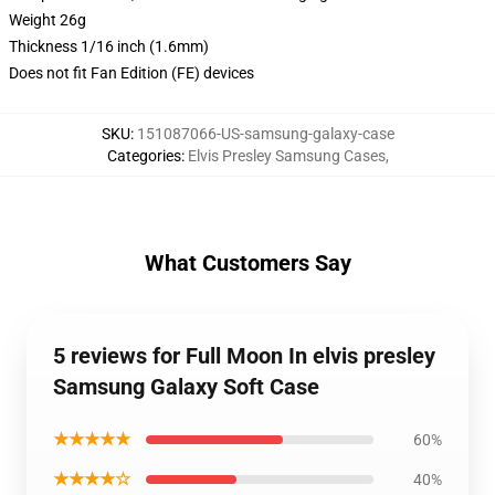
Weight 26g
Thickness 1/16 inch (1.6mm)
Does not fit Fan Edition (FE) devices
SKU
:
151087066-US-samsung-galaxy-case
Categories
:
Elvis Presley Samsung Cases
,
What Customers Say
5 reviews for Full Moon In elvis presley
Samsung Galaxy Soft Case
★★★★★
60%
★★★★☆
40%