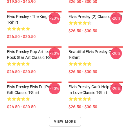
$19.80 - $45.90
$26.50 - $30.50
Elvis Presley - The King Classic
Elvis Presley (2) Classic T-Shirt
-20%
-20%
T-Shirt
$26.50 - $30.50
$26.50 - $30.50
Elvis Presley Pop Art Iconic
Beautiful Elvis Presley Classic
-20%
-20%
Rock Star Art Classic T-Shirt
T-Shirt
$26.50 - $30.50
$26.50 - $30.50
Elvis Presley Elvis Fu| Perfect
Elvis Presley Can't Help Falling
-20%
-20%
Gift Classic T-Shirt
In Love Classic T-Shirt
$26.50 - $30.50
$26.50 - $30.50
VIEW MORE