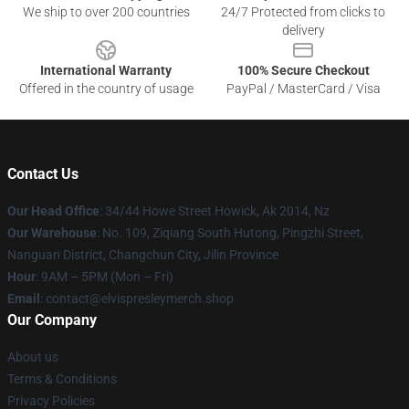
We ship to over 200 countries
24/7 Protected from clicks to
delivery
International Warranty
100% Secure Checkout
Offered in the country of usage
PayPal / MasterCard / Visa
Contact Us
Our Head Office
: 34/44 Howe Street Howick, Ak 2014, Nz
Our Warehouse
: No. 109, Ziqiang South Hutong, Pingzhi Street,
Nanguan District, Changchun City, Jilin Province
Hour
: 9AM – 5PM (Mon – Fri)
Email
: contact@elvispresleymerch.shop
Our Company
About us
Terms & Conditions
Privacy Policies