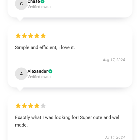
Chase
C
Verified owner
Simple and efficient, i love it.
Aug 17, 2024
Alexander
A
Verified owner
Exactly what I was looking for! Super cute and well
made.
Jul 14, 2024