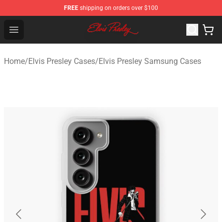
FREE
shipping on orders over $100
Elvis Presley Shop - Official Elvis Presley Merchandise St
Open menu
Home
/
Elvis Presley Cases
/
Elvis Presley Samsung Cases