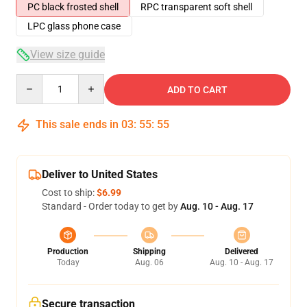
PC black frosted shell
RPC transparent soft shell
LPC glass phone case
View size guide
Quantity
ADD TO CART
This sale ends in
03
:
55
:
54
Deliver to United States
Cost to ship:
$6.99
Standard - Order today to get by
Aug. 10 - Aug. 17
Production
Shipping
Delivered
Today
Aug. 06
Aug. 10 - Aug. 17
Secure transaction