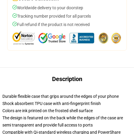
Worldwide delivery to your doorstep
Tracking number provided for all parcels
Full refund if the product is not received
Description
Durable flexible case that grips around the edges of your phone
Shock absorbent TPU case with anti-fingerprint finish
Colors are ink printed on the frosted shell surface
The design is featured on the back while the edges of the case are
semi transparent and provide full access to ports
Compatible with Qi-standard wireless charging and PowerShare