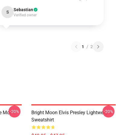
Sebastian
S
Verified owner
1
/
2
-20%
-20%
he Movie
Bright Moon Elvis Presley Lightweight
Sweatshirt