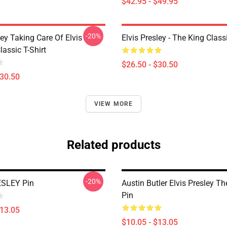
$42.95 - $49.95
-20%
ley Taking Care Of Elvis
Elvis Presley - The King Classi
assic T-Shirt
$26.50 - $30.50
$30.50
VIEW MORE
Related products
-20%
ESLEY Pin
Austin Butler Elvis Presley T
Pin
$13.05
$10.05 - $13.05