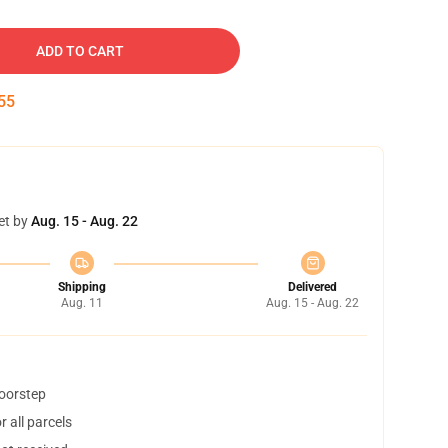
ADD TO CART
54
et by
Aug. 15 - Aug. 22
Shipping
Delivered
Aug. 11
Aug. 15 - Aug. 22
doorstep
 all parcels