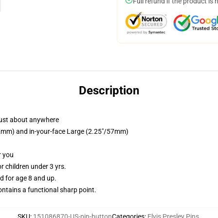
Full refund if the product is 
Description
just about anywhere
/32mm) and in-your-face Large (2.25"/57mm)
r you
 children under 3 yrs.
 for age 8 and up.
tains a functional sharp point.
SKU
:
151086870-US-pin-button
Categories
:
Elvis Presley Pins
,