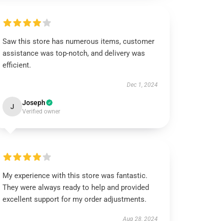
Saw this store has numerous items, customer
assistance was top-notch, and delivery was
efficient.
Dec 1, 2024
Joseph
J
Verified owner
My experience with this store was fantastic.
They were always ready to help and provided
excellent support for my order adjustments.
Aug 28, 2024