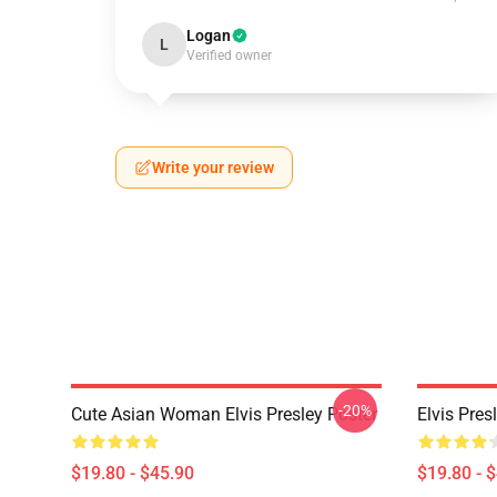
Logan
L
Verified owner
Write your review
-20%
Cute Asian Woman Elvis Presley Poster
Elvis Pres
$19.80 - $45.90
$19.80 - 