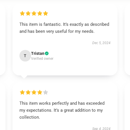
This item is fantastic. It’s exactly as described
and has been very useful for my needs.
Dec 5, 2024
Tristan
T
Verified owner
This item works perfectly and has exceeded
my expectations. It’s a great addition to my
collection.
Sep 4, 2024