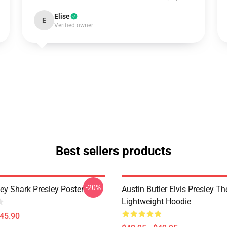
Elise
E
Verified owner
Best sellers products
-20%
ley Shark Presley Poster
Austin Butler Elvis Presley T
Lightweight Hoodie
$45.90