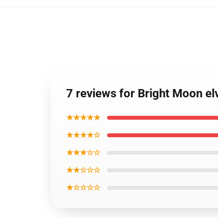
7 reviews for Bright Moon elv
★★★★★
★★★★☆
★★★☆☆
★★☆☆☆
★☆☆☆☆