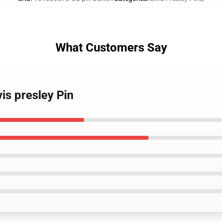
What Customers Say
is presley Pin