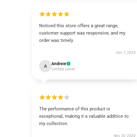
Noticed this store offers a great range,
customer support was responsive, and my
order was timely.
Dec 7, 2024
Andrew
A
Verified owner
The performance of this product is
exceptional, making it a valuable addition to
my collection.
Nov 30, 2024