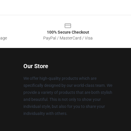
100% Secure Checkout
sage
PayPal / MasterCard / Visa
Our Store
We offer high-quality products which are
specifically designed by our world-class team. We
provide a variety of products that are both stylish
and beautiful. This is not only to show your
individual style, but also for you to share your
individuality with others.