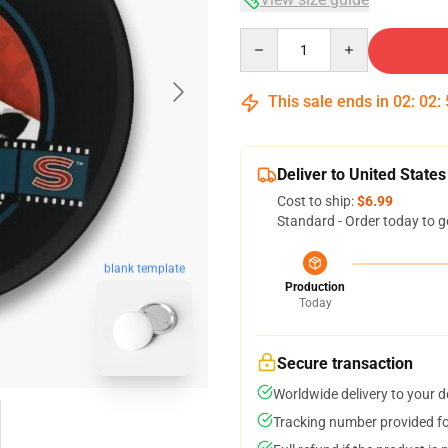
Quantity
This sale ends in
02
:
02
:
Deliver to United States
Cost to ship:
$6.99
Standard - Order today to g
blank template
Production
Today
Secure transaction
Worldwide delivery to your 
Tracking number provided for