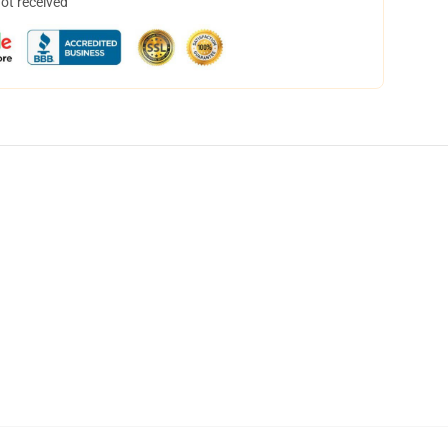
not received