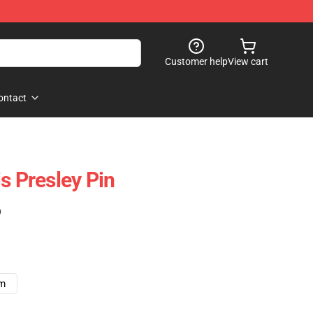
Customer help
View cart
ontact
s Presley Pin
)
cm