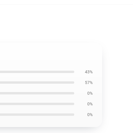
43%
57%
0%
0%
0%