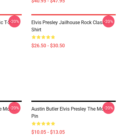
$40.95 - $47.95
-20%
-20%
c T-Shirt
Elvis Presley Jailhouse Rock Classic T-
Shirt
$26.50 - $30.50
-20%
-20%
he Movie
Austin Butler Elvis Presley The Movie
Pin
$10.05 - $13.05