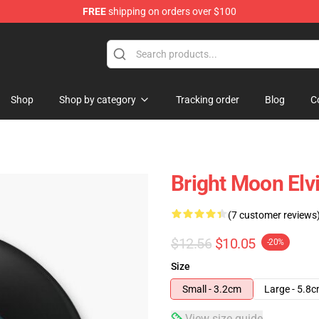
FREE
shipping on orders over $100
Store
Shop
Shop by category
Tracking order
Blog
C
Bright Moon Elvi
(7 customer reviews
$12.56
$10.05
-20%
Size
Small - 3.2cm
Large - 5.8
View size guide