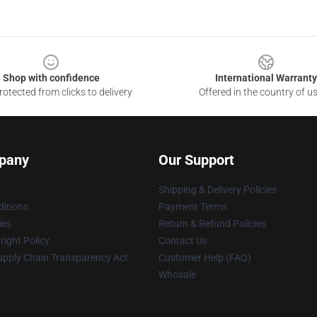
Shop with confidence
International Warranty
otected from clicks to delivery
Offered in the country of u
pany
Our Support
Shipping & Delivery Policies
itions
Payment Terms
ies
Return & Refund Policies
ight Policy
Contact Us
upply Chain Transparency Act
Customer Help (FAQ)
Whosale