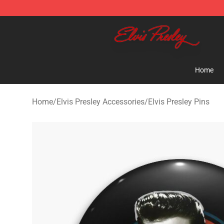
Elvis Presley Shop - Official Elvis Presley Merchandise 
Home
Home
/
Elvis Presley Accessories
/
Elvis Presley Pins