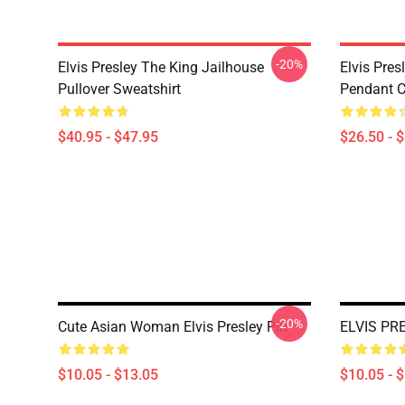
-20%
Elvis Presley The King Jailhouse
Elvis Pres
Pullover Sweatshirt
Pendant Cl
$40.95 - $47.95
$26.50 - 
-20%
Cute Asian Woman Elvis Presley Pin
ELVIS PR
$10.05 - $13.05
$10.05 - 