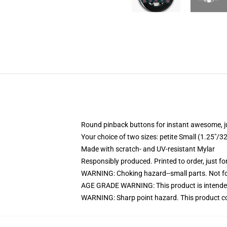
Round pinback buttons for instant awesome, 
Your choice of two sizes: petite Small (1.25"
Made with scratch- and UV-resistant Mylar
Responsibly produced. Printed to order, just fo
WARNING: Choking hazard--small parts. Not for
AGE GRADE WARNING: This product is intended
WARNING: Sharp point hazard. This product con