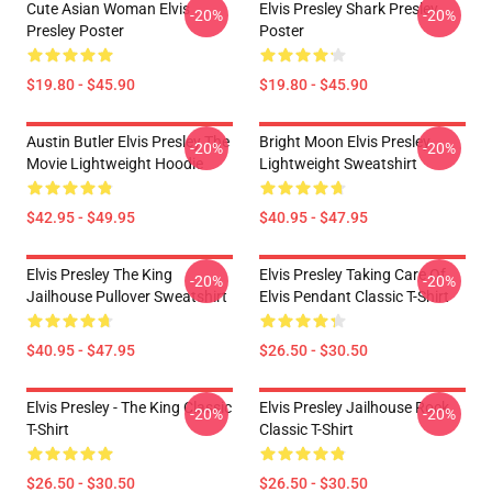
Cute Asian Woman Elvis
Elvis Presley Shark Presley
-20%
-20%
Presley Poster
Poster
$19.80 - $45.90
$19.80 - $45.90
Austin Butler Elvis Presley The
Bright Moon Elvis Presley
-20%
-20%
Movie Lightweight Hoodie
Lightweight Sweatshirt
$42.95 - $49.95
$40.95 - $47.95
Elvis Presley The King
Elvis Presley Taking Care Of
-20%
-20%
Jailhouse Pullover Sweatshirt
Elvis Pendant Classic T-Shirt
$40.95 - $47.95
$26.50 - $30.50
Elvis Presley - The King Classic
Elvis Presley Jailhouse Rock
-20%
-20%
T-Shirt
Classic T-Shirt
$26.50 - $30.50
$26.50 - $30.50