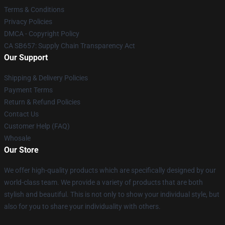
Terms & Conditions
Privacy Policies
DMCA - Copyright Policy
CA SB657: Supply Chain Transparency Act
Our Support
Shipping & Delivery Policies
Payment Terms
Return & Refund Policies
Contact Us
Customer Help (FAQ)
Whosale
Our Store
We offer high-quality products which are specifically designed by our
world-class team. We provide a variety of products that are both
stylish and beautiful. This is not only to show your individual style, but
also for you to share your individuality with others.