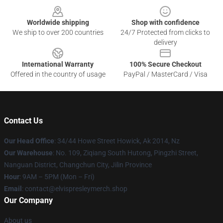
Worldwide shipping
Shop with confidence
We ship to over 200 countries
24/7 Protected from clicks to
delivery
International Warranty
100% Secure Checkout
Offered in the country of usage
PayPal / MasterCard / Visa
Contact Us
Our Head Office
: 34/44 Howe Street Howick, Ak 2014, Nz
Our Warehouse
: No. 109, Ziqiang South Hutong, Pingzhi Street,
Nanguan District, Changchun City, Jilin Province
Hour
: 9AM – 5PM (Mon – Fri)
Email
: contact@elvispresleymerch.shop
Our Company
About us