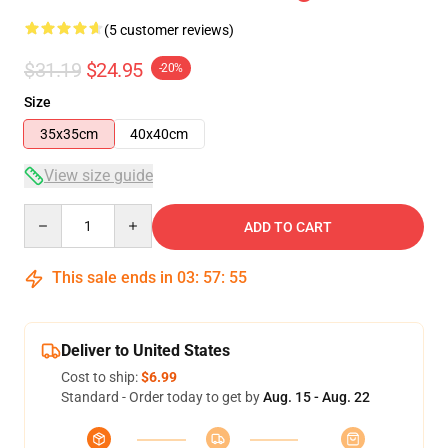
(5 customer reviews)
$31.19
$24.95
-20%
Size
35x35cm
40x40cm
View size guide
Quantity
ADD TO CART
This sale ends in
03
:
57
:
54
Deliver to United States
Cost to ship:
$6.99
Standard - Order today to get by
Aug. 15 - Aug. 22