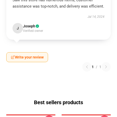
Saw this store has numerous items, customer
assistance was top-notch, and delivery was efficient.
Jul 14, 2024
Joseph
J
Verified owner
Write your review
1
/
1
Best sellers products