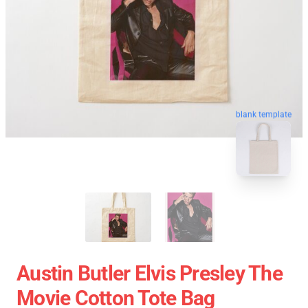
blank template
Austin Butler Elvis Presley The
Movie Cotton Tote Bag