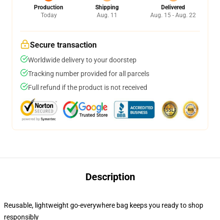
Production
Shipping
Delivered
Today
Aug. 11
Aug. 15 - Aug. 22
Secure transaction
Worldwide delivery to your doorstep
Tracking number provided for all parcels
Full refund if the product is not received
Description
Reusable, lightweight go-everywhere bag keeps you ready to shop
responsibly