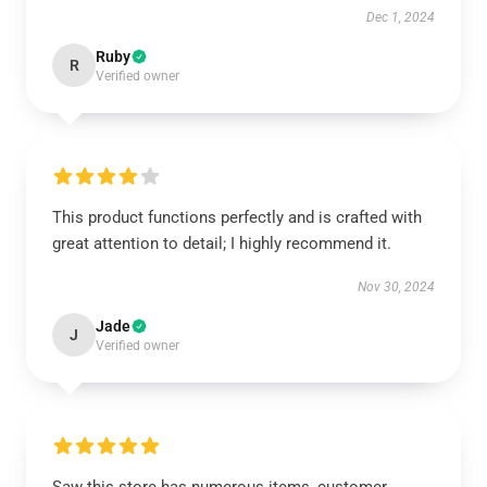
Dec 1, 2024
Ruby
R
Verified owner
This product functions perfectly and is crafted with
great attention to detail; I highly recommend it.
Nov 30, 2024
Jade
J
Verified owner