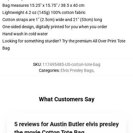
Bag measures 15.25" x 15.75" / 38.5 x 40 cm
Lightweight 4.2 oz (145g) 100% cotton fabric
Cotton straps are 1" (2.5cm) wide and 21" (53cm) long
One-sided design, digitally printed for you when you order
Hand wash in cold water
Looking for something sturdier? Try the premium All Over Print Tote
Bag
SKU
:
117495485-US-cotton-tote-bag
Categories
:
Elvis Presley Bags
,
What Customers Say
5 reviews for Austin Butler elvis presley
the movie Cotton Tote Bag