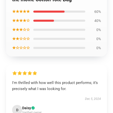
★★★★★
60%
★★★★☆
40%
★★★☆☆
0%
★★☆☆☆
0%
★☆☆☆☆
0%
I'm thrilled with how well this product performs; it’s
precisely what I was looking for.
Dec 5, 2024
Daisy
D
Verified owner