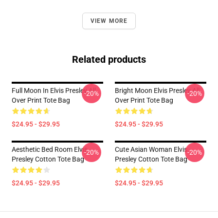
VIEW MORE
Related products
Full Moon In Elvis Presley All
Bright Moon Elvis Presley All
-20%
-20%
Over Print Tote Bag
Over Print Tote Bag
$24.95 - $29.95
$24.95 - $29.95
Aesthetic Bed Room Elvis
Cute Asian Woman Elvis
-20%
-20%
Presley Cotton Tote Bag
Presley Cotton Tote Bag
$24.95 - $29.95
$24.95 - $29.95
Footer