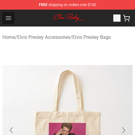
FREE
shipping on orders over $100
Elvis Presley Shop - Official Elvis Presley Merchandise St
Open menu
Home
/
Elvis Presley Accessories
/
Elvis Presley Bags