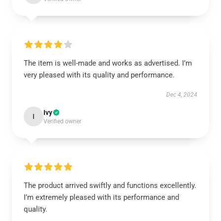
The item is well-made and works as advertised. I’m
very pleased with its quality and performance.
Dec 4, 2024
Ivy
I
Verified owner
The product arrived swiftly and functions excellently.
I’m extremely pleased with its performance and
quality.